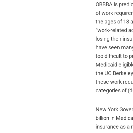
OBBBA is predic
of work require
the ages of 18 
“work-related ac
losing their in
have seen many 
too difficult to
Medicaid eligib
the UC Berkeley
these work requ
categories of 
New York Governo
billion in Medic
insurance as a r