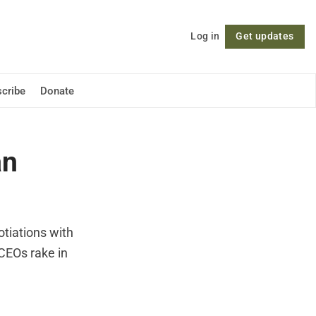
Log in
Get updates
Follow
cribe
Donate
an
otiations with
 CEOs rake in