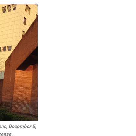
ns, December 5, 
cense.