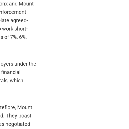
Bronx and Mount
 enforcement
olate agreed-
o work short-
s of 7%, 6%,
loyers under the
financial
tals, which
tefiore, Mount
ed. They boast
ses negotiated