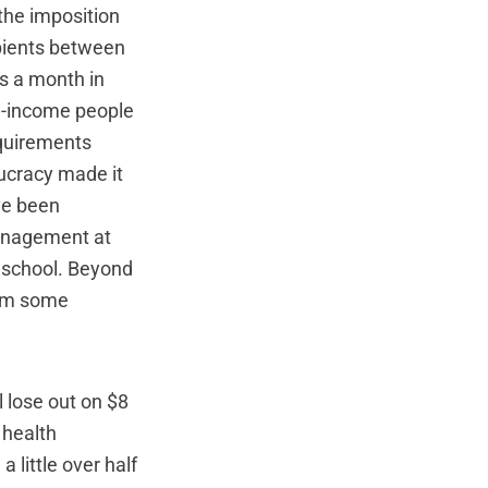
the imposition
ipients between
rs a month in
ow-income people
equirements
ucracy made it
ve been
management at
e school. Beyond
rom some
l lose out on $8
 health
 little over half