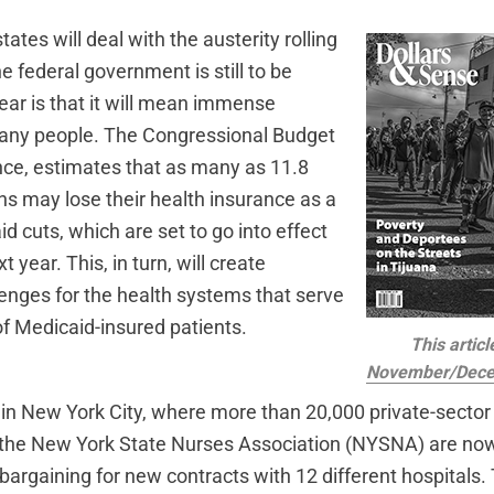
tates will deal with the austerity rolling
e federal government is still to be
ear is that it will mean immense
many people. The Congressional Budget
ance, estimates that as many as 11.8
ns may lose their health insurance as a
id cuts, which are set to go into effect
t year. This, in turn, will create
lenges for the health systems that serve
f Medicaid-insured patients.
This articl
November/Dece
e in New York City, where more than 20,000 private-sector
 the New York State Nurses Association (NYSNA) are no
bargaining for new contracts with 12 different hospitals.