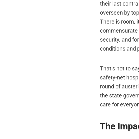
their last contr
overseen by top
There is room, 
commensurate wi
security, and fo
conditions and p
That’s not to sa
safety-net hospi
round of austeri
the state govern
care for everyo
The Impac