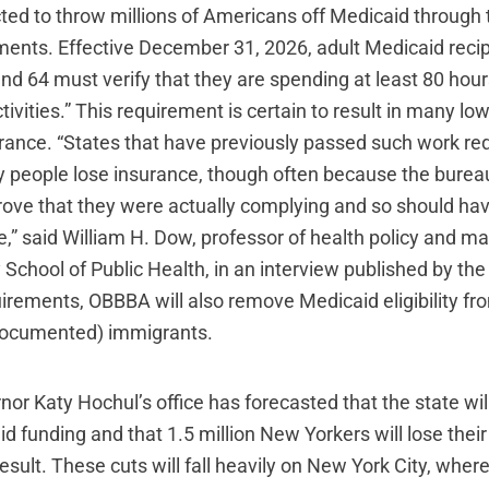
ted to throw millions of Americans off Medicaid through 
ments. Effective December 31, 2026, adult Medicaid rec
and 64 must verify that they are spending at least 80 hou
tivities.” This requirement is certain to result in many l
surance. “States that have previously passed such work r
people lose insurance, though often because the burea
 prove that they were actually complying and so should ha
le,” said William H. Dow, professor of health policy and 
 School of Public Health, in an interview published by th
irements, OBBBA will also remove Medicaid eligibility f
(documented) immigrants.
r Katy Hochul’s office has forecasted that the state wil
aid funding and that 1.5 million New Yorkers will lose their
esult. These cuts will fall heavily on New York City, where a