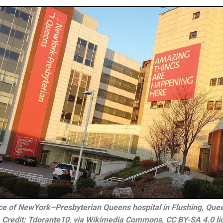
ce of NewYork–Presbyterian Queens hospital in Flushing, Quee
 Credit: Tdorante10, via Wikimedia Commons, CC BY-SA 4.0 li