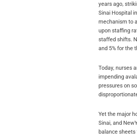
years ago, stri
Sinai Hospital 
mechanism to ad
upon staffing ra
staffed shifts. 
and 5% for the 
Today, nurses a
impending avala
pressures on som
disproportionate
Yet the major h
Sinai, and NewY
balance sheets 