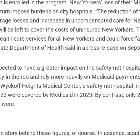
n is enrolled in the program. New Yorkers’ loss of their M
 turn impose burdens on city hospitals. “The reduction of
verage losses and increases in uncompensated care for N
ill be left to cover the costs of uninsured New Yorkers. Th
health care services for all New Yorkers and could force faci
ate Department of Health said in apress release on Sep
pected to have a greater impact on the safety-net hospit
dy in the red and rely more heavily on Medicaid payments
 Wyckoff Heights Medical Center, a safety-net hospital in
2023 were covered by Medicaid in 2023. By contrast, only 
3 were
n story behind these figures, of course. In essence, aca