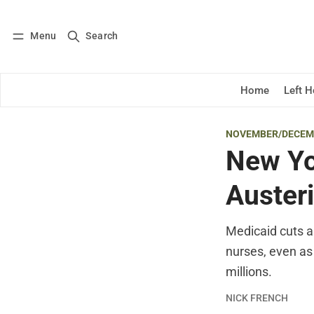
Menu
Search
Log in
Subscribe
Home
Left 
NOVEMBER/DECEM
New Yo
Auster
Medicaid cuts ar
nurses, even as
millions.
NICK FRENCH