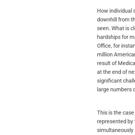
How individual s
downhill from th
seen. What is cl
hardships for 
Office, for inst
million America
result of Medica
at the end of nex
significant chal
large numbers o
This is the cas
represented by
simultaneously 