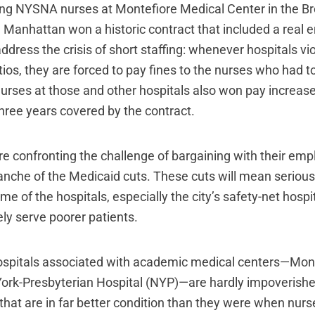
king NYSNA nurses at Montefiore Medical Center in the 
in Manhattan won a historic contract that included a real
dress the crisis of short staffing: whenever hospitals vi
tios, they are forced to pay fines to the nurses who had t
Nurses at those and other hospitals also won pay increase
three years covered by the contract.
re confronting the challenge of bargaining with their emp
nche of the Medicaid cuts. These cuts will mean serious 
e of the hospitals, especially the city’s safety-net hospi
ly serve poorer patients.
ospitals associated with academic medical centers—Mon
ork-Presbyterian Hospital (NYP)—are hardly impoverish
that are in far better condition than they were when nur