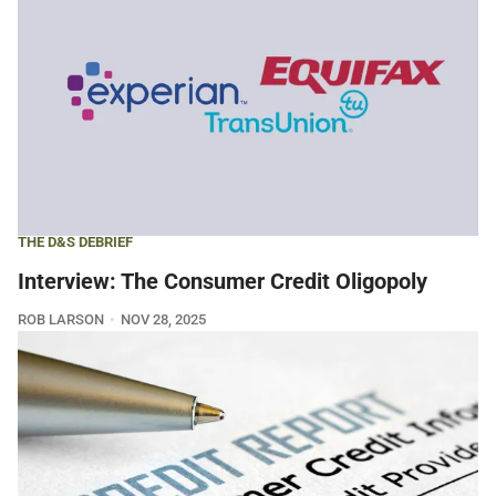
THE D&S DEBRIEF
Interview: The Consumer Credit Oligopoly
ROB LARSON
NOV 28, 2025