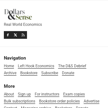
Real World Economics
Navigation
Home
Left Hook Economics
The D&S Debrief
Archive
Bookstore
Subscribe
Donate
More
About
Sign up
For instructors
Exam copies
Bulk subscriptions
Bookstore order policies
Advertise