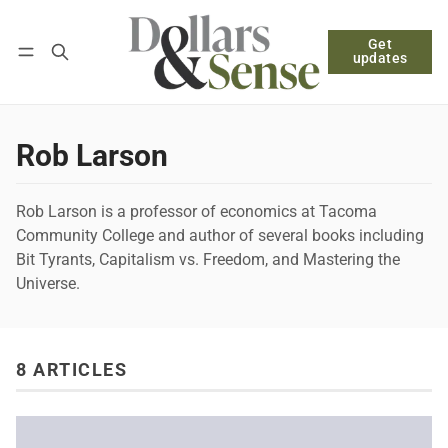
Get
Follow
Log in
Subscribe
updates
Rob Larson
Rob Larson is a professor of economics at Tacoma
Community College and author of several books including
Bit Tyrants, Capitalism vs. Freedom, and Mastering the
Universe.
8 ARTICLES