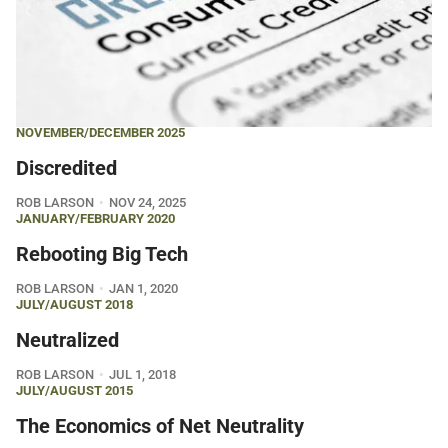
NOVEMBER/DECEMBER 2025
Discredited
ROB LARSON
NOV 24, 2025
JANUARY/FEBRUARY 2020
Rebooting Big Tech
ROB LARSON
JAN 1, 2020
JULY/AUGUST 2018
Neutralized
ROB LARSON
JUL 1, 2018
JULY/AUGUST 2015
The Economics of Net Neutrality