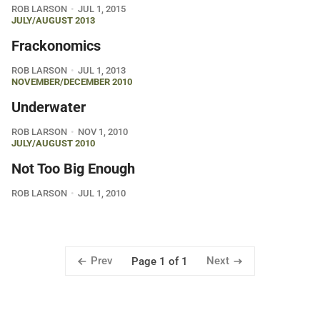
ROB LARSON
JUL 1, 2015
JULY/AUGUST 2013
Frackonomics
ROB LARSON
JUL 1, 2013
NOVEMBER/DECEMBER 2010
Underwater
ROB LARSON
NOV 1, 2010
JULY/AUGUST 2010
Not Too Big Enough
ROB LARSON
JUL 1, 2010
Prev
Next
Page 1 of 1