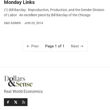
Monday Links
(1) Bill Barclay: Reproduction, Production, and the Gender Division
of Labor. An excellent piece by Bill Barclay of the Chicago
D&S ADMIN
JUN 23, 2014
Prev
Next
Page 1 of 1
Real World Economics