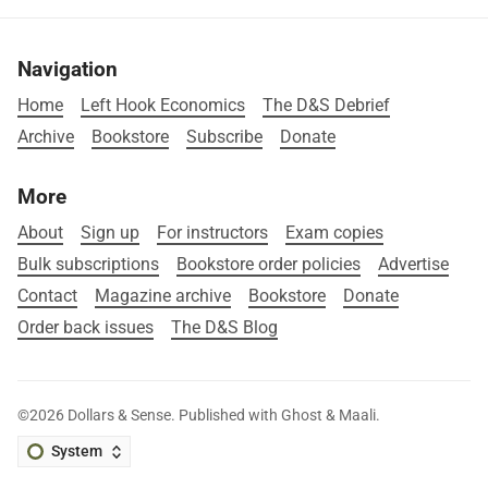
Navigation
Home
Left Hook Economics
The D&S Debrief
Archive
Bookstore
Subscribe
Donate
More
About
Sign up
For instructors
Exam copies
Bulk subscriptions
Bookstore order policies
Advertise
Contact
Magazine archive
Bookstore
Donate
Order back issues
The D&S Blog
©2026
Dollars & Sense
.
Published with
Ghost
&
Maali
.