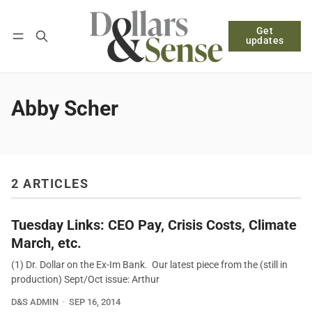
Get
Follow
Log in
Subscribe
updates
Abby Scher
2 ARTICLES
Tuesday Links: CEO Pay, Crisis Costs, Climate
March, etc.
(1) Dr. Dollar on the Ex-Im Bank. Our latest piece from the (still in
production) Sept/Oct issue: Arthur
D&S ADMIN
SEP 16, 2014