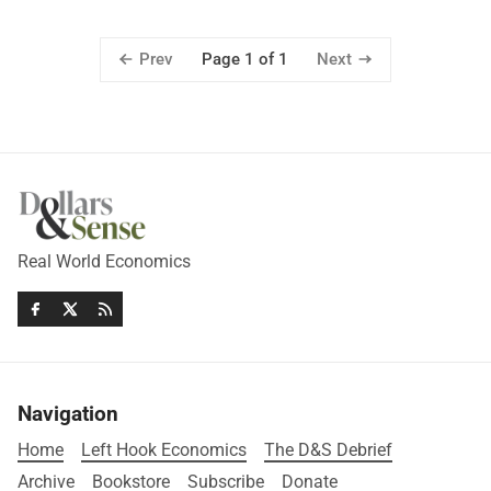
Prev
Next
Page 1 of 1
Real World Economics
Navigation
Home
Left Hook Economics
The D&S Debrief
Archive
Bookstore
Subscribe
Donate