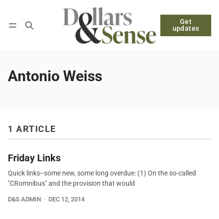
Get
Follow
Log in
Subscribe
updates
Antonio Weiss
1 ARTICLE
Friday Links
Quick links--some new, some long overdue: (1) On the so-called
"CRomnibus" and the provision that would
D&S ADMIN
DEC 12, 2014