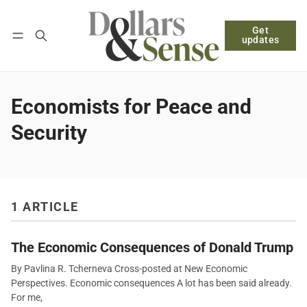
Get
Follow
Log in
Subscribe
updates
Economists for Peace and
Security
1 ARTICLE
The Economic Consequences of Donald Trump
By Pavlina R. Tcherneva Cross-posted at New Economic
Perspectives. Economic consequences A lot has been said already.
For me,