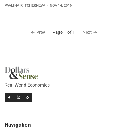
PAVLINA R. TCHERNEVA
NOV 14, 2016
Prev
Next
Page 1 of 1
Real World Economics
Navigation