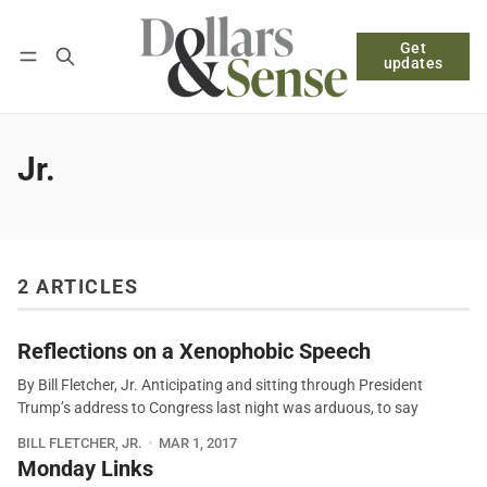
Get
Follow
Log in
Subscribe
updates
Jr.
2 ARTICLES
Reflections on a Xenophobic Speech
By Bill Fletcher, Jr. Anticipating and sitting through President
Trump’s address to Congress last night was arduous, to say
BILL FLETCHER, JR.
MAR 1, 2017
Monday Links