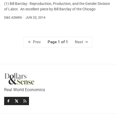
(1) Bill Barclay: Reproduction, Production, and the Gender Division
of Labor. An excellent piece by Bill Barclay of the Chicago
D&S ADMIN
JUN 23, 2014
Prev
Next
Page 1 of 1
Real World Economics