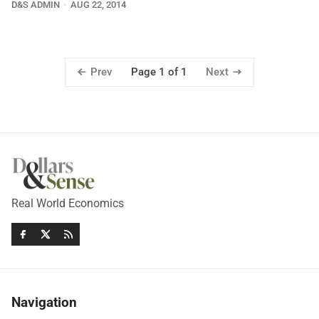
D&S ADMIN
AUG 22, 2014
Prev
Next
Page 1 of 1
Real World Economics
Navigation