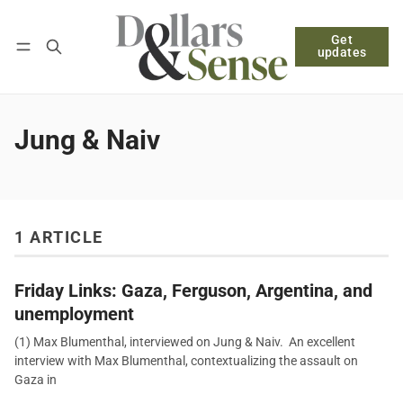
Get
Follow
Log in
Subscribe
updates
Jung & Naiv
1 ARTICLE
Friday Links: Gaza, Ferguson, Argentina, and
unemployment
(1) Max Blumenthal, interviewed on Jung & Naiv. An excellent
interview with Max Blumenthal, contextualizing the assault on
Gaza in