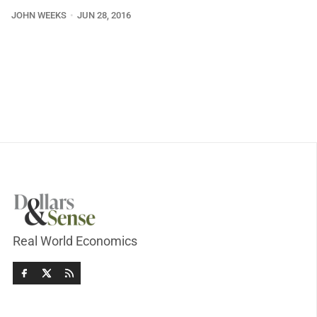
JOHN WEEKS
JUN 28, 2016
Real World Economics