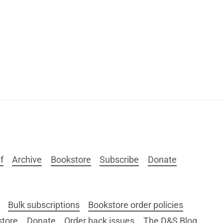
f
Archive
Bookstore
Subscribe
Donate
Bulk subscriptions
Bookstore order policies
store
Donate
Order back issues
The D&S Blog