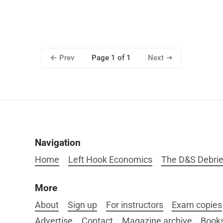
Prev
Next
Page 1 of 1
Navigation
Home
Left Hook Economics
The D&S Debrie
More
About
Sign up
For instructors
Exam copies
Advertise
Contact
Magazine archive
Book