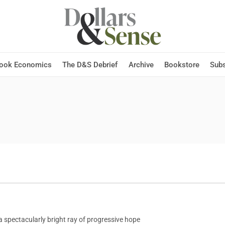
Hook Economics
The D&S Debrief
Archive
Bookstore
Subs
pectacularly bright ray of progressive hope