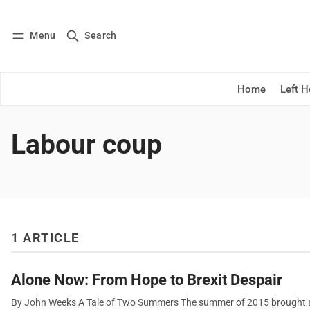
Menu
Search
Log in
Subscribe
Home
Left 
Labour coup
1 ARTICLE
Alone Now: From Hope to Brexit Despair
By John Weeks A Tale of Two Summers The summer of 2015 brought a s