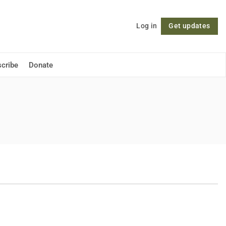
Log in
Get updates
Follow
cribe
Donate