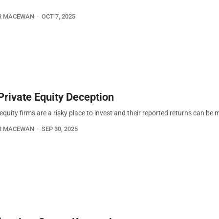
R MACEWAN
OCT 7, 2025
Private Equity Deception
equity firms are a risky place to invest and their reported returns can be 
R MACEWAN
SEP 30, 2025