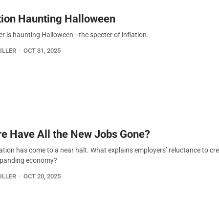
ation Haunting Halloween
er is haunting Halloween—the specter of inflation.
ILLER
OCT 31, 2025
e Have All the New Jobs Gone?
ation has come to a near halt. What explains employers’ reluctance to cr
expanding economy?
ILLER
OCT 20, 2025