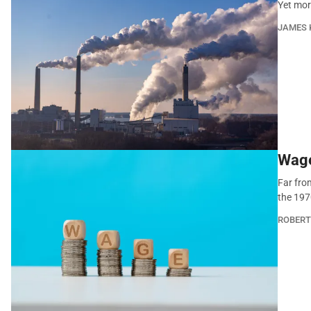
Yet mor
JAMES 
Wage
Far fro
the 197
ROBERT