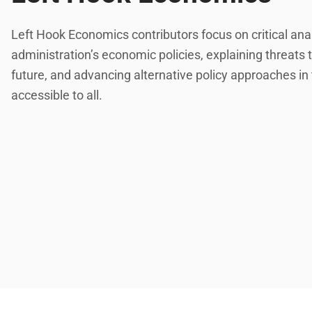
Left Hook Economics contributors focus on critical ana
administration’s economic policies, explaining threats
future, and advancing alternative policy approaches in
accessible to all.