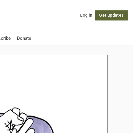
Log in
Get updates
Follow
cribe
Donate