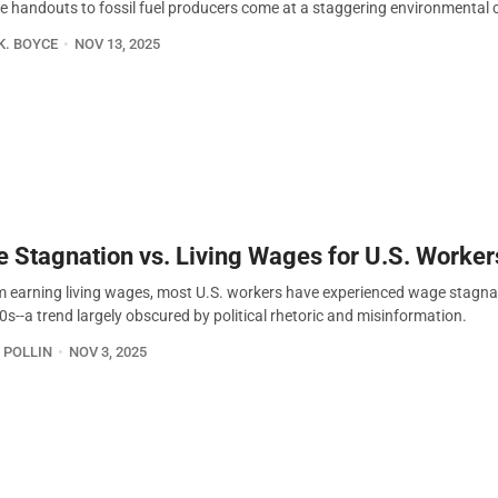
e handouts to fossil fuel producers come at a staggering environmental 
K. BOYCE
NOV 13, 2025
 Stagnation vs. Living Wages for U.S. Worker
m earning living wages, most U.S. workers have experienced wage stagna
0s--a trend largely obscured by political rhetoric and misinformation.
 POLLIN
NOV 3, 2025