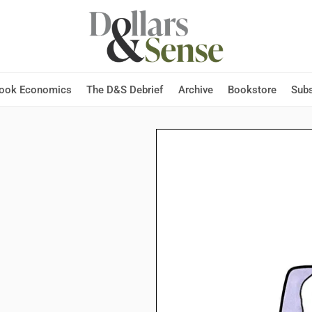
Hook Economics
The D&S Debrief
Archive
Bookstore
Subs