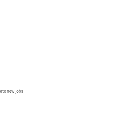
eate new jobs