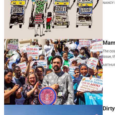
NANCY 
Mamd
The cost
issue, 
ARTHU
Dirt