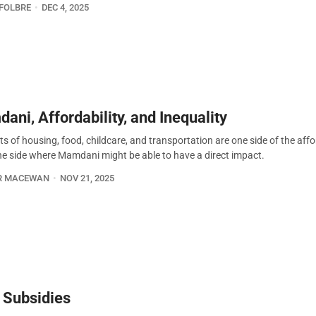
FOLBRE
DEC 4, 2025
ani, Affordability, and Inequality
s of housing, food, childcare, and transportation are one side of the affo
the side where Mamdani might be able to have a direct impact.
R MACEWAN
NOV 21, 2025
y Subsidies