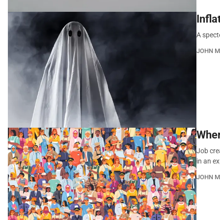
Infl
A spect
JOHN M
Wher
Job cre
in an 
JOHN M