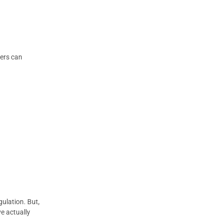
hers can
gulation. But,
ve actually