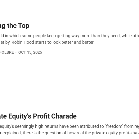
ng the Top
rld in which some people keep getting way more than they need, while ot
et by, Robin Hood starts to look better and better.
FOLBRE
OCT 15, 2025
te Equity’s Profit Charade
 equity's seemingly high returns have been attributed to "freedom" from re
explained, there is the question of how real the private equity profits ha