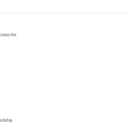
access the
ardship