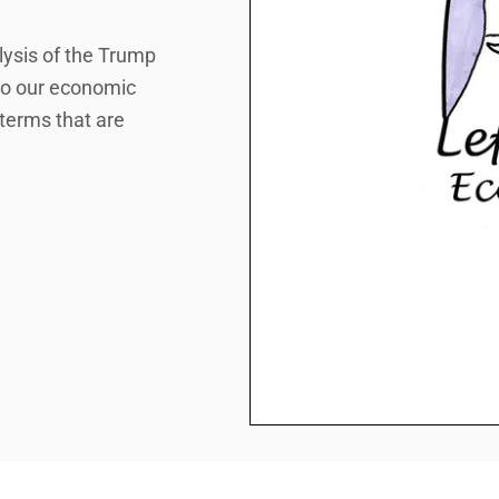
lysis of the Trump
 to our economic
 terms that are