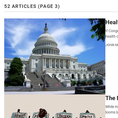
52 ARTICLES (PAGE 3)
Healt
If Cong
health 
JOHN M
The 
While m
looms l