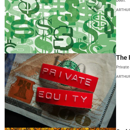
been.
ARTHU
The 
Private 
ARTHU