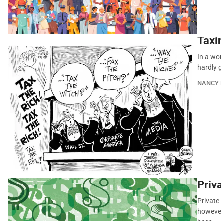
Taxi
In a wo
hardly g
NANCY 
Priva
Private
however 