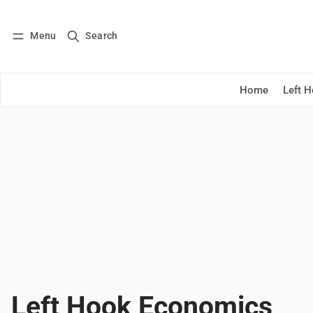
Menu
Search
Log in
Subscribe
Home
Left 
Left Hook Economics