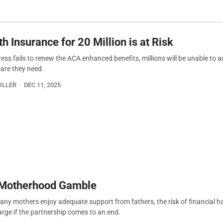
h Insurance for 20 Million is at Risk
ress fails to renew the ACA enhanced benefits, millions will be unable to 
care they need.
ILLER
DEC 11, 2025
Motherhood Gamble
any mothers enjoy adequate support from fathers, the risk of financial h
arge if the partnership comes to an end.