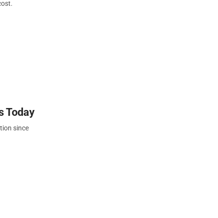
cost.
s Today
tion since