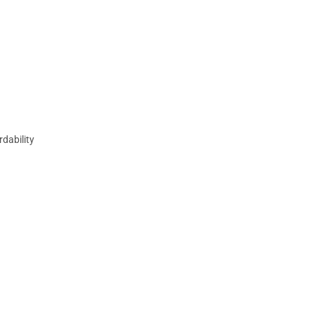
rdability