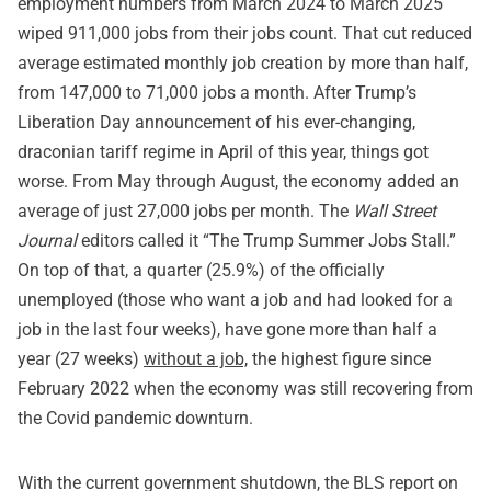
employment numbers from March 2024 to March 2025
wiped 911,000 jobs from their jobs count. That cut reduced
average estimated monthly job creation by more than half,
from 147,000 to 71,000 jobs a month. After Trump’s
Liberation Day announcement of his ever-changing,
draconian tariff regime in April of this year, things got
worse. From May through August, the economy added an
average of just 27,000 jobs per month. The
Wall Street
Journal
editors called it “The Trump Summer Jobs Stall.”
On top of that, a quarter (25.9%) of the officially
unemployed (those who want a job and had looked for a
job in the last four weeks), have gone more than half a
year (27 weeks)
without a job,
the highest figure since
February 2022 when the economy was still recovering from
the Covid pandemic downturn.
With the current government shutdown, the BLS report on