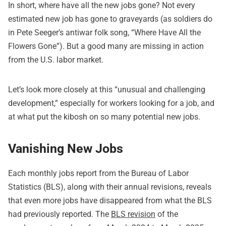
In short, where have all the new jobs gone? Not every
estimated new job has gone to graveyards (as soldiers do
in Pete Seeger’s antiwar folk song, “
Where Have All the
Flowers Gone
”). But a good many are missing in action
from the U.S. labor market.
Let’s look more closely at this “unusual and challenging
development,” especially for workers looking for a job, and
at what put the kibosh on so many potential new jobs.
Vanishing New Jobs
Each monthly jobs report from the Bureau of Labor
Statistics (BLS), along with their annual revisions, reveals
that even more jobs have disappeared from what the BLS
had previously reported. The
BLS revision
of the