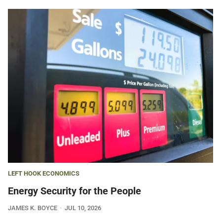
LEFT HOOK ECONOMICS
Energy Security for the People
JAMES K. BOYCE
JUL 10, 2026