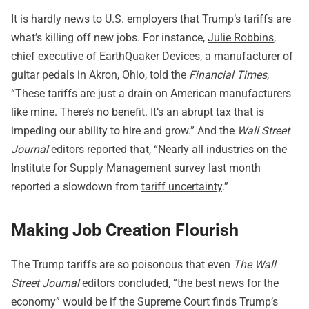
It is hardly news to U.S. employers that Trump’s tariffs are
what’s killing off new jobs. For instance,
Julie Robbins
,
chief executive of EarthQuaker Devices, a manufacturer of
guitar pedals in Akron, Ohio, told the
Financial Times
,
“These tariffs are just a drain on American manufacturers
like mine. There’s no benefit. It’s an abrupt tax that is
impeding our ability to hire and grow.” And the
Wall Street
Journal
editors reported that, “Nearly all industries on the
Institute for Supply Management survey last month
reported a slowdown from
tariff uncertainty
.”
Making Job Creation Flourish
The Trump tariffs are so poisonous that even
The Wall
Street Journal
editors concluded, “the best news for the
economy” would be if the Supreme Court finds Trump’s