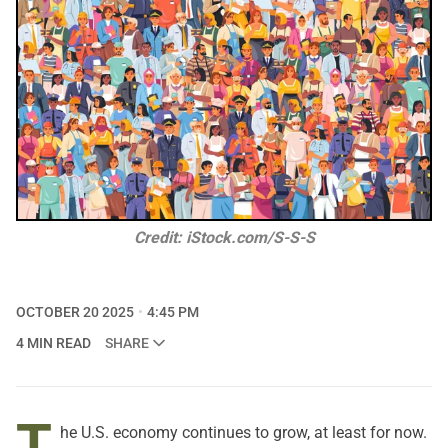
Credit: iStock.com/S-S-S
OCTOBER 20 2025
4:45 PM
4 MIN READ
SHARE
T
he U.S. economy continues to grow, at least for now.