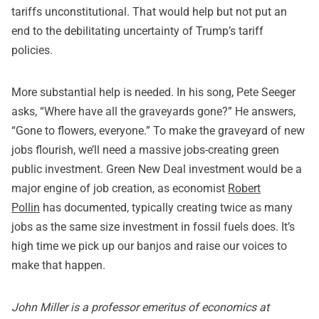
tariffs unconstitutional. That would help but not put an
end to the debilitating uncertainty of Trump’s tariff
policies.
More substantial help is needed. In his song, Pete Seeger
asks, “Where have all the graveyards gone?” He answers,
“Gone to flowers, everyone.” To make the graveyard of new
jobs flourish, we’ll need a massive jobs-creating green
public investment. Green New Deal investment would be a
major engine of job creation, as economist
Robert
Pollin
has documented, typically creating twice as many
jobs as the same size investment in fossil fuels does. It’s
high time we pick up our banjos and raise our voices to
make that happen.
John Miller is a professor emeritus of economics at