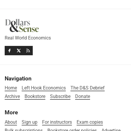
Real World Economics
Navigation
Home
Left Hook Economics
The D&S Debrief
Archive
Bookstore
Subscribe
Donate
More
About
Sign up
For instructors
Exam copies
Bulk subscriptions
Bookstore order policies
Advertise