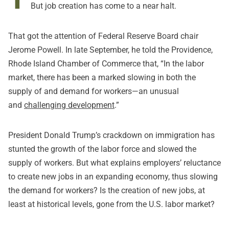
But job creation has come to a near halt.
That got the attention of Federal Reserve Board chair
Jerome Powell. In late September, he told the Providence,
Rhode Island Chamber of Commerce that, “In the labor
market, there has been a marked slowing in both the
supply of and demand for workers—an unusual
and
challenging development
.”
President Donald Trump’s crackdown on immigration has
stunted the growth of the labor force and slowed the
supply of workers. But what explains employers’ reluctance
to create new jobs in an expanding economy, thus slowing
the demand for workers? Is the creation of new jobs, at
least at historical levels, gone from the U.S. labor market?