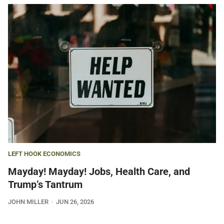
LEFT HOOK ECONOMICS
Mayday! Mayday! Jobs, Health Care, and
Trump’s Tantrum
JOHN MILLER
JUN 26, 2026