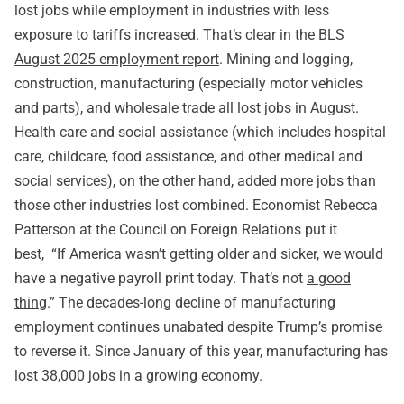
lost jobs while employment in industries with less
exposure to tariffs increased. That’s clear in the
BLS
August 2025 employment report
. Mining and logging,
construction, manufacturing (especially motor vehicles
and parts), and wholesale trade all lost jobs in August.
Health care and social assistance (which includes hospital
care, childcare, food assistance, and other medical and
social services), on the other hand, added more jobs than
those other industries lost combined. Economist Rebecca
Patterson at the Council on Foreign Relations put it
best, “If America wasn’t getting older and sicker, we would
have a negative payroll print today. That’s not
a good
thing
.” The decades-long decline of manufacturing
employment continues unabated despite Trump’s promise
to reverse it. Since January of this year, manufacturing has
lost 38,000 jobs in a growing economy.