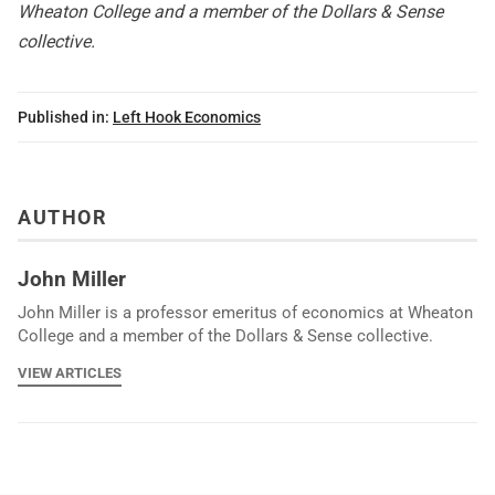
Wheaton College and a member of the Dollars & Sense
collective.
Published in:
Left Hook Economics
AUTHOR
John Miller
John Miller is a professor emeritus of economics at Wheaton
College and a member of the Dollars & Sense collective.
VIEW ARTICLES