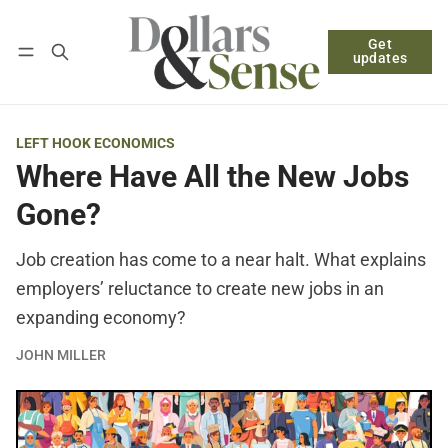
Get
Follow
Log in
Subscribe
updates
LEFT HOOK ECONOMICS
Where Have All the New Jobs
Gone?
Job creation has come to a near halt. What explains
employers’ reluctance to create new jobs in an
expanding economy?
JOHN MILLER