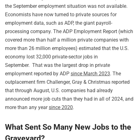
the September employment situation was not available.
Economists have now turned to private sources for
employment data, such as ADP, the giant payroll-
processing company. The ADP Employment Report (which
covered more than half a million private companies with
more than 26 million employees) estimated that the U.S.
economy lost 32,000 private-sector jobs in
September. That was the largest drop in private
employment reported by ADP
since March 2023
. The
outplacement firm Challenger, Gray & Christmas reported
that through August, U.S. companies had already
announced more job cuts than they had in all of 2024, and
more than any year
since 2020
.
What Sent So Many New Jobs to the
Graveyard?