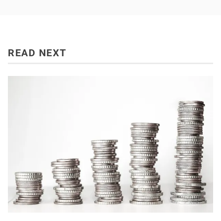
READ NEXT