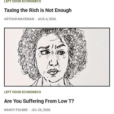
LEFT HOOK ECONOMICS
Taxing the Rich is Not Enough
ARTHUR MACEWAN
AUG 4, 2026
LEFT HOOK ECONOMICS
Are You Suffering From Low T?
NANCY FOLBRE
JUL 24, 2026