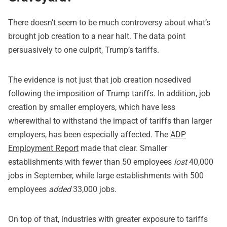
There doesn’t seem to be much controversy about what’s
brought job creation to a near halt. The data point
persuasively to one culprit, Trump’s tariffs.
The evidence is not just that job creation nosedived
following the imposition of Trump tariffs. In addition, job
creation by smaller employers, which have less
wherewithal to withstand the impact of tariffs than larger
employers, has been especially affected. The
ADP
Employment Report
made that clear. Smaller
establishments with fewer than 50 employees
lost
40,000
jobs in September, while large establishments with 500
employees
added
33,000 jobs.
On top of that, industries with greater exposure to tariffs