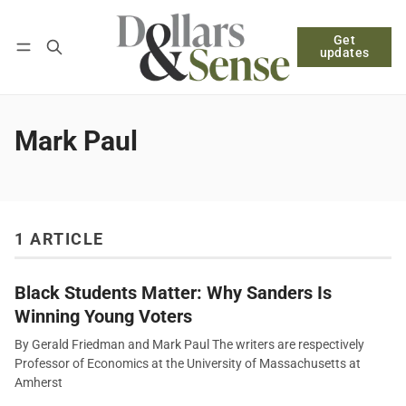
Get
Follow
Log in
Subscribe
updates
Mark Paul
1 ARTICLE
Black Students Matter: Why Sanders Is
Winning Young Voters
By Gerald Friedman and Mark Paul The writers are respectively
Professor of Economics at the University of Massachusetts at
Amherst