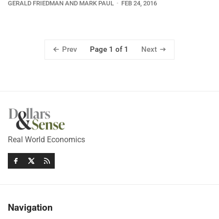
GERALD FRIEDMAN AND MARK PAUL
FEB 24, 2016
Prev
Next
Page 1 of 1
Real World Economics
Navigation