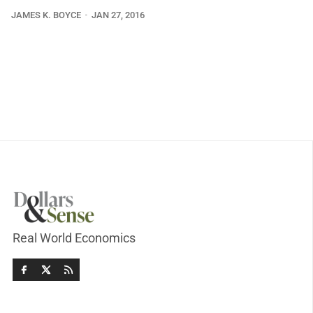
JAMES K. BOYCE
JAN 27, 2016
Real World Economics