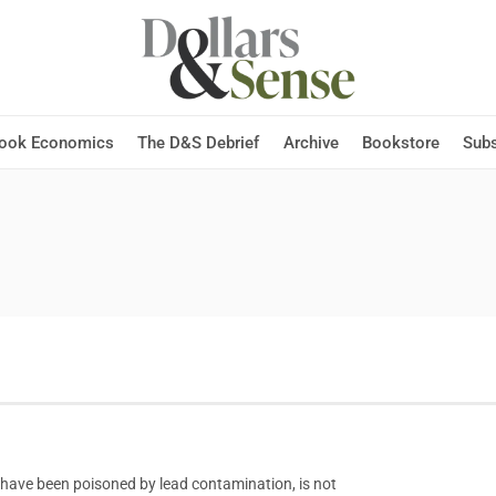
Hook Economics
The D&S Debrief
Archive
Bookstore
Subs
s have been poisoned by lead contamination, is not