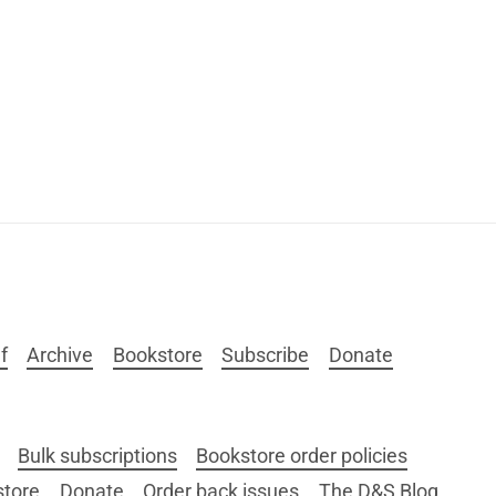
f
Archive
Bookstore
Subscribe
Donate
Bulk subscriptions
Bookstore order policies
store
Donate
Order back issues
The D&S Blog