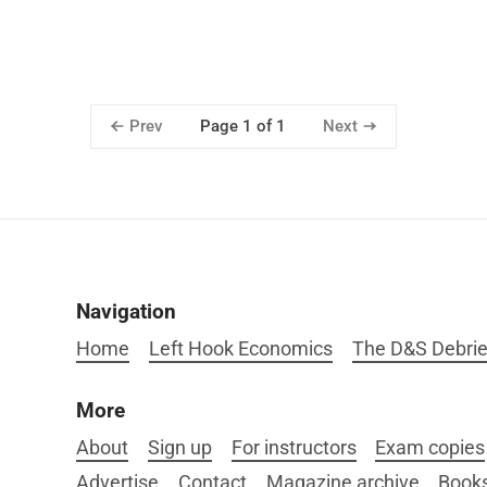
Prev
Next
Page 1 of 1
Navigation
Home
Left Hook Economics
The D&S Debrie
More
About
Sign up
For instructors
Exam copies
Advertise
Contact
Magazine archive
Book