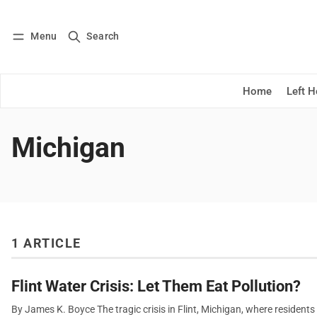
Menu
Search
Log in
Subscribe
Home
Left 
Michigan
1 ARTICLE
Flint Water Crisis: Let Them Eat Pollution?
By James K. Boyce The tragic crisis in Flint, Michigan, where resident