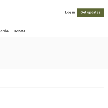
Log in
Get updates
Follow
cribe
Donate