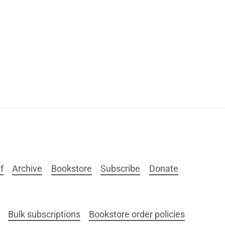
f
Archive
Bookstore
Subscribe
Donate
Bulk subscriptions
Bookstore order policies