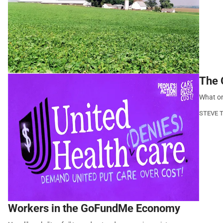
The O
What on
STEVE 
Workers in the GoFundMe Economy