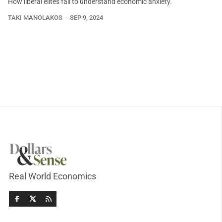
How liberal elites fail to understand economic anxiety.
TAKI MANOLAKOS
SEP 9, 2024
Real World Economics