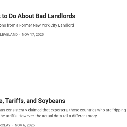
 to Do About Bad Landlords
ions from a Former New York City Landlord
CLEVELAND
NOV 17, 2025
e, Tariffs, and Soybeans
as consistently claimed that exporters, those countries who are “ripping u
he tariffs. However, the actual data tell a different story.
ARCLAY
NOV 6, 2025