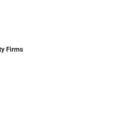
ty Firms