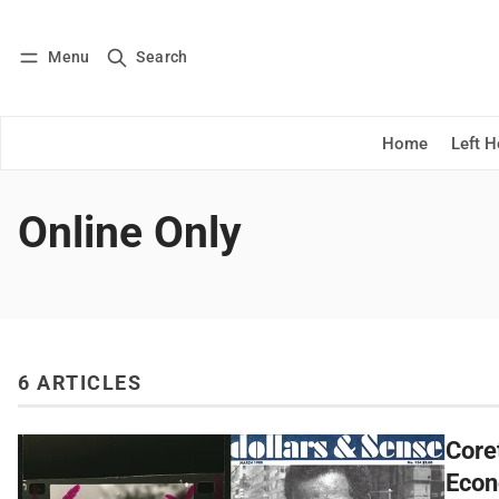
Menu
Search
Log in
Subscribe
Home
Left 
Online Only
6 ARTICLES
Core
Econ