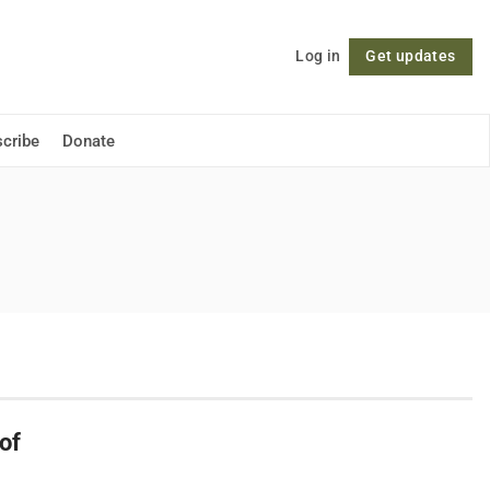
Log in
Get updates
Follow
cribe
Donate
of