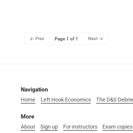
Prev
Next
Page 1 of 1
Navigation
Home
Left Hook Economics
The D&S Debrie
More
About
Sign up
For instructors
Exam copies