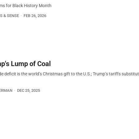
ms for Black History Month
S & SENSE
FEB 26, 2026
p's Lump of Coal
e deficit is the world’s Christmas gift to the U.S.; Trump’s tariffs substitu
ERMAN
DEC 25, 2025