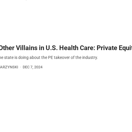
ther Villains in U.S. Health Care: Private Equi
e state is doing about the PE takeover of the industry.
TARZYNSKI
DEC 7, 2024