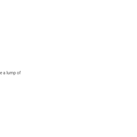
te a lump of