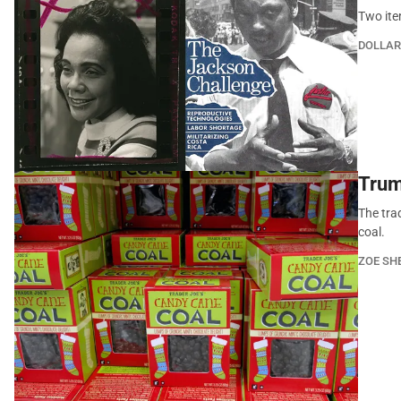
Two ite
DOLLAR
Trum
The trad
coal.
ZOE SH