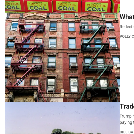
What
Reflect
POLLY 
Trad
Trump h
paying t
BILL B