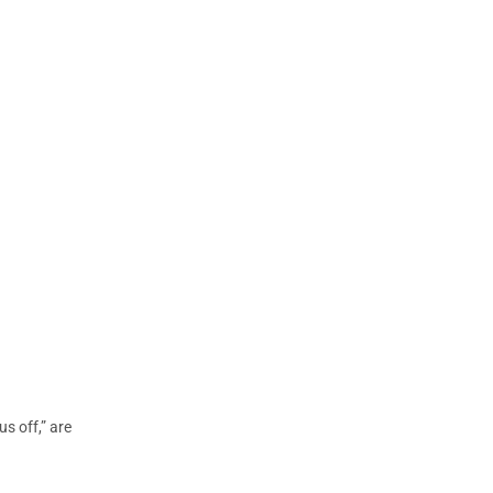
s off,” are