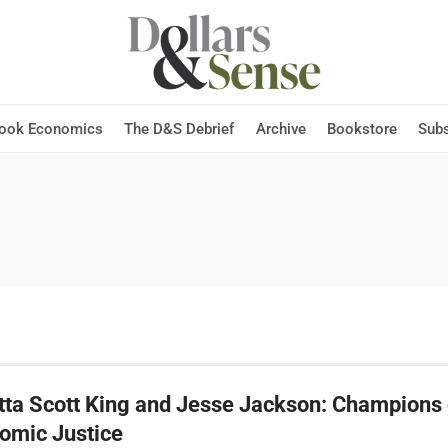
Hook Economics
The D&S Debrief
Archive
Bookstore
Subs
tta Scott King and Jesse Jackson: Champions 
omic Justice