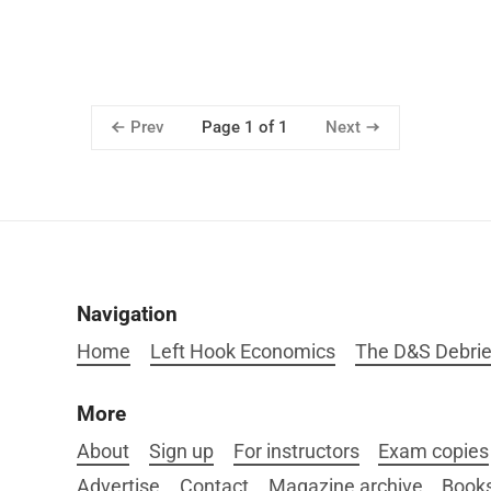
Prev
Next
Page 1 of 1
Navigation
Home
Left Hook Economics
The D&S Debrie
More
About
Sign up
For instructors
Exam copies
Advertise
Contact
Magazine archive
Book