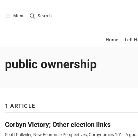
Menu
Search
Log in
Subscribe
Home
Left 
public ownership
1 ARTICLE
Corbyn Victory; Other election links
Scott Fullwiler, New Economic Perspectives, Corbynomics 101. A good p