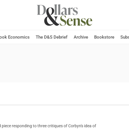
Hook Economics
The D&S Debrief
Archive
Bookstore
Subs
iece responding to three critiques of Corbyn's idea of