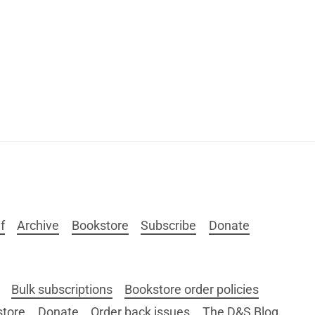
f
Archive
Bookstore
Subscribe
Donate
Bulk subscriptions
Bookstore order policies
store
Donate
Order back issues
The D&S Blog