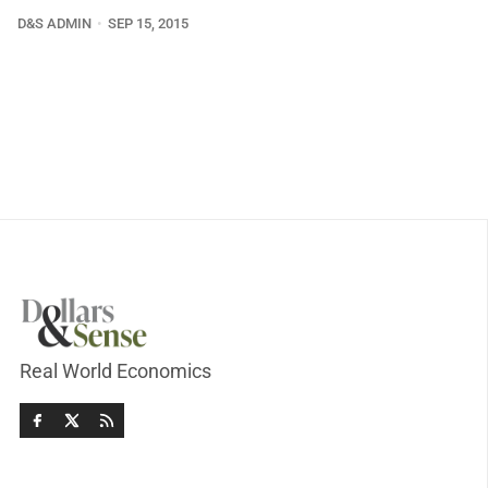
D&S ADMIN
SEP 15, 2015
Real World Economics