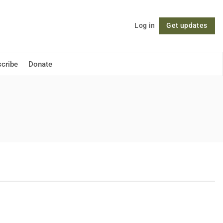
Log in
Get updates
Follow
cribe
Donate