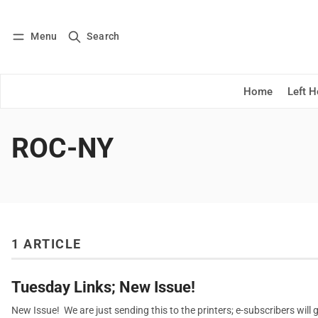
Menu
Search
Log in
Subscribe
Home
Left 
ROC-NY
1 ARTICLE
Tuesday Links; New Issue!
New Issue! We are just sending this to the printers; e-subscribers will ge