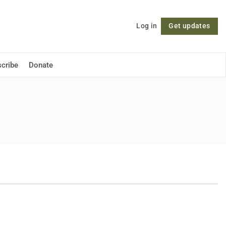
Log in
Get updates
Follow
cribe
Donate