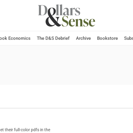
Hook Economics
The D&S Debrief
Archive
Bookstore
Subs
t their full-color pdfs in the