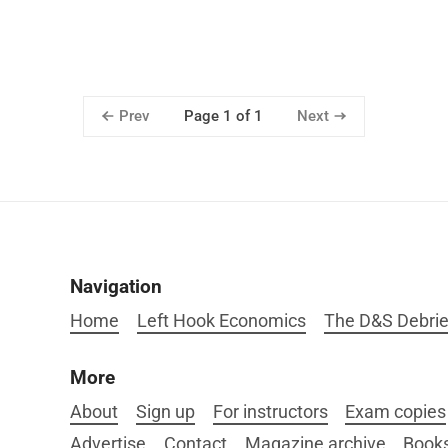
Prev
Next
Page 1 of 1
Navigation
Home
Left Hook Economics
The D&S Debrie
More
About
Sign up
For instructors
Exam copies
Advertise
Contact
Magazine archive
Book