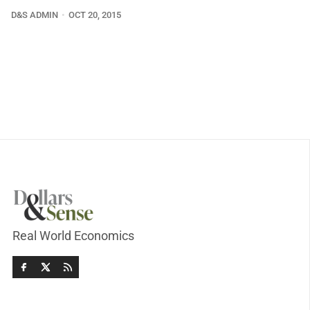
D&S ADMIN
OCT 20, 2015
Real World Economics