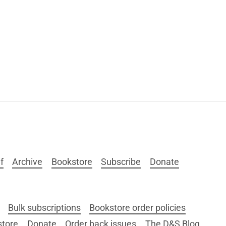
f
Archive
Bookstore
Subscribe
Donate
Bulk subscriptions
Bookstore order policies
store
Donate
Order back issues
The D&S Blog