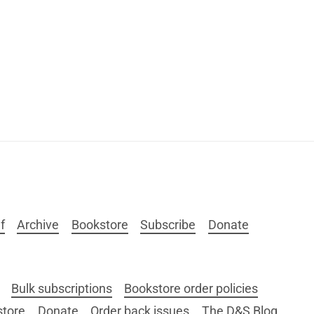
f
Archive
Bookstore
Subscribe
Donate
Bulk subscriptions
Bookstore order policies
store
Donate
Order back issues
The D&S Blog