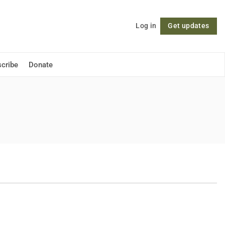
Log in
Get updates
Follow
cribe
Donate