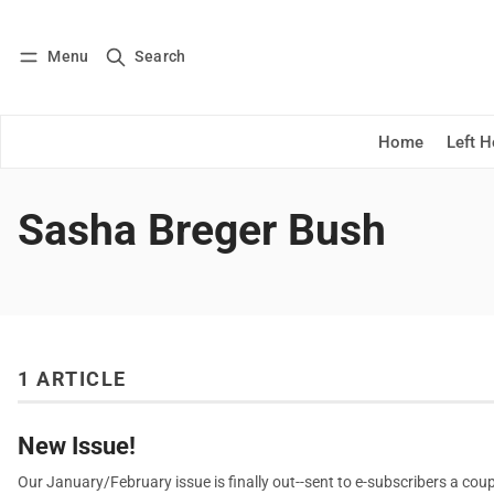
Menu
Search
Log in
Subscribe
Home
Left 
Sasha Breger Bush
1 ARTICLE
New Issue!
Our January/February issue is finally out--sent to e-subscribers a coup