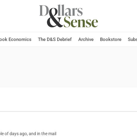
Hook Economics
The D&S Debrief
Archive
Bookstore
Subs
le of days ago, and in the mail