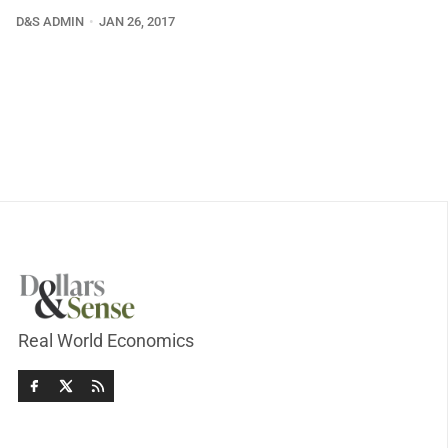
D&S ADMIN
JAN 26, 2017
Real World Economics