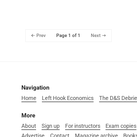
Prev
Next
Page 1 of 1
Navigation
Home
Left Hook Economics
The D&S Debrie
More
About
Sign up
For instructors
Exam copies
Advertise
Contact
Magazine archive
Book