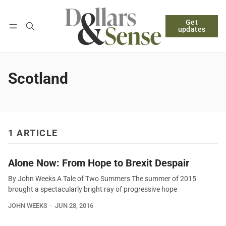
Get
Follow
Log in
Subscribe
updates
Scotland
1 ARTICLE
Alone Now: From Hope to Brexit Despair
By John Weeks A Tale of Two Summers The summer of 2015
brought a spectacularly bright ray of progressive hope
JOHN WEEKS
JUN 28, 2016