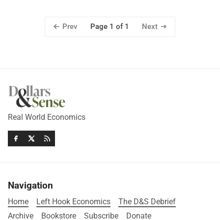
Prev
Next
Page 1 of 1
Real World Economics
Navigation
Home
Left Hook Economics
The D&S Debrief
Archive
Bookstore
Subscribe
Donate