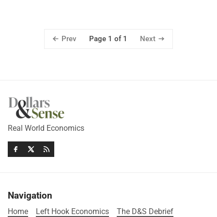
Prev
Next
Page 1 of 1
Real World Economics
Navigation
Home
Left Hook Economics
The D&S Debrief