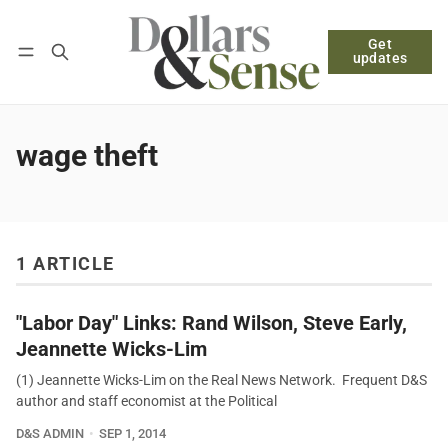
Get
Follow
Log in
Subscribe
updates
wage theft
1 ARTICLE
"Labor Day" Links: Rand Wilson, Steve Early,
Jeannette Wicks-Lim
(1) Jeannette Wicks-Lim on the Real News Network. Frequent D&S
author and staff economist at the Political
D&S ADMIN
SEP 1, 2014