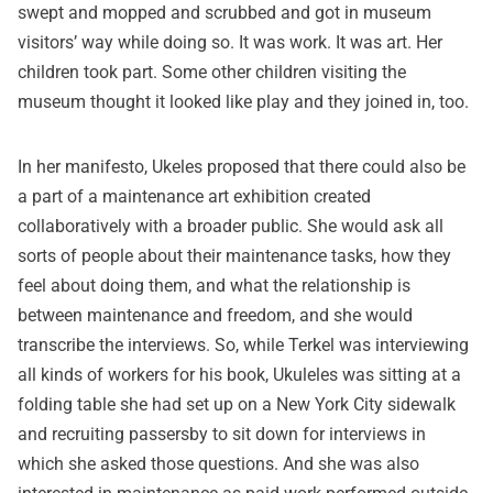
swept and mopped and scrubbed and got in museum
visitors’ way while doing so. It was work. It was art. Her
children took part. Some other children visiting the
museum thought it looked like play and they joined in, too.
In her manifesto, Ukeles proposed that there could also be
a part of a maintenance art exhibition created
collaboratively with a broader public. She would ask all
sorts of people about their maintenance tasks, how they
feel about doing them, and what the relationship is
between maintenance and freedom, and she would
transcribe the interviews. So, while Terkel was interviewing
all kinds of workers for his book, Ukuleles was sitting at a
folding table she had set up on a New York City sidewalk
and recruiting passersby to sit down for interviews in
which she asked those questions. And she was also