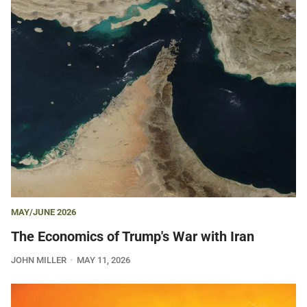
MAY/JUNE 2026
The Economics of Trump's War with Iran
JOHN MILLER
MAY 11, 2026