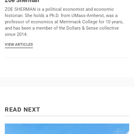
Zoe Sherman
ZOE SHERMAN is a political economist and economic
historian. She holds a Ph.D. from UMass-Amherst, was a
professor of economics at Merrimack College for 10 years,
and has been a member of the Dollars & Sense collective
since 2014.
VIEW ARTICLES
READ NEXT