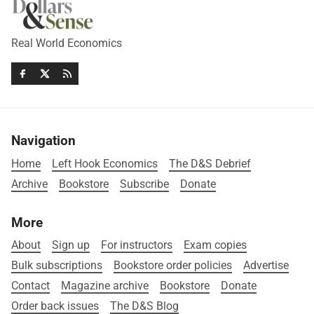
Real World Economics
Navigation
Home
Left Hook Economics
The D&S Debrief
Archive
Bookstore
Subscribe
Donate
More
About
Sign up
For instructors
Exam copies
Bulk subscriptions
Bookstore order policies
Advertise
Contact
Magazine archive
Bookstore
Donate
Order back issues
The D&S Blog