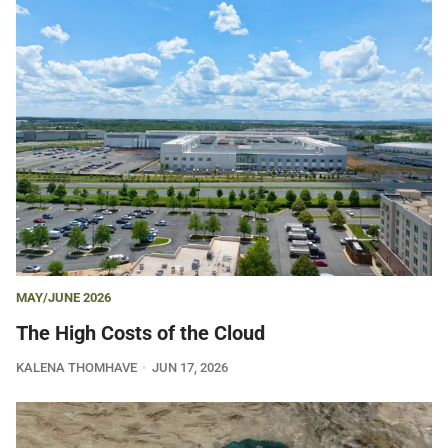
MAY/JUNE 2026
The High Costs of the Cloud
KALENA THOMHAVE
JUN 17, 2026