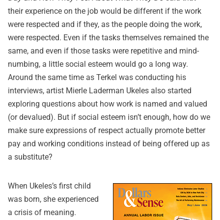
their experience on the job would be different if the work
were respected and if they, as the people doing the work,
were respected. Even if the tasks themselves remained the
same, and even if those tasks were repetitive and mind-
numbing, a little social esteem would go a long way.
Around the same time as Terkel was conducting his
interviews, artist Mierle Laderman Ukeles also started
exploring questions about how work is named and valued
(or devalued). But if social esteem isn’t enough, how do we
make sure expressions of respect actually promote better
pay and working conditions instead of being offered up as
a substitute?
When Ukeles’s first child
was born, she experienced
a crisis of meaning.