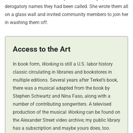
derogatory names they had been called. She wrote them all
on a glass wall and invited community members to join her
in washing them off.
Access to the Art
In book form,
Working
is still a U.S. labor history
classic circulating in libraries and bookstores in
multiple editions. Several years after Terkel’s book,
there was a musical adapted from the book by
Stephen Schwartz and Nina Faso, along with a
number of contributing songwriters. A televised
production of the musical
Working
can be found on
the Alexander Street video archive; my public library
has a subscription and maybe yours does, too.