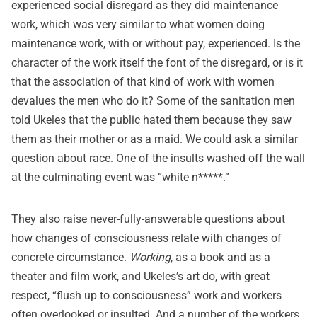
experienced social disregard as they did maintenance
work, which was very similar to what women doing
maintenance work, with or without pay, experienced. Is the
character of the work itself the font of the disregard, or is it
that the association of that kind of work with women
devalues the men who do it? Some of the sanitation men
told Ukeles that the public hated them because they saw
them as their mother or as a maid. We could ask a similar
question about race. One of the insults washed off the wall
at the culminating event was “white n*****.”
They also raise never-fully-answerable questions about
how changes of consciousness relate with changes of
concrete circumstance.
Working
, as a book and as a
theater and film work, and Ukeles’s art do, with great
respect, “flush up to consciousness” work and workers
often overlooked or insulted. And a number of the workers