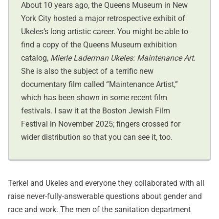
About 10 years ago, the Queens Museum in New
York City hosted a major retrospective exhibit of
Ukeles’s long artistic career. You might be able to
find a copy of the Queens Museum exhibition
catalog,
Mierle Laderman Ukeles: Maintenance Art
.
She is also the subject of a terrific new
documentary film called “Maintenance Artist,”
which has been shown in some recent film
festivals. I saw it at the Boston Jewish Film
Festival in November 2025; fingers crossed for
wider distribution so that you can see it, too.
Terkel and Ukeles and everyone they collaborated with all
raise never-fully-answerable questions about gender and
race and work. The men of the sanitation department