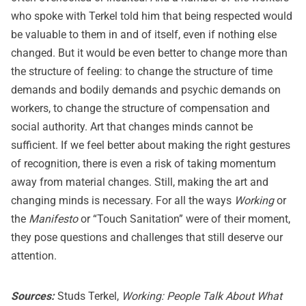
who spoke with Terkel told him that being respected would
be valuable to them in and of itself, even if nothing else
changed. But it would be even better to change more than
the structure of feeling: to change the structure of time
demands and bodily demands and psychic demands on
workers, to change the structure of compensation and
social authority. Art that changes minds cannot be
sufficient. If we feel better about making the right gestures
of recognition, there is even a risk of taking momentum
away from material changes. Still, making the art and
changing minds is necessary. For all the ways
Working
or
the
Manifesto
or “Touch Sanitation” were of their moment,
they pose questions and challenges that still deserve our
attention.
Sources:
Studs Terkel,
Working: People Talk About What