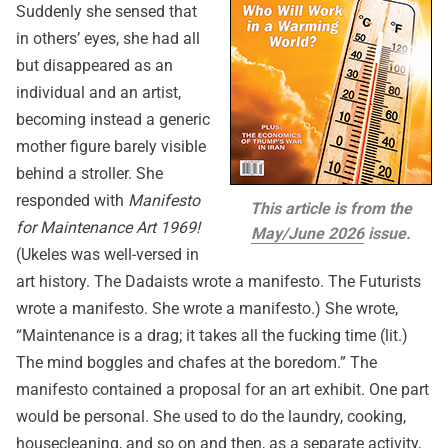
Suddenly she sensed that
in others’ eyes, she had all
but disappeared as an
individual and an artist,
becoming instead a generic
mother figure barely visible
behind a stroller. She
responded with
Manifesto
This article is from the
for Maintenance Art 1969!
May/June 2026
issue.
(Ukeles was well-versed in
art history. The Dadaists wrote a manifesto. The Futurists
wrote a manifesto. She wrote a manifesto.) She wrote,
“Maintenance is a drag; it takes all the fucking time (lit.)
The mind boggles and chafes at the boredom.” The
manifesto contained a proposal for an art exhibit. One part
would be personal. She used to do the laundry, cooking,
housecleaning, and so on and then, as a separate activity,