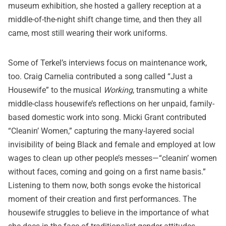
museum exhibition, she hosted a gallery reception at a
middle-of-the-night shift change time, and then they all
came, most still wearing their work uniforms.
Some of Terkel’s interviews focus on maintenance work,
too. Craig Carnelia contributed a song called “Just a
Housewife” to the musical
Working
, transmuting a white
middle-class housewife’s reflections on her unpaid, family-
based domestic work into song. Micki Grant contributed
“Cleanin’ Women,” capturing the many-layered social
invisibility of being Black and female and employed at low
wages to clean up other people’s messes—“cleanin’ women
without faces, coming and going on a first name basis.”
Listening to them now, both songs evoke the historical
moment of their creation and first performances. The
housewife struggles to believe in the importance of what