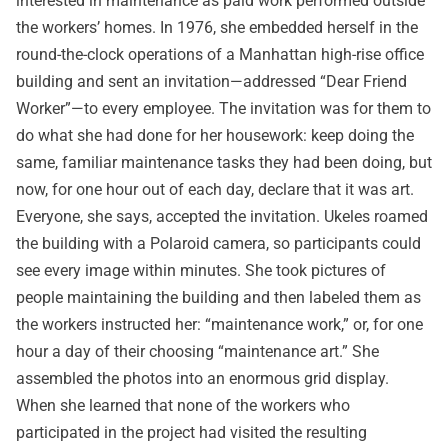
interested in maintenance as paid work performed outside
the workers’ homes. In 1976, she embedded herself in the
round-the-clock operations of a Manhattan high-rise office
building and sent an invitation—addressed “Dear Friend
Worker”—to every employee. The invitation was for them to
do what she had done for her housework: keep doing the
same, familiar maintenance tasks they had been doing, but
now, for one hour out of each day, declare that it was art.
Everyone, she says, accepted the invitation. Ukeles roamed
the building with a Polaroid camera, so participants could
see every image within minutes. She took pictures of
people maintaining the building and then labeled them as
the workers instructed her: “maintenance work,” or, for one
hour a day of their choosing “maintenance art.” She
assembled the photos into an enormous grid display.
When she learned that none of the workers who
participated in the project had visited the resulting