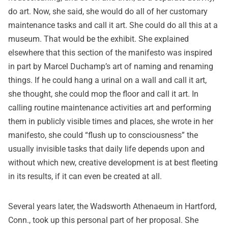
do art. Now, she said, she would do all of her customary
maintenance tasks and call it art. She could do all this at a
museum. That would be the exhibit. She explained
elsewhere that this section of the manifesto was inspired
in part by Marcel Duchamp’s art of naming and renaming
things. If he could hang a urinal on a wall and call it art,
she thought, she could mop the floor and call it art. In
calling routine maintenance activities art and performing
them in publicly visible times and places, she wrote in her
manifesto, she could “flush up to consciousness” the
usually invisible tasks that daily life depends upon and
without which new, creative development is at best fleeting
in its results, if it can even be created at all.
Several years later, the Wadsworth Athenaeum in Hartford,
Conn., took up this personal part of her proposal. She