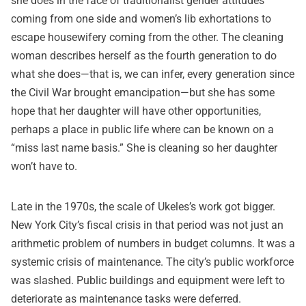
she does in the face of traditionalist gender attitudes
coming from one side and women’s lib exhortations to
escape housewifery coming from the other. The cleaning
woman describes herself as the fourth generation to do
what she does—that is, we can infer, every generation since
the Civil War brought emancipation—but she has some
hope that her daughter will have other opportunities,
perhaps a place in public life where can be known on a
“miss last name basis.” She is cleaning so her daughter
won’t have to.
Late in the 1970s, the scale of Ukeles’s work got bigger.
New York City’s fiscal crisis in that period was not just an
arithmetic problem of numbers in budget columns. It was a
systemic crisis of maintenance. The city’s public workforce
was slashed. Public buildings and equipment were left to
deteriorate as maintenance tasks were deferred.