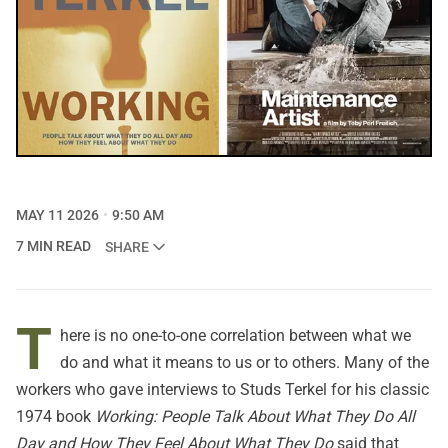
MAY 11 2026
9:50 AM
7 MIN READ
SHARE
T
here is no one-to-one correlation between what we
do and what it means to us or to others. Many of the
workers who gave interviews to Studs Terkel for his classic
1974 book
Working: People Talk About What They Do All
Day and How They Feel About What They Do
said that