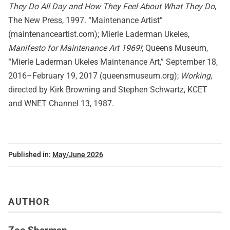
They Do All Day and How They Feel About What They Do
,
The New Press, 1997. “Maintenance Artist”
(maintenanceartist.com); Mierle Laderman Ukeles,
Manifesto for Maintenance Art 1969!
; Queens Museum,
“Mierle Laderman Ukeles Maintenance Art,” September 18,
2016–February 19, 2017 (queensmuseum.org);
Working
,
directed by Kirk Browning and Stephen Schwartz, KCET
and WNET Channel 13, 1987.
Published in:
May/June 2026
AUTHOR