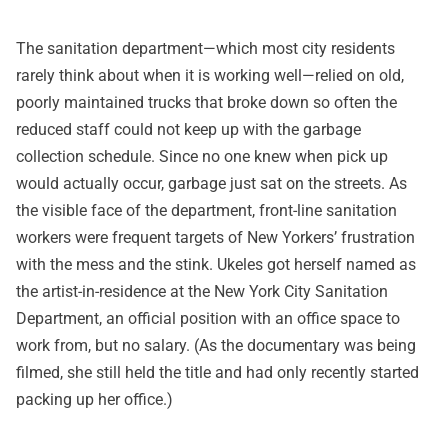
The sanitation department—which most city residents
rarely think about when it is working well—relied on old,
poorly maintained trucks that broke down so often the
reduced staff could not keep up with the garbage
collection schedule. Since no one knew when pick up
would actually occur, garbage just sat on the streets. As
the visible face of the department, front-line sanitation
workers were frequent targets of New Yorkers’ frustration
with the mess and the stink. Ukeles got herself named as
the artist-in-residence at the New York City Sanitation
Department, an official position with an office space to
work from, but no salary. (As the documentary was being
filmed, she still held the title and had only recently started
packing up her office.)