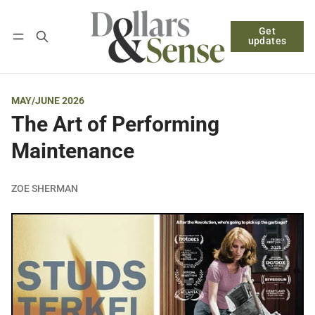
Get
Follow
Log in
Subscribe
updates
MAY/JUNE 2026
The Art of Performing
Maintenance
ZOE SHERMAN