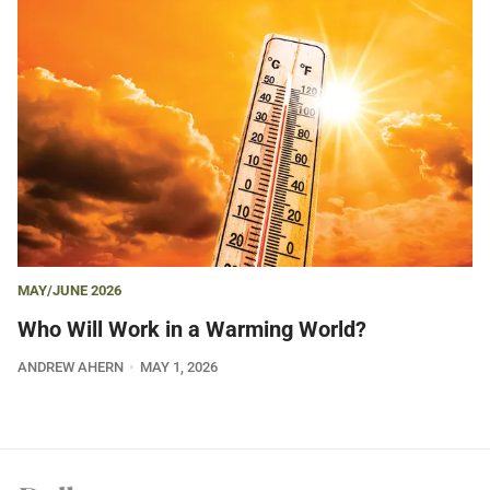
MAY/JUNE 2026
Who Will Work in a Warming World?
ANDREW AHERN
MAY 1, 2026