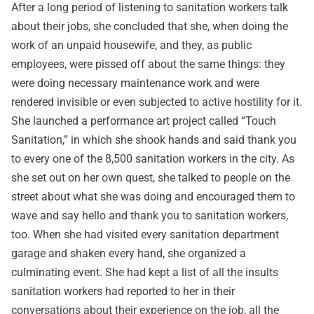
After a long period of listening to sanitation workers talk
about their jobs, she concluded that she, when doing the
work of an unpaid housewife, and they, as public
employees, were pissed off about the same things: they
were doing necessary maintenance work and were
rendered invisible or even subjected to active hostility for it.
She launched a performance art project called “Touch
Sanitation,” in which she shook hands and said thank you
to every one of the 8,500 sanitation workers in the city. As
she set out on her own quest, she talked to people on the
street about what she was doing and encouraged them to
wave and say hello and thank you to sanitation workers,
too. When she had visited every sanitation department
garage and shaken every hand, she organized a
culminating event. She had kept a list of all the insults
sanitation workers had reported to her in their
conversations about their experience on the job, all the