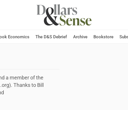
Hook Economics
The D&S Debrief
Archive
Bookstore
Subs
and a member of the
rg). Thanks to Bill
nd