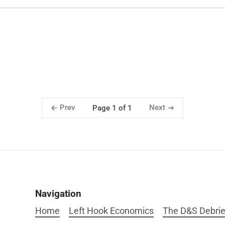
Prev
Next
Page 1 of 1
Navigation
Home
Left Hook Economics
The D&S Debrie