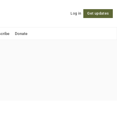
Log in
Get updates
Follow
cribe
Donate