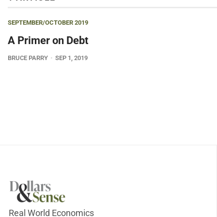
SEPTEMBER/OCTOBER 2019
A Primer on Debt
BRUCE PARRY
SEP 1, 2019
Real World Economics