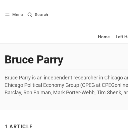
Menu
Search
Log in
Subscribe
Home
Left 
Bruce Parry
Bruce Parry is an independent researcher in Chicago 
Chicago Political Economy Group (CPEG at CPEGonline.o
Barclay, Ron Baiman, Mark Porter-Webb, Tim Shenk, a
1 ARTICLE