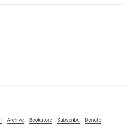
f
Archive
Bookstore
Subscribe
Donate