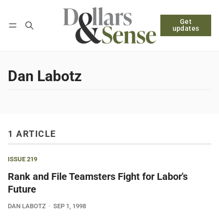
Get
Follow
Log in
Subscribe
updates
Dan Labotz
1 ARTICLE
ISSUE 219
Rank and File Teamsters Fight for Labor's
Future
DAN LABOTZ
SEP 1, 1998