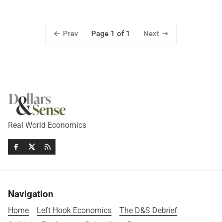
Prev
Next
Page 1 of 1
Real World Economics
Navigation
Home
Left Hook Economics
The D&S Debrief