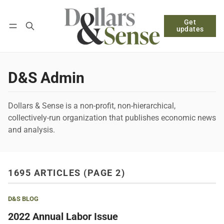
Get
Follow
Log in
Subscribe
updates
D&S Admin
Dollars & Sense is a non-profit, non-hierarchical,
collectively-run organization that publishes economic news
and analysis.
1695 ARTICLES (PAGE 2)
D&S BLOG
2022 Annual Labor Issue