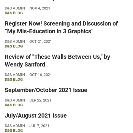
D&S ADMIN
NOV 4, 2021
D&S BLOG
Register Now! Screening and Discussion of
“My Mis-Education in 3 Graphics”
D&S ADMIN
OCT 21, 2021
D&S BLOG
Review of "These Walls Between Us," by
Wendy Sanford
D&S ADMIN
OCT 16, 2021
D&S BLOG
September/October 2021 Issue
D&S ADMIN
SEP 22, 2021
D&S BLOG
July/August 2021 Issue
D&S ADMIN
JUL 7, 2021
D&S BLOG