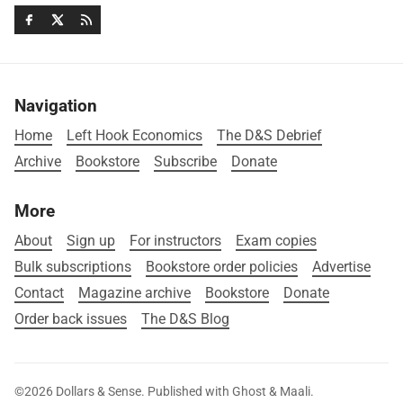
Navigation
Home
Left Hook Economics
The D&S Debrief
Archive
Bookstore
Subscribe
Donate
More
About
Sign up
For instructors
Exam copies
Bulk subscriptions
Bookstore order policies
Advertise
Contact
Magazine archive
Bookstore
Donate
Order back issues
The D&S Blog
©2026
Dollars & Sense
.
Published with
Ghost
&
Maali
.