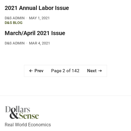
2021 Annual Labor Issue
D&S ADMIN
MAY 1, 2021
D&S BLOG
March/April 2021 Issue
D&S ADMIN
MAR 4, 2021
Prev
Next
Page 2 of 142
Real World Economics