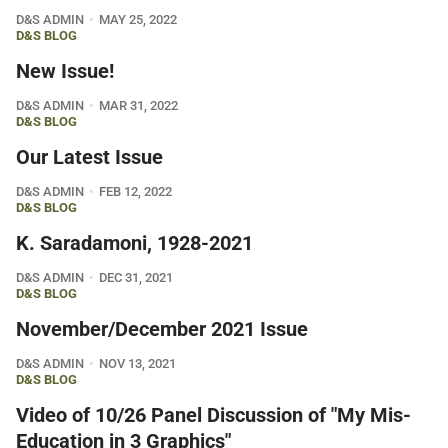
D&S ADMIN
MAY 25, 2022
D&S BLOG
New Issue!
D&S ADMIN
MAR 31, 2022
D&S BLOG
Our Latest Issue
D&S ADMIN
FEB 12, 2022
D&S BLOG
K. Saradamoni, 1928-2021
D&S ADMIN
DEC 31, 2021
D&S BLOG
November/December 2021 Issue
D&S ADMIN
NOV 13, 2021
D&S BLOG
Video of 10/26 Panel Discussion of "My Mis-
Education in 3 Graphics"