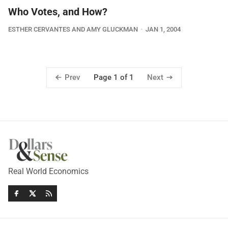
Who Votes, and How?
ESTHER CERVANTES AND AMY GLUCKMAN
JAN 1, 2004
Prev
Next
Page 1 of 1
Real World Economics