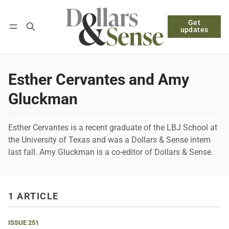
Get
Follow
Log in
Subscribe
updates
Esther Cervantes and Amy
Gluckman
Esther Cervantes is a recent graduate of the LBJ School at
the University of Texas and was a Dollars & Sense intern
last fall. Amy Gluckman is a co-editor of Dollars & Sense.
1 ARTICLE
ISSUE 251