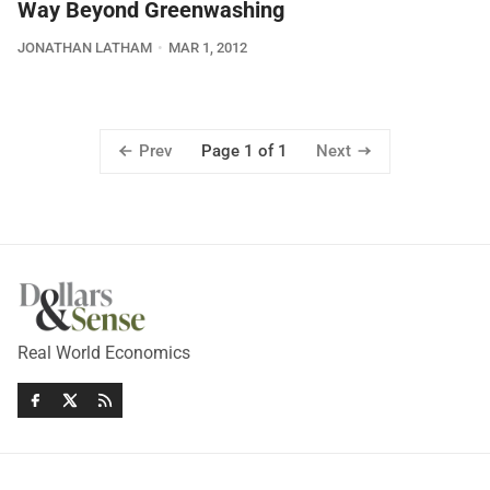
Way Beyond Greenwashing
JONATHAN LATHAM
MAR 1, 2012
Prev
Next
Page 1 of 1
Real World Economics