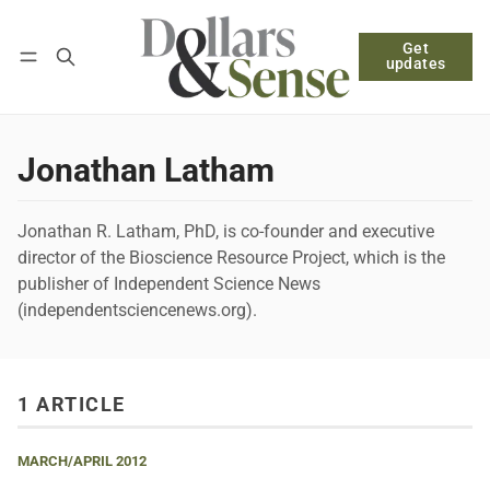
Get
Follow
Log in
Subscribe
updates
Jonathan Latham
Jonathan R. Latham, PhD, is co-founder and executive
director of the Bioscience Resource Project, which is the
publisher of Independent Science News
(independentsciencenews.org).
1 ARTICLE
MARCH/APRIL 2012