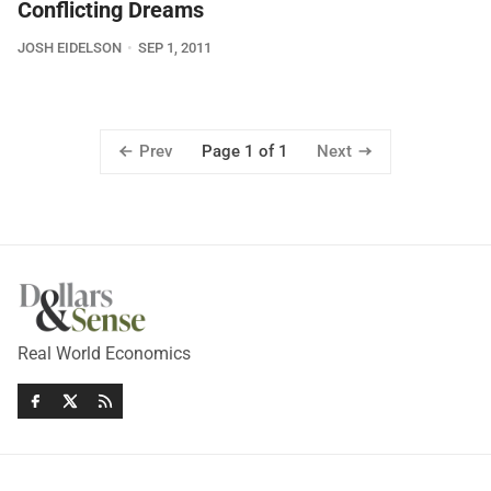
Conflicting Dreams
JOSH EIDELSON
SEP 1, 2011
Prev
Next
Page 1 of 1
Real World Economics