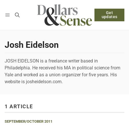
Get
Follow
Log in
Subscribe
updates
Josh Eidelson
JOSH EIDELSON is a freelance writer based in
Philadelphia. He received his MA in political science from
Yale and worked as a union organizer for five years. His
website is josheidelson.com.
1 ARTICLE
SEPTEMBER/OCTOBER 2011