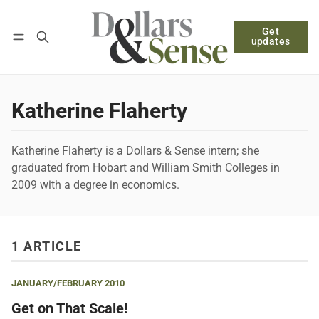
Get
Follow
Log in
Subscribe
updates
Katherine Flaherty
Katherine Flaherty is a Dollars & Sense intern; she
graduated from Hobart and William Smith Colleges in
2009 with a degree in economics.
1 ARTICLE
JANUARY/FEBRUARY 2010
Get on That Scale!