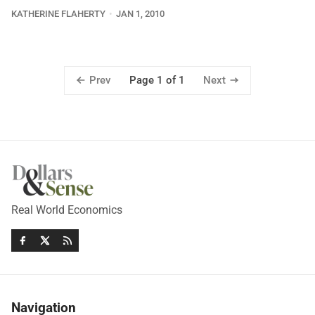
KATHERINE FLAHERTY
JAN 1, 2010
Prev
Next
Page 1 of 1
Real World Economics
Navigation