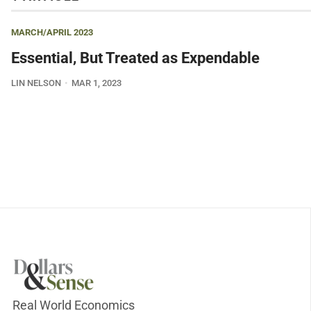
MARCH/APRIL 2023
Essential, But Treated as Expendable
LIN NELSON
MAR 1, 2023
Real World Economics