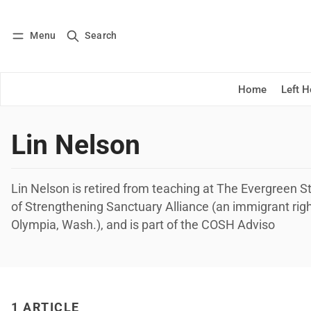
Menu
Search
Log in
Subscribe
Home
Left 
Lin Nelson
Lin Nelson is retired from teaching at The Evergreen S
of Strengthening Sanctuary Alliance (an immigrant righ
Olympia, Wash.), and is part of the COSH Adviso
1 ARTICLE