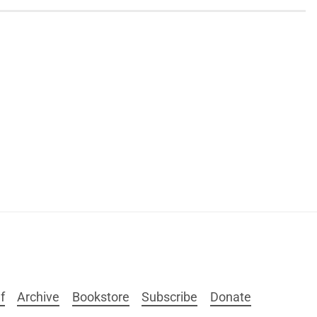
f
Archive
Bookstore
Subscribe
Donate