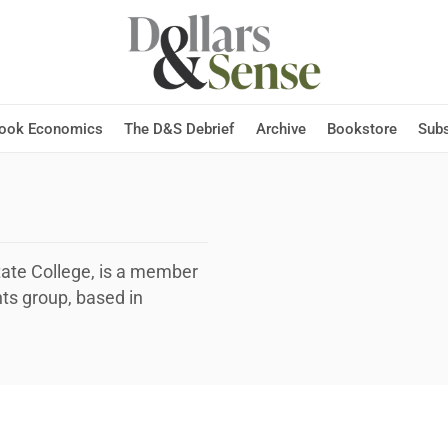
Hook Economics
The D&S Debrief
Archive
Bookstore
Subs
tate College, is a member
ts group, based in