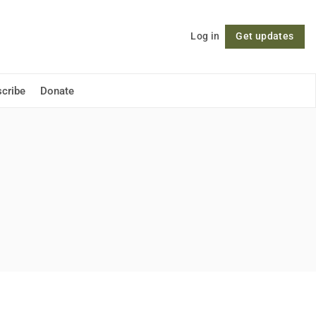
Log in
Get updates
Follow
cribe
Donate