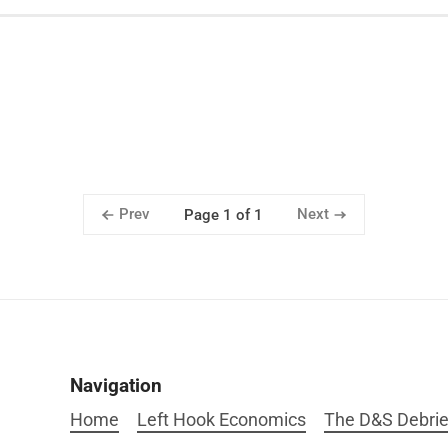
Prev
Next
Page 1 of 1
Navigation
Home
Left Hook Economics
The D&S Debrie