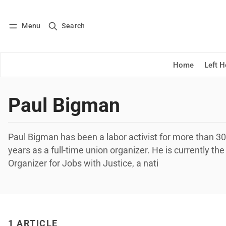
Menu
Search
Log in
Subscribe
Home
Left 
Paul Bigman
Paul Bigman has been a labor activist for more than 30
years as a full-time union organizer. He is currently th
Organizer for Jobs with Justice, a nati
1 ARTICLE