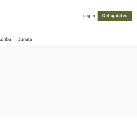
Log in
Get updates
Follow
cribe
Donate