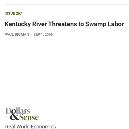
ISSUE 267
Kentucky River Threatens to Swamp Labor
PAUL BIGMAN
SEP 1, 2006
Real World Economics