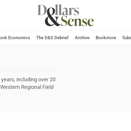
Hook Economics
The D&S Debrief
Archive
Bookstore
Subs
 years, including over 20
e Western Regional Field