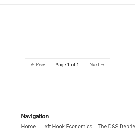
Prev
Next
Page 1 of 1
Navigation
Home
Left Hook Economics
The D&S Debrie