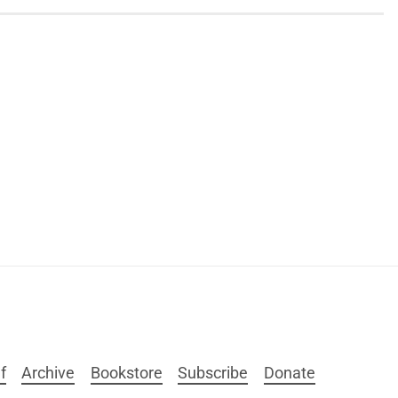
f
Archive
Bookstore
Subscribe
Donate