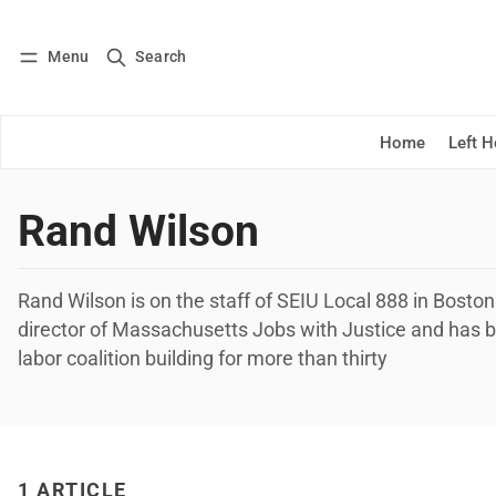
Menu
Search
Log in
Subscribe
Home
Left 
Rand Wilson
Rand Wilson is on the staff of SEIU Local 888 in Bosto
director of Massachusetts Jobs with Justice and has 
labor coalition building for more than thirty
1 ARTICLE