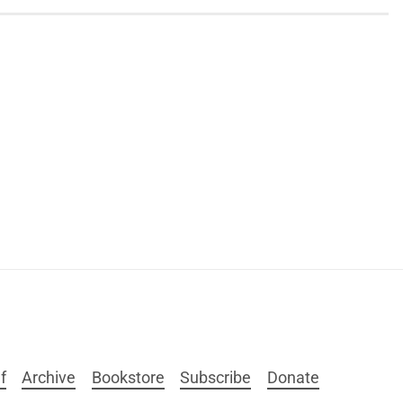
f
Archive
Bookstore
Subscribe
Donate