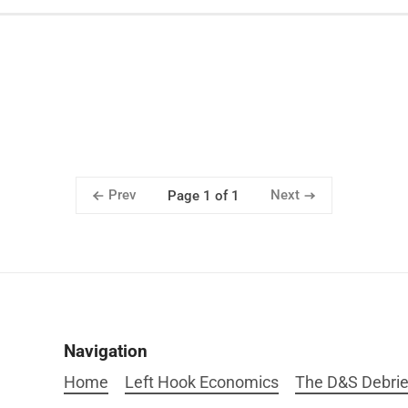
Prev
Next
Page 1 of 1
Navigation
Home
Left Hook Economics
The D&S Debrie