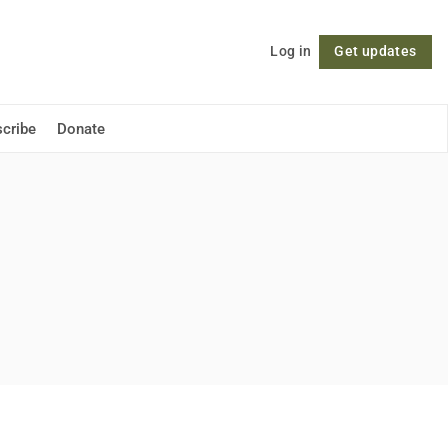
Log in
Get updates
Follow
cribe
Donate