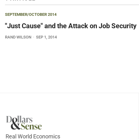
SEPTEMBER/OCTOBER 2014
"Just Cause" and the Attack on Job Security
RAND WILSON
SEP 1, 2014
Real World Economics