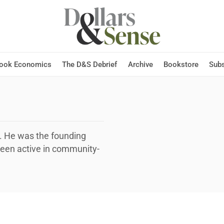
Hook Economics
The D&S Debrief
Archive
Bookstore
Subs
n. He was the founding
been active in community-