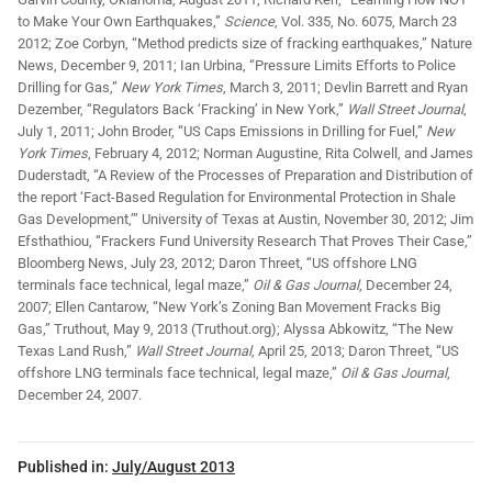
to Make Your Own Earthquakes,”
Science
, Vol. 335, No. 6075, March 23
2012; Zoe Corbyn, “Method predicts size of fracking earthquakes,” Nature
News, December 9, 2011; Ian Urbina, “Pressure Limits Efforts to Police
Drilling for Gas,”
New York Times
, March 3, 2011; Devlin Barrett and Ryan
Dezember, “Regulators Back ‘Fracking’ in New York,”
Wall Street Journal
,
July 1, 2011; John Broder, “US Caps Emissions in Drilling for Fuel,”
New
York Times
, February 4, 2012; Norman Augustine, Rita Colwell, and James
Duderstadt, “A Review of the Processes of Preparation and Distribution of
the report ‘Fact-Based Regulation for Environmental Protection in Shale
Gas Development,’” University of Texas at Austin, November 30, 2012; Jim
Efsthathiou, “Frackers Fund University Research That Proves Their Case,”
Bloomberg News, July 23, 2012; Daron Threet, “US offshore LNG
terminals face technical, legal maze,”
Oil & Gas Journal
, December 24,
2007; Ellen Cantarow, “New York’s Zoning Ban Movement Fracks Big
Gas,” Truthout, May 9, 2013 (Truthout.org); Alyssa Abkowitz, “The New
Texas Land Rush,”
Wall Street Journal
, April 25, 2013; Daron Threet, “US
offshore LNG terminals face technical, legal maze,”
Oil & Gas Journal
,
December 24, 2007.
Published in:
July/August 2013