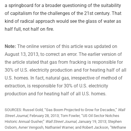
a springboard for a broader questioning of the suitability
of capitalism for the challenges of the 21st century. That
kind of radical approach would see the glass of water as
half full, not half on fire.
Note:
The online version of this article was updated on
August 13, 2013, to correct an error. The earlier version of
the article stated that gas from fracking is responsible for
30% of U.S. electricity production and for heating half of all
U.S. homes. In fact, natural gas, irrespective of method of
extraction, is responsible for 30% of U.S. electricity
production and for heating half of all U.S. homes.
SOURCES:
Russel Gold, “Gas Boom Projected to Grow for Decades,”
Wall
Street Journal
, February 28, 2013; Tom Fowler, “US Oil Sector Notches
Historic Annual Gusher,”
Wall Street Journal
, January 19, 2013; Stephen
Osborn, Avner Vengosh, Nathaniel Warner, and Robert Jackson, “Methane