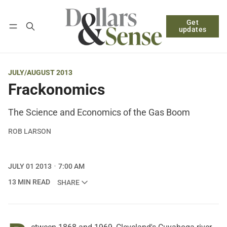
Get
Follow
Log in
Subscribe
updates
JULY/AUGUST 2013
Frackonomics
The Science and Economics of the Gas Boom
ROB LARSON
JULY 01 2013
7:00 AM
13 MIN READ
SHARE