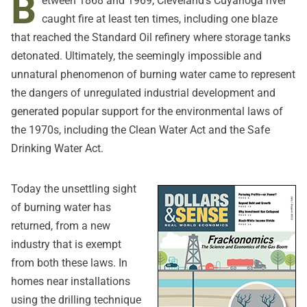
B
etween 1868 and 1969, Cleveland's Cuyahoga river
caught fire at least ten times, including one blaze
that reached the Standard Oil refinery where storage tanks
detonated. Ultimately, the seemingly impossible and
unnatural phenomenon of burning water came to represent
the dangers of unregulated industrial development and
generated popular support for the environmental laws of
the 1970s, including the Clean Water Act and the Safe
Drinking Water Act.
Today the unsettling sight
of burning water has
returned, from a new
industry that is exempt
from both these laws. In
homes near installations
using the drilling technique