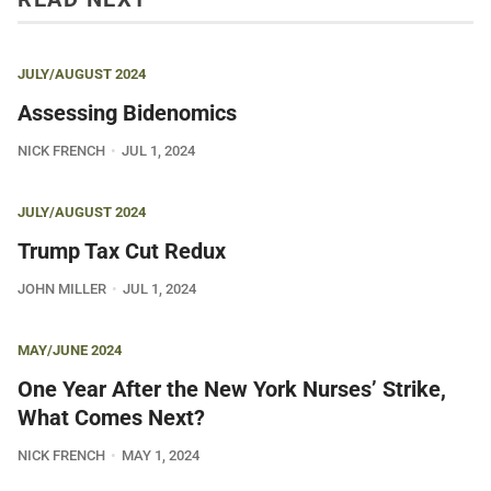
JULY/AUGUST 2024
Assessing Bidenomics
NICK FRENCH
JUL 1, 2024
JULY/AUGUST 2024
Trump Tax Cut Redux
JOHN MILLER
JUL 1, 2024
MAY/JUNE 2024
One Year After the New York Nurses’ Strike,
What Comes Next?
NICK FRENCH
MAY 1, 2024