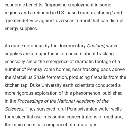
economic benefits, "improving employment in some
regions and a rebound in U.S.-based manufacturing," and
"greater defense against overseas turmoil that can disrupt
energy supplies."
As made notorious by the documentary
Gasland
, water
supplies are a major focus of concern about fracking,
especially since the emergence of dramatic footage of a
number of Pennsylvania homes, near fracking pads above
the Marcellus Shale formation, producing fireballs from the
kitchen tap. Duke University earth scientists conducted a
more rigorous exploration of this phenomenon, published
in the
Proceedings of the National Academy of the
Sciences
. They surveyed rural Pennsylvanian water wells
for residential use, measuring concentrations of methane,
the main chemical component of natural gas.