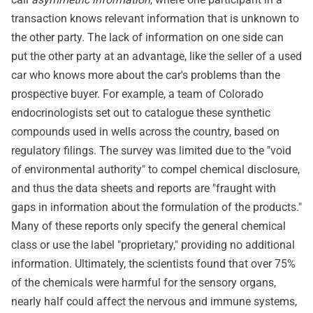
transaction knows relevant information that is unknown to
the other party. The lack of information on one side can
put the other party at an advantage, like the seller of a used
car who knows more about the car's problems than the
prospective buyer. For example, a team of Colorado
endocrinologists set out to catalogue these synthetic
compounds used in wells across the country, based on
regulatory filings. The survey was limited due to the "void
of environmental authority" to compel chemical disclosure,
and thus the data sheets and reports are "fraught with
gaps in information about the formulation of the products."
Many of these reports only specify the general chemical
class or use the label "proprietary," providing no additional
information. Ultimately, the scientists found that over 75%
of the chemicals were harmful for the sensory organs,
nearly half could affect the nervous and immune systems,