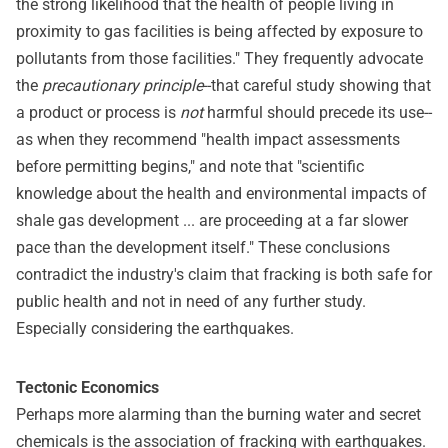
the strong likelihood that the health of people living in
proximity to gas facilities is being affected by exposure to
pollutants from those facilities." They frequently advocate
the
precautionary principle
--that careful study showing that
a product or process is
not
harmful should precede its use--
as when they recommend "health impact assessments
before permitting begins," and note that "scientific
knowledge about the health and environmental impacts of
shale gas development ... are proceeding at a far slower
pace than the development itself." These conclusions
contradict the industry's claim that fracking is both safe for
public health and not in need of any further study.
Especially considering the earthquakes.
Tectonic Economics
Perhaps more alarming than the burning water and secret
chemicals is the association of fracking with earthquakes.