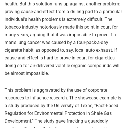
health. But this solution runs up against another problem:
proving cause-and-effect from a drilling pad to a particular
individual's health problems is extremely difficult. The
tobacco industry notoriously made this point in court for
many years, arguing that it was impossible to prove if a
man's lung cancer was caused by a four-pack-a-day
cigarette habit, as opposed to, say, local auto exhaust. If
cause-and-effect is hard to prove in court for cigarettes,
doing so for air-delivered volatile organic compounds will
be almost impossible.
This problem is aggravated by the use of corporate
resources to influence research. The showcase example is
a study produced by the University of Texas, "Fact-Based
Regulation for Environmental Protection in Shale Gas
Development." The study gave fracking a guardedly