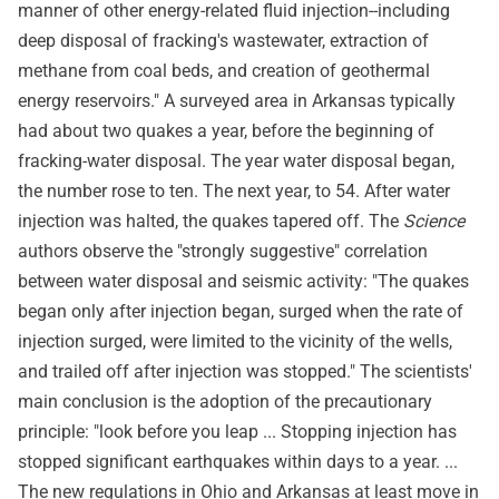
manner of other energy-related fluid injection--including
deep disposal of fracking's wastewater, extraction of
methane from coal beds, and creation of geothermal
energy reservoirs." A surveyed area in Arkansas typically
had about two quakes a year, before the beginning of
fracking-water disposal. The year water disposal began,
the number rose to ten. The next year, to 54. After water
injection was halted, the quakes tapered off. The
Science
authors observe the "strongly suggestive" correlation
between water disposal and seismic activity: "The quakes
began only after injection began, surged when the rate of
injection surged, were limited to the vicinity of the wells,
and trailed off after injection was stopped." The scientists'
main conclusion is the adoption of the precautionary
principle: "look before you leap ... Stopping injection has
stopped significant earthquakes within days to a year. ...
The new regulations in Ohio and Arkansas at least move in