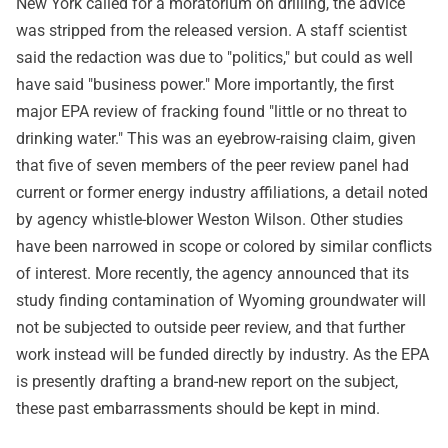
New York called for a moratorium on drilling, the advice
was stripped from the released version. A staff scientist
said the redaction was due to "politics," but could as well
have said "business power." More importantly, the first
major EPA review of fracking found "little or no threat to
drinking water." This was an eyebrow-raising claim, given
that five of seven members of the peer review panel had
current or former energy industry affiliations, a detail noted
by agency whistle-blower Weston Wilson. Other studies
have been narrowed in scope or colored by similar conflicts
of interest. More recently, the agency announced that its
study finding contamination of Wyoming groundwater will
not be subjected to outside peer review, and that further
work instead will be funded directly by industry. As the EPA
is presently drafting a brand-new report on the subject,
these past embarrassments should be kept in mind.