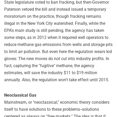
State legislature voted to ban fracking, but then-Governor
Paterson vetoed the bill and instead issued a temporary
moratorium on the practice, though fracking remains
illegal in the New York City watershed. Finally, while the
EPA's main study is still pending, the agency has taken
some steps, as in 2012 when it required well operators to
reduce methane gas emissions from wells and storage pits
to limit air pollution. But even here the regulation wears kid
gloves: The new moves do not cut into industry profits. In
fact, capturing the "fugitive" methane, the agency
estimates, will save the industry $11 to $19 million
annually. Also, the regulation won't take effect until 2015.
Neoclassical Gas
Mainstream, or "neoclassical," economic theory considers
itself to have solutions to these problems--solutions
centered as always on "free markets." The idea is that if