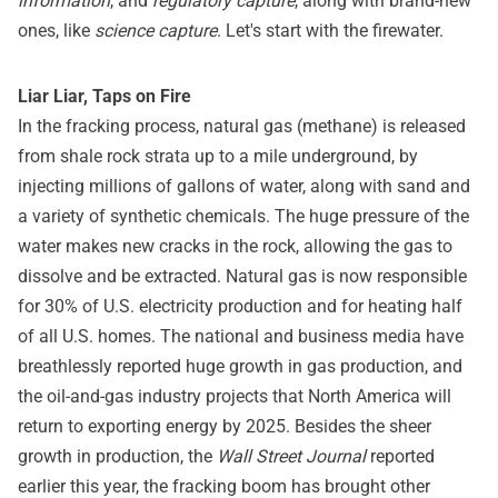
information
, and
regulatory capture
, along with brand-new
ones, like
science capture
. Let's start with the firewater.
Liar Liar, Taps on Fire
In the fracking process, natural gas (methane) is released
from shale rock strata up to a mile underground, by
injecting millions of gallons of water, along with sand and
a variety of synthetic chemicals. The huge pressure of the
water makes new cracks in the rock, allowing the gas to
dissolve and be extracted. Natural gas is now responsible
for 30% of U.S. electricity production and for heating half
of all U.S. homes. The national and business media have
breathlessly reported huge growth in gas production, and
the oil-and-gas industry projects that North America will
return to exporting energy by 2025. Besides the sheer
growth in production, the
Wall Street Journal
reported
earlier this year, the fracking boom has brought other