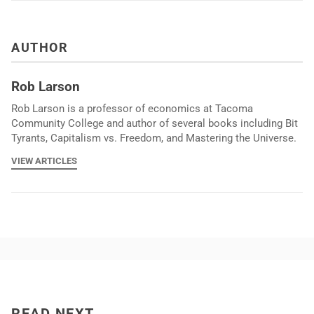
AUTHOR
Rob Larson
Rob Larson is a professor of economics at Tacoma
Community College and author of several books including Bit
Tyrants, Capitalism vs. Freedom, and Mastering the Universe.
VIEW ARTICLES
READ NEXT