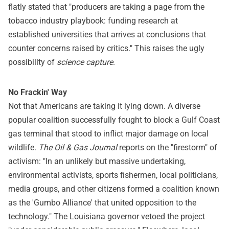
flatly stated that "producers are taking a page from the
tobacco industry playbook: funding research at
established universities that arrives at conclusions that
counter concerns raised by critics." This raises the ugly
possibility of
science capture
.
No Frackin' Way
Not that Americans are taking it lying down. A diverse
popular coalition successfully fought to block a Gulf Coast
gas terminal that stood to inflict major damage on local
wildlife.
The Oil & Gas Journal
reports on the "firestorm" of
activism: "In an unlikely but massive undertaking,
environmental activists, sports fishermen, local politicians,
media groups, and other citizens formed a coalition known
as the 'Gumbo Alliance' that united opposition to the
technology." The Louisiana governor vetoed the project