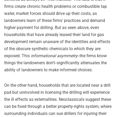
firms create chronic health problems or combustible tap
water, market forces should drive up their costs, as
landowners learn of these firms' practices and demand
higher payment for drilling. But as seen above, even
households that have already leased their land for gas
development remain unaware of the identities and effects
of the obscure synthetic chemicals to which they are
exposed. This
informational asymmetry
--the firms know
things the landowners don't--significantly attenuates the
ability of landowners to make informed choices.
On the other hand, households that are located near a drill
pad but uninvolved in licensing the drilling will experience
the ill effects as externalities. Neoclassicals suggest these
can be fixed through a better property-rights system, where
surrounding individuals can sue drillers for injuring their