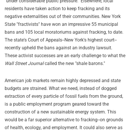
"under considerable public pressure." Elsewhere, local
residents have taken action to keep fracking and its
negative externalities out of their communities. New York
State "fractivists" have won an impressive 55 municipal
bans and 105 local moratoriums against fracking, to date.
The state's Court of Appeals--New York's highest court--
recently upheld the bans against an industry lawsuit.
These activist successes are an early challenge to what the
Wall Street Journal
called the new "shale barons."
American job markets remain highly depressed and state
budgets are strained. What we need, instead of dogged
extraction of every particle of fossil fuels from the ground,
is a public employment program geared toward the
construction of a new sustainable energy system. This
would be a far superior alternative to fracking--on grounds
of health, ecology, and employment. It could also serve as