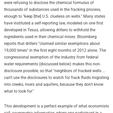
were refusing to disclose the chemical formulas of
thousands of substances used in the fracking process,
enough to "keep [the] U.S. clueless on wells." Many states
have instituted a self-reporting law, modeled on one first
developed in Texas, allowing drillers to withhold the
ingredients used in their chemical mixes. Bloomberg
reports that drillers "claimed similar exemptions about
19,000 times" in the first eight months of 2012 alone. The
congressional exemption of the industry from federal
water requirements (discussed below) makes this non-
disclosure possible, so that "neighbors of fracked wells ...
can't use the disclosures to watch for frack fluids migrating
into creeks, rivers and aquifers, because they don't know
what to look for."
This development is a perfect example of what economists
call
asymmetric information
, where one participant in a