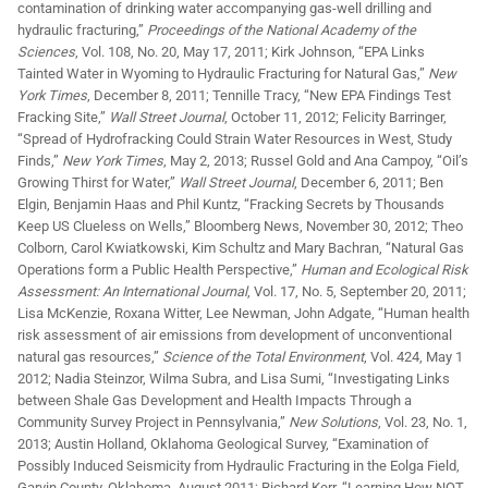
contamination of drinking water accompanying gas-well drilling and
hydraulic fracturing,”
Proceedings of the National Academy of the
Sciences
, Vol. 108, No. 20, May 17, 2011; Kirk Johnson, “EPA Links
Tainted Water in Wyoming to Hydraulic Fracturing for Natural Gas,”
New
York Times
, December 8, 2011; Tennille Tracy, “New EPA Findings Test
Fracking Site,”
Wall Street Journal
, October 11, 2012; Felicity Barringer,
“Spread of Hydrofracking Could Strain Water Resources in West, Study
Finds,”
New York Times
, May 2, 2013; Russel Gold and Ana Campoy, “Oil’s
Growing Thirst for Water,”
Wall Street Journal
, December 6, 2011; Ben
Elgin, Benjamin Haas and Phil Kuntz, “Fracking Secrets by Thousands
Keep US Clueless on Wells,” Bloomberg News, November 30, 2012; Theo
Colborn, Carol Kwiatkowski, Kim Schultz and Mary Bachran, “Natural Gas
Operations form a Public Health Perspective,”
Human and Ecological Risk
Assessment: An International Journal
, Vol. 17, No. 5, September 20, 2011;
Lisa McKenzie, Roxana Witter, Lee Newman, John Adgate, “Human health
risk assessment of air emissions from development of unconventional
natural gas resources,”
Science of the Total Environment
, Vol. 424, May 1
2012; Nadia Steinzor, Wilma Subra, and Lisa Sumi, “Investigating Links
between Shale Gas Development and Health Impacts Through a
Community Survey Project in Pennsylvania,”
New Solutions
, Vol. 23, No. 1,
2013; Austin Holland, Oklahoma Geological Survey, “Examination of
Possibly Induced Seismicity from Hydraulic Fracturing in the Eolga Field,
Garvin County, Oklahoma, August 2011; Richard Kerr, “Learning How NOT