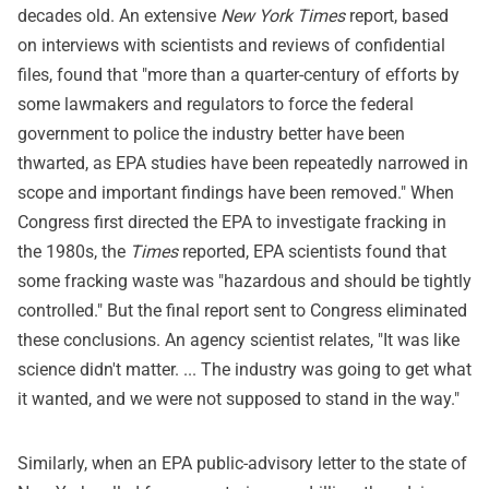
decades old. An extensive
New York Times
report, based
on interviews with scientists and reviews of confidential
files, found that "more than a quarter-century of efforts by
some lawmakers and regulators to force the federal
government to police the industry better have been
thwarted, as EPA studies have been repeatedly narrowed in
scope and important findings have been removed." When
Congress first directed the EPA to investigate fracking in
the 1980s, the
Times
reported, EPA scientists found that
some fracking waste was "hazardous and should be tightly
controlled." But the final report sent to Congress eliminated
these conclusions. An agency scientist relates, "It was like
science didn't matter. ... The industry was going to get what
it wanted, and we were not supposed to stand in the way."
Similarly, when an EPA public-advisory letter to the state of