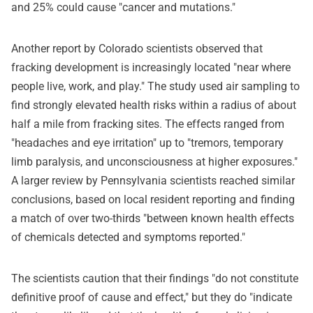
and 25% could cause "cancer and mutations."
Another report by Colorado scientists observed that
fracking development is increasingly located "near where
people live, work, and play." The study used air sampling to
find strongly elevated health risks within a radius of about
half a mile from fracking sites. The effects ranged from
"headaches and eye irritation" up to "tremors, temporary
limb paralysis, and unconsciousness at higher exposures."
A larger review by Pennsylvania scientists reached similar
conclusions, based on local resident reporting and finding
a match of over two-thirds "between known health effects
of chemicals detected and symptoms reported."
The scientists caution that their findings "do not constitute
definitive proof of cause and effect," but they do "indicate