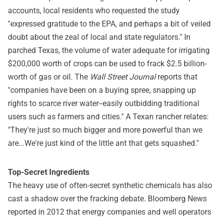
accounts, local residents who requested the study
"expressed gratitude to the EPA, and perhaps a bit of veiled
doubt about the zeal of local and state regulators." In
parched Texas, the volume of water adequate for irrigating
$200,000 worth of crops can be used to frack $2.5 billion-
worth of gas or oil. The
Wall Street Journal
reports that
"companies have been on a buying spree, snapping up
rights to scarce river water--easily outbidding traditional
users such as farmers and cities." A Texan rancher relates:
"They're just so much bigger and more powerful than we
are...We're just kind of the little ant that gets squashed."
Top-Secret Ingredients
The heavy use of often-secret synthetic chemicals has also
cast a shadow over the fracking debate. Bloomberg News
reported in 2012 that energy companies and well operators