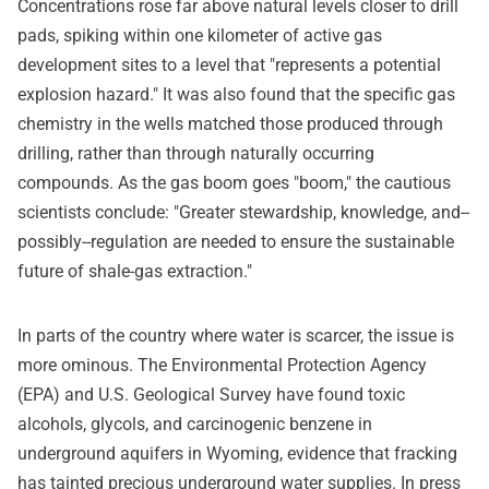
Concentrations rose far above natural levels closer to drill
pads, spiking within one kilometer of active gas
development sites to a level that "represents a potential
explosion hazard." It was also found that the specific gas
chemistry in the wells matched those produced through
drilling, rather than through naturally occurring
compounds. As the gas boom goes "boom," the cautious
scientists conclude: "Greater stewardship, knowledge, and--
possibly--regulation are needed to ensure the sustainable
future of shale-gas extraction."
In parts of the country where water is scarcer, the issue is
more ominous. The Environmental Protection Agency
(EPA) and U.S. Geological Survey have found toxic
alcohols, glycols, and carcinogenic benzene in
underground aquifers in Wyoming, evidence that fracking
has tainted precious underground water supplies. In press