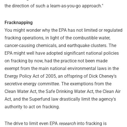
the direction of such a learn-as-you-go approach."
Fracknapping
You might wonder why the EPA has not limited or regulated
fracking operations, in light of the combustible water,
cancer-causing chemicals, and earthquake clusters. The
EPA might well have adopted significant national policies
on fracking by now, had the practice not been made
exempt from the main national environmental laws in the
Energy Policy Act of 2005, an offspring of Dick Cheney's
secretive energy committee. The exemptions from the
Clean Water Act, the Safe Drinking Water Act, the Clean Air
Act, and the Superfund law drastically limit the agency's
authority to act on fracking.
The drive to limit even EPA
research
into fracking is