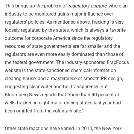
This brings up the problem of
regulatory capture
, where an
industry to be monitored gains major influence over
regulators' policies. As mentioned above, fracking is very
loosely regulated by the states, which is always a favorite
outcome for corporate America since the regulatory
resources of state governments are far smaller and the
regulators are even more easily dominated than those of
the federal government. The industry-sponsored FracFocus
website is the state-sanctioned chemical-information
clearing house, and a masterpiece of smooth PR design,
suggesting clear water and full transparency. But
Bloomberg News reports that "more than 40 percent of
wells fracked in eight major drilling states last year had
been omitted from the voluntary site."
Other state reactions have varied. In 2010, the New York