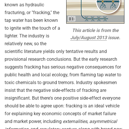
known as hydraulic
fracturing, or "fracking," the
tap water has been known
to ignite with the touch of a
This article is from the
lighter. The industry is
July/August 2013
issue.
relatively new, so the
scientific literature yields only tentative results and
provisional research conclusions. But the early research
suggests fracking has serious negative consequences for
public health and local ecology, from flaming tap water to
toxic chemicals to ground tremors. Industry spokesmen
insist that the negative side-effects of fracking are
insignificant. But there's one positive side-effect everyone
should be able to agree upon: fracking is an ideal vehicle
for explaining key economic concepts of market failure
and market power, including
externalities
,
asymmetrical