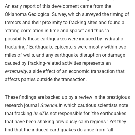
An early report of this development came from the
Oklahoma Geological Survey, which surveyed the timing of
tremors and their proximity to fracking sites and found a
"strong correlation in time and space" and thus "a
possibility these earthquakes were induced by hydraulic
fracturing." Earthquake epicenters were mostly within two
miles of wells, and any earthquake disruption or damage
caused by fracking-related activities represents an
externality
, a side effect of an economic transaction that
affects parties outside the transaction.
These findings are backed up by a review in the prestigious
research journal
Science
, in which cautious scientists note
that fracking
itself
is not responsible for "the earthquakes
that have been shaking previously calm regions." Yet they
find that the induced earthquakes do arise from "all