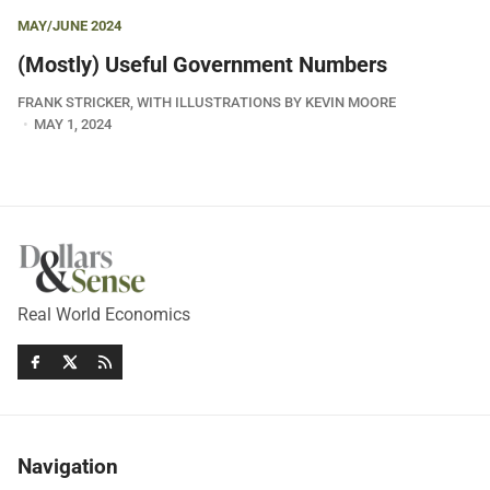
MAY/JUNE 2024
(Mostly) Useful Government Numbers
FRANK STRICKER, WITH ILLUSTRATIONS BY KEVIN MOORE
MAY 1, 2024
Real World Economics
Navigation