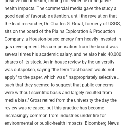
positive bill of health, finding no evidence of negative
health impacts. The commercial media gave the study a
good deal of favorable attention, until the revelation that
the lead researcher, Dr. Charles G. Groat, formerly of USGS,
sits on the board of the Plains Exploration & Production
Company, a Houston-based energy firm heavily invested in
gas development. His compensation from the board was
several times his academic salary, and he also held 40,000
shares of its stock. An in-house review by the university
was outspoken, saying "the term 'fact-based' would not
apply" to the paper, which was "inappropriately selective ...
such that they seemed to suggest that public concerns
were without scientific basis and largely resulted from
media bias." Groat retired from the university the day the
review was released, but this practice has become
increasingly common from industries under fire for
environmental or public-health impacts. Bloomberg News