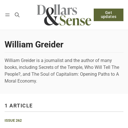
Get
Follow
Log in
Subscribe
updates
William Greider
William Greider is a journalist and the author of many
books, including Secrets of the Temple, Who Will Tell The
People?, and The Soul of Capitalism: Opening Paths to A
Moral Economy.
1 ARTICLE
ISSUE 262