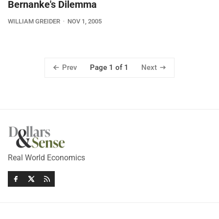
Bernanke's Dilemma
WILLIAM GREIDER
NOV 1, 2005
Prev
Next
Page 1 of 1
Real World Economics