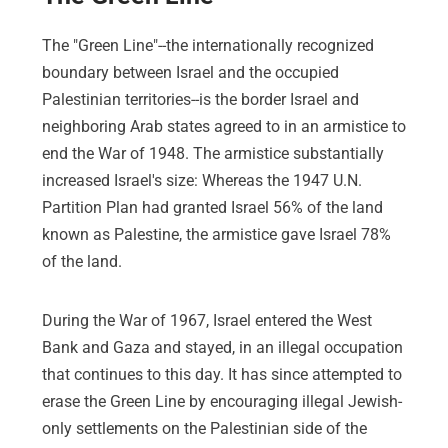
The "Green Line"--the internationally recognized
boundary between Israel and the occupied
Palestinian territories--is the border Israel and
neighboring Arab states agreed to in an armistice to
end the War of 1948. The armistice substantially
increased Israel's size: Whereas the 1947 U.N.
Partition Plan had granted Israel 56% of the land
known as Palestine, the armistice gave Israel 78%
of the land.
During the War of 1967, Israel entered the West
Bank and Gaza and stayed, in an illegal occupation
that continues to this day. It has since attempted to
erase the Green Line by encouraging illegal Jewish-
only settlements on the Palestinian side of the