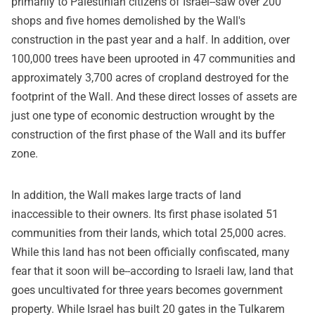
primarily to Palestinian citizens of Israel--saw over 200
shops and five homes demolished by the Wall's
construction in the past year and a half. In addition, over
100,000 trees have been uprooted in 47 communities and
approximately 3,700 acres of cropland destroyed for the
footprint of the Wall. And these direct losses of assets are
just one type of economic destruction wrought by the
construction of the first phase of the Wall and its buffer
zone.
In addition, the Wall makes large tracts of land
inaccessible to their owners. Its first phase isolated 51
communities from their lands, which total 25,000 acres.
While this land has not been officially confiscated, many
fear that it soon will be--according to Israeli law, land that
goes uncultivated for three years becomes government
property. While Israel has built 20 gates in the Tulkarem