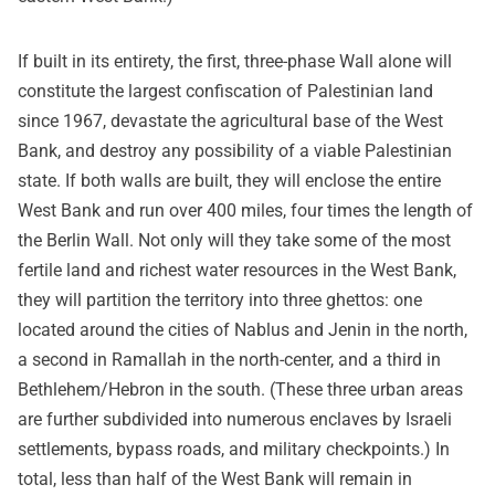
If built in its entirety, the first, three-phase Wall alone will
constitute the largest confiscation of Palestinian land
since 1967, devastate the agricultural base of the West
Bank, and destroy any possibility of a viable Palestinian
state. If both walls are built, they will enclose the entire
West Bank and run over 400 miles, four times the length of
the Berlin Wall. Not only will they take some of the most
fertile land and richest water resources in the West Bank,
they will partition the territory into three ghettos: one
located around the cities of Nablus and Jenin in the north,
a second in Ramallah in the north-center, and a third in
Bethlehem/Hebron in the south. (These three urban areas
are further subdivided into numerous enclaves by Israeli
settlements, bypass roads, and military checkpoints.) In
total, less than half of the West Bank will remain in