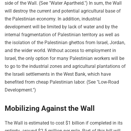
side of the Wall. (See "Water Apartheid.") In sum, the Wall
will destroy the current and potential agricultural base of
the Palestinian economy. In addition, industrial
development will be limited by lack of water and by the
internal fragmentation of Palestinian territory as well as
the isolation of the Palestinian ghettos from Israel, Jordan,
and the wider world. Without access to employment in
Israel, the only option for many Palestinian workers will be
to go to the industrial zones and agricultural plantations of
the Israeli settlements in the West Bank, which have
benefited from cheap Palestinian labor. (See "Low-Road
Development.")
Mobilizing Against the Wall
The Wall is estimated to cost $1 billion if completed in its
entirety--around $2.5 million per mile. Part of this bill will