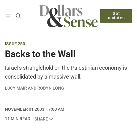
Get
Follow
Log in
Subscribe
updates
ISSUE 250
Backs to the Wall
Israel's stranglehold on the Palestinian economy is
consolidated by a massive wall.
LUCY MAIR AND ROBYN LONG
NOVEMBER 01 2003
7:00 AM
11 MIN READ
SHARE