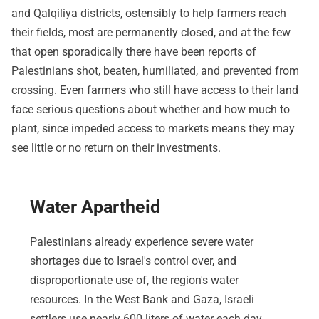
and Qalqiliya districts, ostensibly to help farmers reach
their fields, most are permanently closed, and at the few
that open sporadically there have been reports of
Palestinians shot, beaten, humiliated, and prevented from
crossing. Even farmers who still have access to their land
face serious questions about whether and how much to
plant, since impeded access to markets means they may
see little or no return on their investments.
Water Apartheid
Palestinians already experience severe water
shortages due to Israel's control over, and
disproportionate use of, the region's water
resources. In the West Bank and Gaza, Israeli
settlers use nearly 600 liters of water each day,