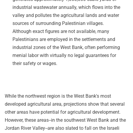
industrial wastewater annually, which flows into the
valley and pollutes the agricultural lands and water
sources of surrounding Palestinian villages.
Although exact figures are not available, many
Palestinians are employed in the settlements and
industrial zones of the West Bank, often performing
menial labor with virtually no legal guarantees for
their safety or wages.
While the northwest region is the West Bank's most
developed agricultural area, projections show that several
other areas have potential for agricultural development.
However, these areas--in the southwest West Bank and the
Jordan River Valley--are also slated to fall on the Israeli