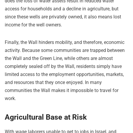
does the loss of water assets result in reduced water
access for households and a decline in agriculture, but
since these wells are privately owned, it also means lost
income for the well owners.
Finally, the Wall hinders mobility, and therefore, economic
activity. Because some communities are trapped between
the Wall and the Green Line, while others are almost
completely sealed off by the Wall, residents simply have
limited access to the employment opportunities, markets,
and resources that they once enjoyed. In many
communities the Wall makes it impossible to travel for
work.
Agricultural Base at Risk
With wage laborers unable to get to jobs in Israel, and