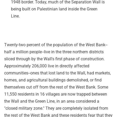
1948 border. Today, much of the Separation Wall is
being built on Palestinian land inside the Green
Line.
Twenty-two percent of the population of the West Bank--
half a million people--live in the three northern districts
sliced through by the Wall's first phase of construction.
Approximately 206,000 live in directly affected
communities--ones that lost land to the Wall, had markets,
homes, and agricultural buildings demolished, or find
themselves cut off from the rest of the West Bank. Some
11,550 residents in 16 villages are now trapped between
the Wall and the Green Line, in an area considered a
"closed military zone." They are completely isolated from
the rest of the West Bank and these residents fear that they