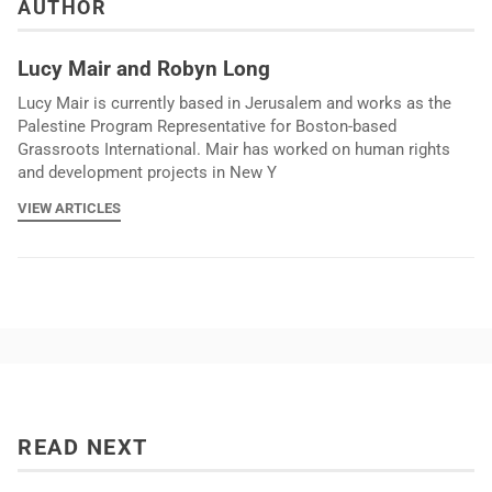
AUTHOR
Lucy Mair and Robyn Long
Lucy Mair is currently based in Jerusalem and works as the
Palestine Program Representative for Boston-based
Grassroots International. Mair has worked on human rights
and development projects in New Y
VIEW ARTICLES
READ NEXT