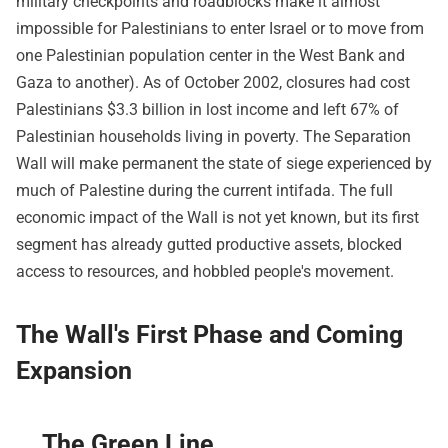
military checkpoints and roadblocks make it almost
impossible for Palestinians to enter Israel or to move from
one Palestinian population center in the West Bank and
Gaza to another). As of October 2002, closures had cost
Palestinians $3.3 billion in lost income and left 67% of
Palestinian households living in poverty. The Separation
Wall will make permanent the state of siege experienced by
much of Palestine during the current intifada. The full
economic impact of the Wall is not yet known, but its first
segment has already gutted productive assets, blocked
access to resources, and hobbled people's movement.
The Wall's First Phase and Coming
Expansion
The Green Line