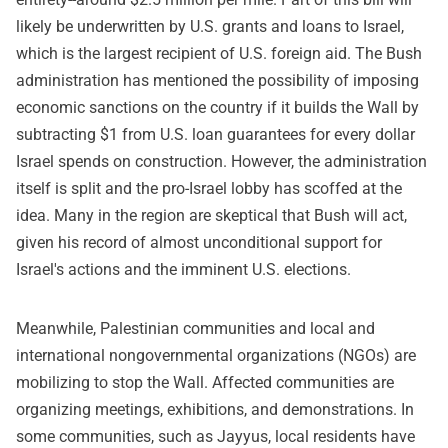
likely be underwritten by U.S. grants and loans to Israel,
which is the largest recipient of U.S. foreign aid. The Bush
administration has mentioned the possibility of imposing
economic sanctions on the country if it builds the Wall by
subtracting $1 from U.S. loan guarantees for every dollar
Israel spends on construction. However, the administration
itself is split and the pro-Israel lobby has scoffed at the
idea. Many in the region are skeptical that Bush will act,
given his record of almost unconditional support for
Israel's actions and the imminent U.S. elections.
Meanwhile, Palestinian communities and local and
international nongovernmental organizations (NGOs) are
mobilizing to stop the Wall. Affected communities are
organizing meetings, exhibitions, and demonstrations. In
some communities, such as Jayyus, local residents have