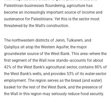
Palestinian businesses floundering, agriculture has
become an increasingly important source of income and
sustenance for Palestinians. Yet this is the sector most
threatened by the Wall's construction.
The northwestern districts of Jenin, Tulkarem, and
Qalqiliya sit atop the Western Aquifer, the major
groundwater source of the West Bank. This area--where the
first segment of the Wall now stands--accounts for about
42% of the West Bank's agricultural sector, contains 80% of
the West Bank's wells, and provides 53% of its water-sector
employment. The region serves as the bread (and water)
basket for the rest of the West Bank, and the presence of
the Wall in this region may seriously reduce food security.