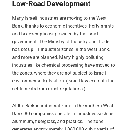
Low-Road Development
Many Israeli industries are moving to the West
Bank, thanks to economic incentives--hefty grants
and tax exemptions--provided by the Israeli
government. The Ministry of Industry and Trade
has set up 11 industrial zones in the West Bank,
and more are planned. Many highly polluting
industries like chemical processing have moved to
the zones, where they are not subject to Israeli
environmental legislation. (Israeli law exempts the
settlements from most regulations.)
At the Barkan industrial zone in the northern West
Bank, 80 companies operate in industries such as
aluminum, fiberglass, and plastics. The zone
generates approximately 1,060,000 cubic yards of