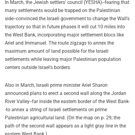
In March, the Jewish settlers' council (YESHA)--fearing that
many settlements would be trapped on the Palestinian
side--convinced the Israeli government to change the Wall's
trajectory so that in future phases it will cut 10 miles into
the West Bank, incorporating major settlement blocs like
Ariel and Immanuel. The route zigzags to annex the
maximum amount of land possible for the Israeli
settlements while leaving major Palestinian population
centers outside Israel's borders.
Also in March, Israeli prime minister Ariel Sharon
announced plans to erect a second wall along the Jordan
River Valley--far inside the eastern border of the West Bank-
-to annex a string of Israeli settlements on prime
Palestinian agricultural land. (On the map on p. 29, the
path of the second wall appears as a light gray line in the
eastern West Bank.)