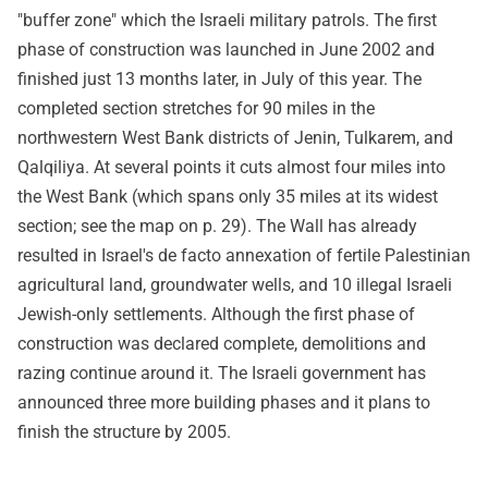
"buffer zone" which the Israeli military patrols. The first
phase of construction was launched in June 2002 and
finished just 13 months later, in July of this year. The
completed section stretches for 90 miles in the
northwestern West Bank districts of Jenin, Tulkarem, and
Qalqiliya. At several points it cuts almost four miles into
the West Bank (which spans only 35 miles at its widest
section; see the map on p. 29). The Wall has already
resulted in Israel's de facto annexation of fertile Palestinian
agricultural land, groundwater wells, and 10 illegal Israeli
Jewish-only settlements. Although the first phase of
construction was declared complete, demolitions and
razing continue around it. The Israeli government has
announced three more building phases and it plans to
finish the structure by 2005.