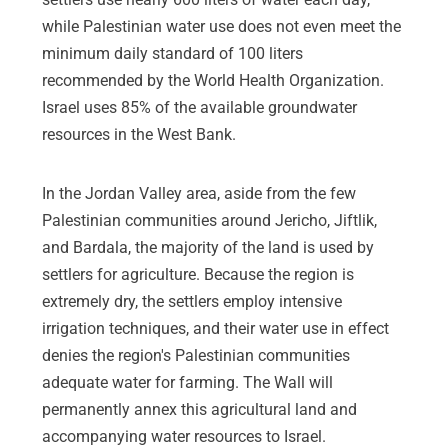
while Palestinian water use does not even meet the
minimum daily standard of 100 liters
recommended by the World Health Organization.
Israel uses 85% of the available groundwater
resources in the West Bank.
In the Jordan Valley area, aside from the few
Palestinian communities around Jericho, Jiftlik,
and Bardala, the majority of the land is used by
settlers for agriculture. Because the region is
extremely dry, the settlers employ intensive
irrigation techniques, and their water use in effect
denies the region's Palestinian communities
adequate water for farming. The Wall will
permanently annex this agricultural land and
accompanying water resources to Israel.