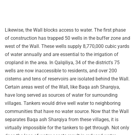
Likewise, the Wall blocks access to water. The first phase
of construction has trapped 50 wells in the buffer zone and
west of the Wall. These wells supply 8,770,000 cubic yards
of water annually and are essential to the irrigation of
cropland in the area. In Qalqiliya, 34 of the district's 75
wells are now inaccessible to residents, and over 200
cisterns and tens of reservoirs are isolated behind the Wall.
Certain areas west of the Wall, like Baqa ash Sharqiya,
have long served as sources of water for surrounding
villages. Tankers would drive well water to neighboring
communities that have no water source. Now that the Wall
separates Baqa ash Sharqiya from these villages, it is
virtually impossible for the tankers to get through. Not only