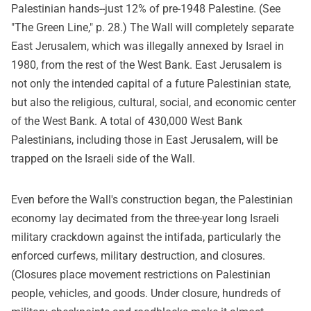
Palestinian hands--just 12% of pre-1948 Palestine. (See
"The Green Line," p. 28.) The Wall will completely separate
East Jerusalem, which was illegally annexed by Israel in
1980, from the rest of the West Bank. East Jerusalem is
not only the intended capital of a future Palestinian state,
but also the religious, cultural, social, and economic center
of the West Bank. A total of 430,000 West Bank
Palestinians, including those in East Jerusalem, will be
trapped on the Israeli side of the Wall.
Even before the Wall's construction began, the Palestinian
economy lay decimated from the three-year long Israeli
military crackdown against the intifada, particularly the
enforced curfews, military destruction, and closures.
(Closures place movement restrictions on Palestinian
people, vehicles, and goods. Under closure, hundreds of