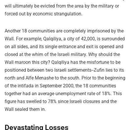
will ultimately be evicted from the area by the military or
forced out by economic strangulation.
Another 18 communities are completely imprisoned by the
Wall. For example, Qalqiliya, a city of 42,000, is surrounded
on all sides, and its single entrance and exit is opened and
closed at the whim of the Israeli military. Why should the
Wall maroon this city? Qalqiliya has the misfortune to be
positioned between two Israeli settlements--Zufin lies to its
north and Alfe Menashe to the south. Prior to the beginning
of the intifada in September 2000, the 18 communities
together had an average unemployment rate of 18%. This
figure has swelled to 78% since Israeli closures and the
Wall sealed them in.
Devastating Losses