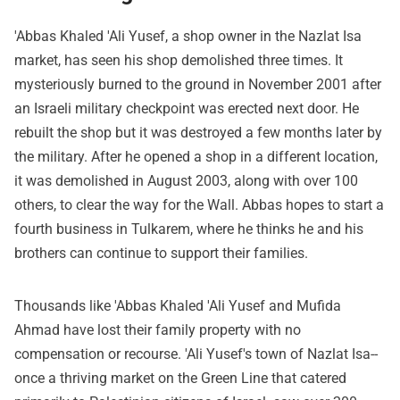
'Abbas Khaled 'Ali Yusef, a shop owner in the Nazlat Isa
market, has seen his shop demolished three times. It
mysteriously burned to the ground in November 2001 after
an Israeli military checkpoint was erected next door. He
rebuilt the shop but it was destroyed a few months later by
the military. After he opened a shop in a different location,
it was demolished in August 2003, along with over 100
others, to clear the way for the Wall. Abbas hopes to start a
fourth business in Tulkarem, where he thinks he and his
brothers can continue to support their families.
Thousands like 'Abbas Khaled 'Ali Yusef and Mufida
Ahmad have lost their family property with no
compensation or recourse. 'Ali Yusef's town of Nazlat Isa--
once a thriving market on the Green Line that catered