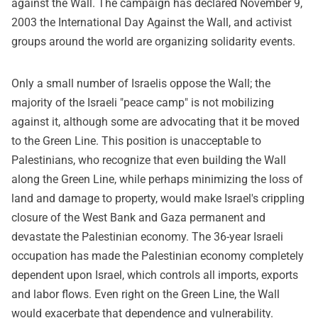
against the Wall. The campaign has declared November 9,
2003 the International Day Against the Wall, and activist
groups around the world are organizing solidarity events.
Only a small number of Israelis oppose the Wall; the
majority of the Israeli "peace camp" is not mobilizing
against it, although some are advocating that it be moved
to the Green Line. This position is unacceptable to
Palestinians, who recognize that even building the Wall
along the Green Line, while perhaps minimizing the loss of
land and damage to property, would make Israel's crippling
closure of the West Bank and Gaza permanent and
devastate the Palestinian economy. The 36-year Israeli
occupation has made the Palestinian economy completely
dependent upon Israel, which controls all imports, exports
and labor flows. Even right on the Green Line, the Wall
would exacerbate that dependence and vulnerability.