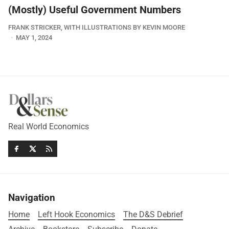
(Mostly) Useful Government Numbers
FRANK STRICKER, WITH ILLUSTRATIONS BY KEVIN MOORE
MAY 1, 2024
Real World Economics
Navigation
Home
Left Hook Economics
The D&S Debrief