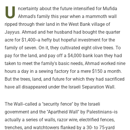
U
ncertainty about the future intensified for Mufida
Ahmad's family this year when a mammoth wall
ripped through their land in the West Bank village of
Jayyus. Ahmad and her husband had bought the quarter
acre for $1,400--a hefty but hopeful investment for the
family of seven. On it, they cultivated eight olive trees. To
pay for the land, and pay off a $4,000 bank loan they had
taken to meet the family's basic needs, Ahmad worked nine
hours a day in a sewing factory for a mere $150 a month.
But the trees, land, and future for which they had sacrificed
have all disappeared under the Israeli Separation Wall.
The Wall--called a "security fence" by the Israeli
government and the "Apartheid Wall" by Palestinians--is
actually a series of walls, razor wire, electrified fences,
trenches, and watchtowers flanked by a 30- to 75-yard