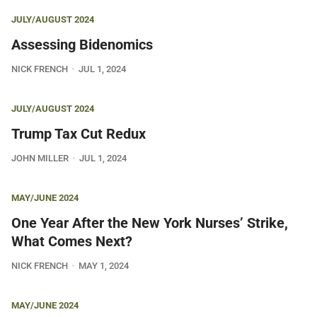
JULY/AUGUST 2024
Assessing Bidenomics
NICK FRENCH
JUL 1, 2024
JULY/AUGUST 2024
Trump Tax Cut Redux
JOHN MILLER
JUL 1, 2024
MAY/JUNE 2024
One Year After the New York Nurses’ Strike,
What Comes Next?
NICK FRENCH
MAY 1, 2024
MAY/JUNE 2024