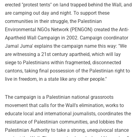
erected "protest tents" on land trapped behind the Wall, and
are camping out day and night. To support these
communities in their struggle, the Palestinian
Environmental NGOs Network (PENGON) created the Anti-
Apartheid Wall Campaign in 2002. Campaign coordinator
Jamal Juma' explains the campaign name this way: "We
are witnessing a 21st century apartheid, which will lay
siege to Palestinians within fragmented, disconnected
cantons, taking final possession of the Palestinian right to
live in freedom, in a state like any other people."
The campaign is a Palestinian national grassroots
movement that calls for the Wall's elimination, works to
educate local and international journalists, coordinates the
resistance of Palestinian communities, and lobbies the
Palestinian Authority to take a strong, unequivocal stance