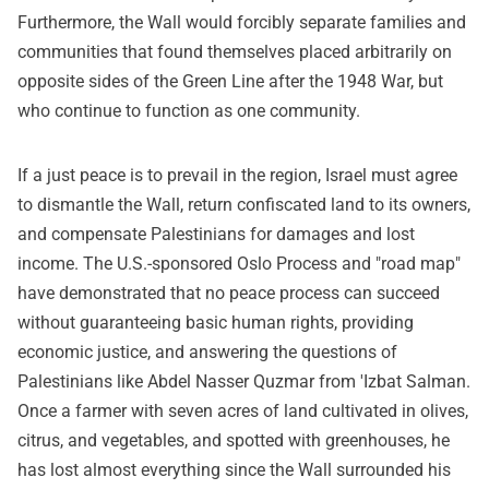
Furthermore, the Wall would forcibly separate families and
communities that found themselves placed arbitrarily on
opposite sides of the Green Line after the 1948 War, but
who continue to function as one community.
If a just peace is to prevail in the region, Israel must agree
to dismantle the Wall, return confiscated land to its owners,
and compensate Palestinians for damages and lost
income. The U.S.-sponsored Oslo Process and "road map"
have demonstrated that no peace process can succeed
without guaranteeing basic human rights, providing
economic justice, and answering the questions of
Palestinians like Abdel Nasser Quzmar from 'Izbat Salman.
Once a farmer with seven acres of land cultivated in olives,
citrus, and vegetables, and spotted with greenhouses, he
has lost almost everything since the Wall surrounded his