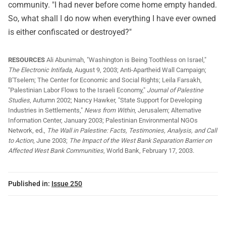
community. "I had never before come home empty handed.
So, what shall I do now when everything I have ever owned
is either confiscated or destroyed?"
RESOURCES
Ali Abunimah, "Washington is Being Toothless on Israel,"
The Electronic Intifada
, August 9, 2003; Anti-Apartheid Wall Campaign;
B'Tselem; The Center for Economic and Social Rights; Leila Farsakh,
"Palestinian Labor Flows to the Israeli Economy,"
Journal of Palestine
Studies
, Autumn 2002; Nancy Hawker, "State Support for Developing
Industries in Settlements,"
News from Within
, Jerusalem; Alternative
Information Center, January 2003; Palestinian Environmental NGOs
Network, ed.,
The Wall in Palestine: Facts, Testimonies, Analysis, and Call
to Action
, June 2003;
The Impact of the West Bank Separation Barrier on
Affected West Bank Communities
, World Bank, February 17, 2003.
Published in:
Issue 250