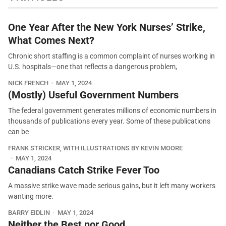
One Year After the New York Nurses’ Strike,
What Comes Next?
Chronic short staffing is a common complaint of nurses working in
U.S. hospitals—one that reflects a dangerous problem,
NICK FRENCH
MAY 1, 2024
(Mostly) Useful Government Numbers
The federal government generates millions of economic numbers in
thousands of publications every year. Some of these publications
can be
FRANK STRICKER, WITH ILLUSTRATIONS BY KEVIN MOORE
MAY 1, 2024
Canadians Catch Strike Fever Too
A massive strike wave made serious gains, but it left many workers
wanting more.
BARRY EIDLIN
MAY 1, 2024
Neither the Best nor Good