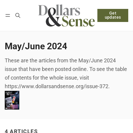
Get
Follow
Log in
Subscribe
updates
May/June 2024
These are the articles from the May/June 2024
issue that have been posted online. To see the table
of contents for the whole issue, visit
https://www.dollarsandsense.org/issue-372.
4 ARTICLES