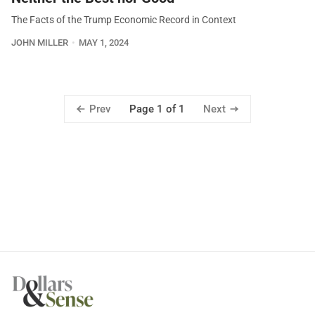
The Facts of the Trump Economic Record in Context
JOHN MILLER
MAY 1, 2024
Prev
Next
Page 1 of 1