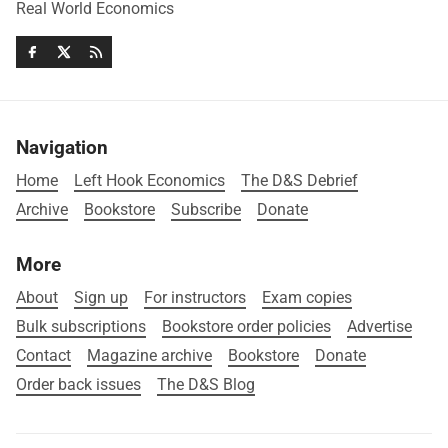
Real World Economics
Navigation
Home
Left Hook Economics
The D&S Debrief
Archive
Bookstore
Subscribe
Donate
More
About
Sign up
For instructors
Exam copies
Bulk subscriptions
Bookstore order policies
Advertise
Contact
Magazine archive
Bookstore
Donate
Order back issues
The D&S Blog