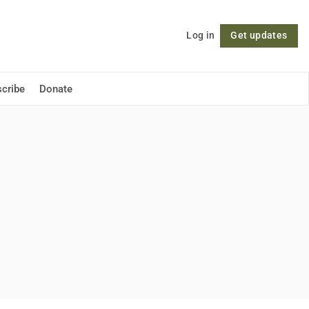
Log in
Get updates
Follow
cribe
Donate