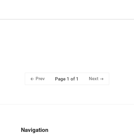
Prev
Next
Page 1 of 1
Navigation