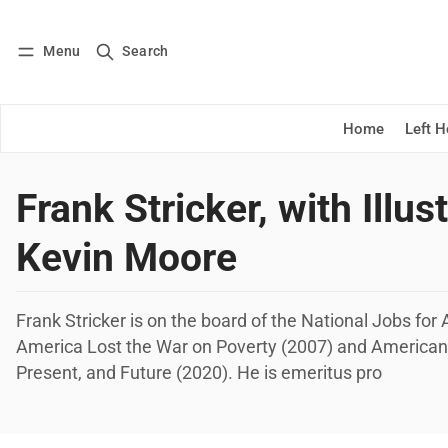
Menu
Search
Log in
Subscribe
Home
Left 
Frank Stricker, with Illus
Kevin Moore
Frank Stricker is on the board of the National Jobs fo
America Lost the War on Poverty (2007) and America
Present, and Future (2020). He is emeritus pro