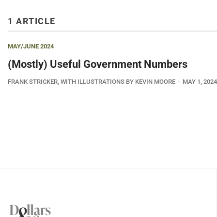
1 ARTICLE
MAY/JUNE 2024
(Mostly) Useful Government Numbers
FRANK STRICKER, WITH ILLUSTRATIONS BY KEVIN MOORE
MAY 1, 2024