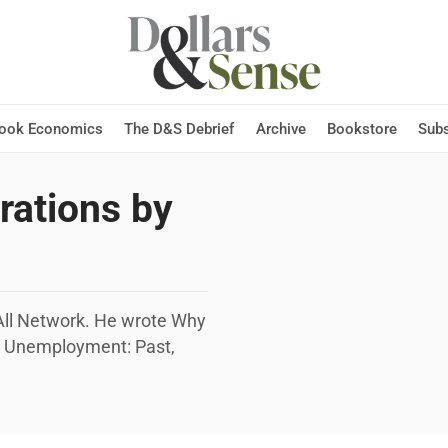
Hook Economics
The D&S Debrief
Archive
Bookstore
Subs
trations by
r All Network. He wrote Why
n Unemployment: Past,