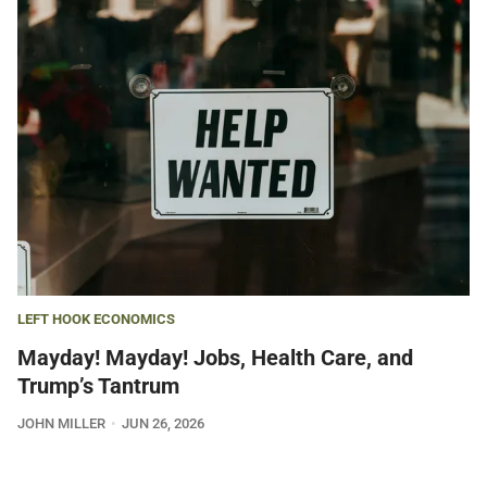
LEFT HOOK ECONOMICS
Mayday! Mayday! Jobs, Health Care, and
Trump’s Tantrum
JOHN MILLER
JUN 26, 2026