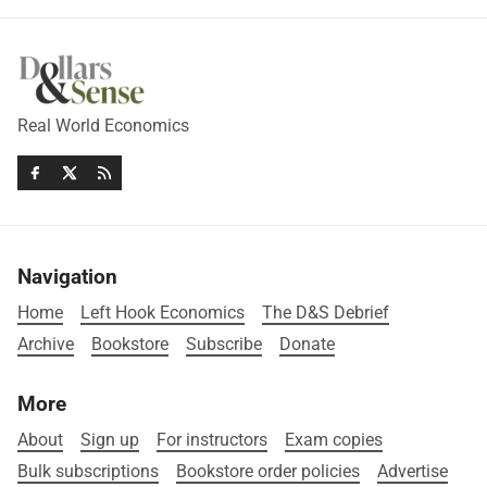
Real World Economics
Navigation
Home
Left Hook Economics
The D&S Debrief
Archive
Bookstore
Subscribe
Donate
More
About
Sign up
For instructors
Exam copies
Bulk subscriptions
Bookstore order policies
Advertise