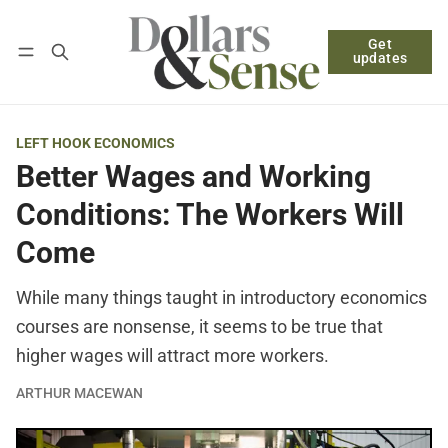
Get
Follow
Log in
Subscribe
updates
LEFT HOOK ECONOMICS
Better Wages and Working
Conditions: The Workers Will
Come
While many things taught in introductory economics
courses are nonsense, it seems to be true that
higher wages will attract more workers.
ARTHUR MACEWAN