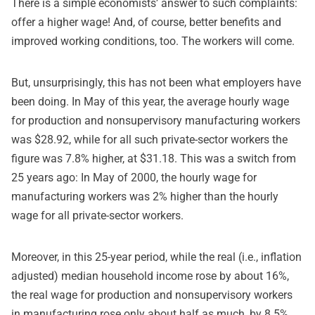
There is a simple economists’ answer to such complaints:
offer a higher wage! And, of course, better benefits and
improved working conditions, too. The workers will come.
But, unsurprisingly, this has not been what employers have
been doing.
In May of this year
, the average hourly wage
for production and nonsupervisory manufacturing workers
was $28.92, while for all such private-sector workers the
figure was 7.8% higher, at $31.18. This was a switch from
25 years ago: In May of 2000, the hourly wage for
manufacturing workers was 2% higher than the hourly
wage for all private-sector workers.
Moreover, in this 25-year period, while the real (i.e., inflation
adjusted) median household income rose by about 16%,
the real wage for production and nonsupervisory workers
in manufacturing rose only about half as much, by 8.5%.