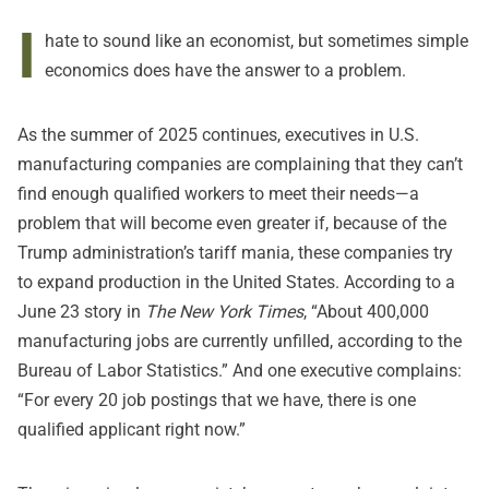
I
hate to sound like an economist, but sometimes simple
economics does have the answer to a problem.
As the summer of 2025 continues, executives in U.S.
manufacturing companies are complaining that they can’t
find enough qualified workers to meet their needs—a
problem that will become even greater if, because of the
Trump administration’s tariff mania, these companies try
to expand production in the United States. According to a
June 23 story in
The New York Times
, “About 400,000
manufacturing jobs are currently unfilled, according to the
Bureau of Labor Statistics.” And one executive complains:
“For every 20 job postings that we have, there is one
qualified applicant right now.”