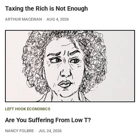
Taxing the Rich is Not Enough
ARTHUR MACEWAN
AUG 4, 2026
LEFT HOOK ECONOMICS
Are You Suffering From Low T?
NANCY FOLBRE
JUL 24, 2026