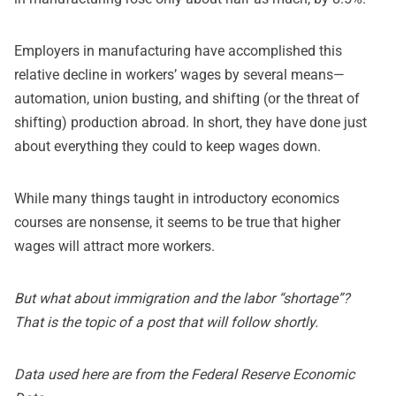
Employers in manufacturing have accomplished this
relative decline in workers’ wages by several means—
automation, union busting, and shifting (or the threat of
shifting) production abroad. In short, they have done just
about everything they could to keep wages down.
While many things taught in introductory economics
courses are nonsense, it seems to be true that higher
wages will attract more workers.
But what about immigration and the labor “shortage”?
That is the topic of a post that will follow shortly.
Data used here are from the
Federal Reserve Economic