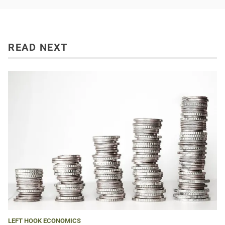
READ NEXT
LEFT HOOK ECONOMICS