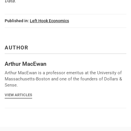
Data
.
Published in:
Left Hook Economics
AUTHOR
Arthur MacEwan
Arthur MacEwan is a professor emeritus at the University of
Massachusetts-Boston and one of the founders of Dollars &
Sense.
VIEW ARTICLES