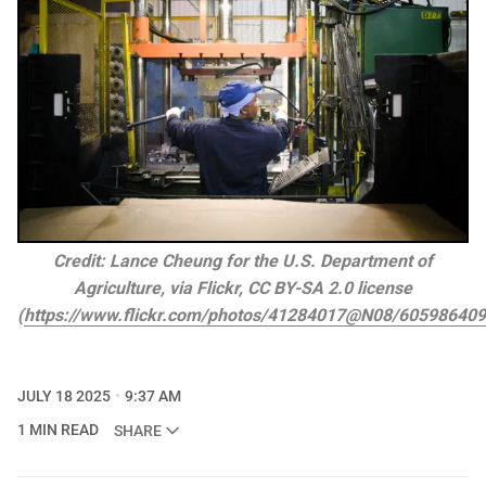
Credit: Lance Cheung for the U.S. Department of
Agriculture, via Flickr, CC BY-SA 2.0 license
(
https://www.flickr.com/photos/41284017@N08/60598640
JULY 18 2025
9:37 AM
1 MIN READ
SHARE