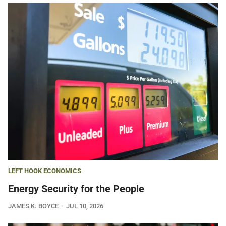
LEFT HOOK ECONOMICS
Energy Security for the People
JAMES K. BOYCE
JUL 10, 2026