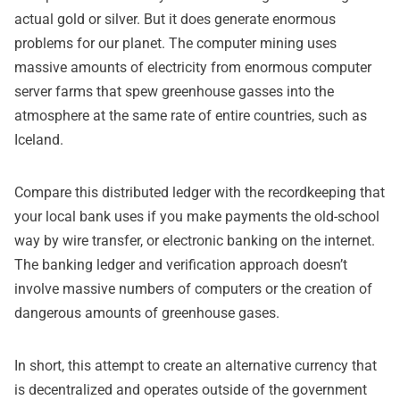
actual gold or silver. But it does generate enormous
problems for our planet. The computer mining uses
massive amounts of electricity from enormous computer
server farms that spew greenhouse gasses into the
atmosphere at the same rate of entire countries, such as
Iceland.
Compare this distributed ledger with the recordkeeping that
your local bank uses if you make payments the old-school
way by wire transfer, or electronic banking on the internet.
The banking ledger and verification approach doesn’t
involve massive numbers of computers or the creation of
dangerous amounts of greenhouse gases.
In short, this attempt to create an alternative currency that
is decentralized and operates outside of the government