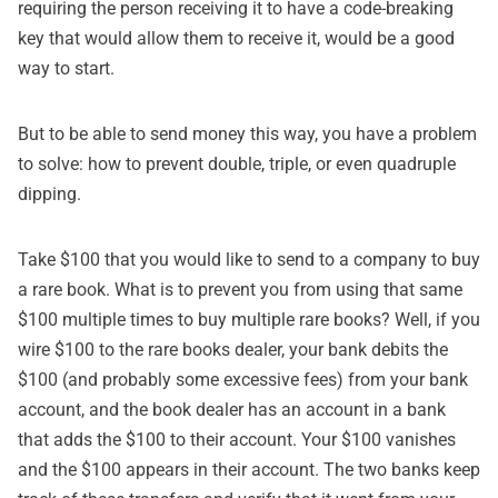
requiring the person receiving it to have a code-breaking
key that would allow them to receive it, would be a good
way to start.
But to be able to send money this way, you have a problem
to solve: how to prevent double, triple, or even quadruple
dipping.
Take $100 that you would like to send to a company to buy
a rare book. What is to prevent you from using that same
$100 multiple times to buy multiple rare books? Well, if you
wire $100 to the rare books dealer, your bank debits the
$100 (and probably some excessive fees) from your bank
account, and the book dealer has an account in a bank
that adds the $100 to their account. Your $100 vanishes
and the $100 appears in their account. The two banks keep