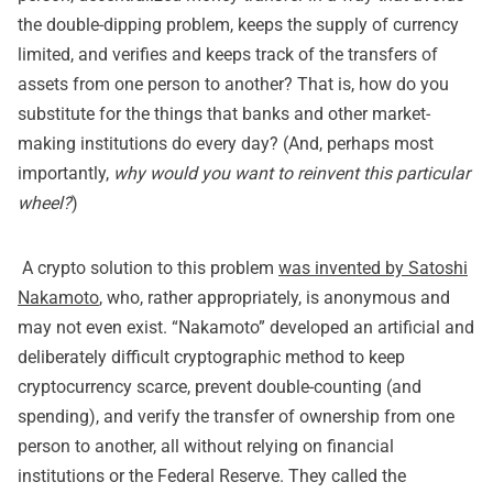
the double-dipping problem, keeps the supply of currency
limited, and verifies and keeps track of the transfers of
assets from one person to another? That is, how do you
substitute for the things that banks and other market-
making institutions do every day? (And, perhaps most
importantly,
why would you want to reinvent this particular
wheel?
)
A crypto solution to this problem
was invented by Satoshi
Nakamoto
, who, rather appropriately, is anonymous and
may not even exist. “Nakamoto” developed an artificial and
deliberately difficult cryptographic method to keep
cryptocurrency scarce, prevent double-counting (and
spending), and verify the transfer of ownership from one
person to another, all without relying on financial
institutions or the Federal Reserve. They called the