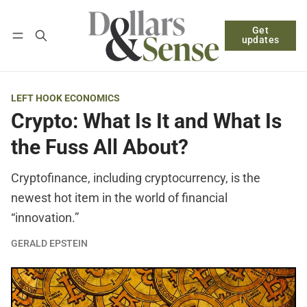
Get
Follow
Log in
Subscribe
updates
LEFT HOOK ECONOMICS
Crypto: What Is It and What Is
the Fuss All About?
Cryptofinance, including cryptocurrency, is the
newest hot item in the world of financial
“innovation.”
GERALD EPSTEIN