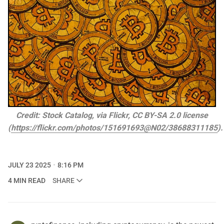
Credit: Stock Catalog, via Flickr, CC BY-SA 2.0 license
(
https://flickr.com/photos/151691693@N02/38688311185
)
JULY 23 2025
8:16 PM
4 MIN READ
SHARE