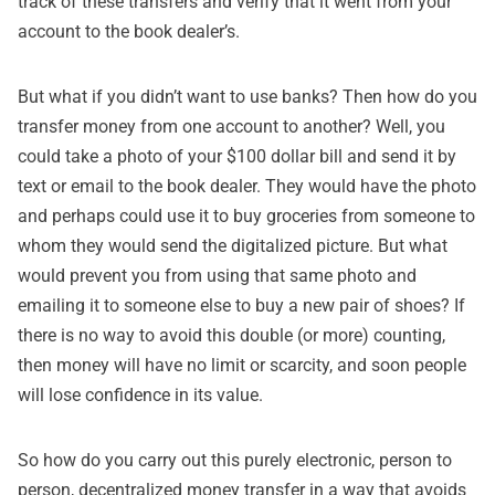
track of these transfers and verify that it went from your
account to the book dealer’s.
But what if you didn’t want to use banks? Then how do you
transfer money from one account to another? Well, you
could take a photo of your $100 dollar bill and send it by
text or email to the book dealer. They would have the photo
and perhaps could use it to buy groceries from someone to
whom they would send the digitalized picture. But what
would prevent you from using that same photo and
emailing it to someone else to buy a new pair of shoes? If
there is no way to avoid this double (or more) counting,
then money will have no limit or scarcity, and soon people
will lose confidence in its value.
So how do you carry out this purely electronic, person to
person, decentralized money transfer in a way that avoids