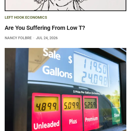
LEFT HOOK ECONOMICS
Are You Suffering From Low T?
NANCY FOLBRE
JUL 24, 2026