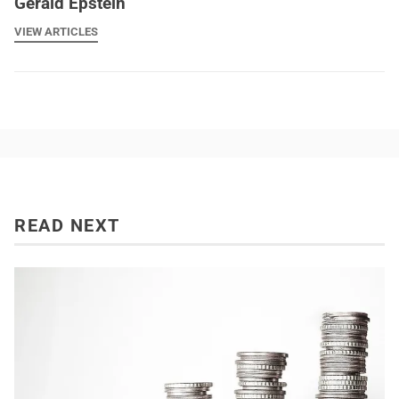
Gerald Epstein
VIEW ARTICLES
READ NEXT