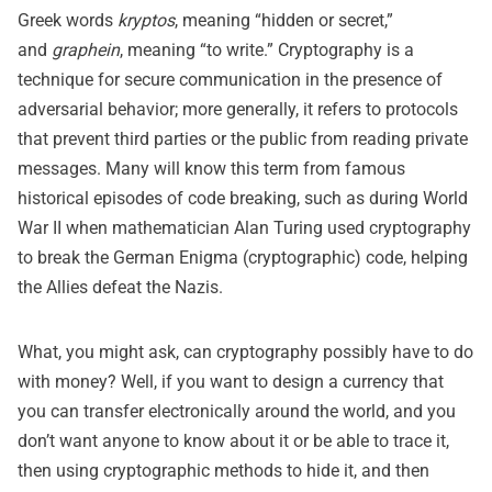
Greek words
kryptos
, meaning “hidden or secret,”
and
graphein
, meaning “to write.” Cryptography is a
technique for secure communication in the presence of
adversarial behavior; more generally, it refers to protocols
that prevent third parties or the public from reading private
messages. Many will know this term from famous
historical episodes of code breaking, such as during World
War II when mathematician Alan Turing used cryptography
to break the German Enigma (cryptographic) code, helping
the Allies defeat the Nazis.
What, you might ask, can cryptography possibly have to do
with money? Well, if you want to design a currency that
you can transfer electronically around the world, and you
don’t want anyone to know about it or be able to trace it,
then using cryptographic methods to hide it, and then