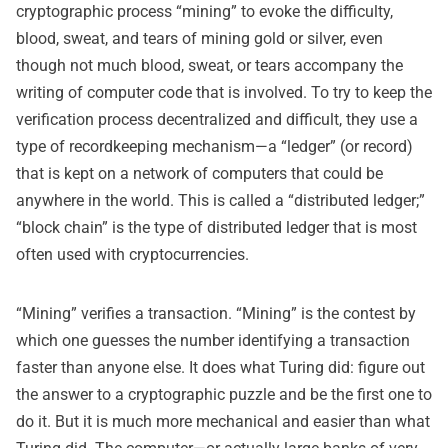
cryptographic process “mining” to evoke the difficulty,
blood, sweat, and tears of mining gold or silver, even
though not much blood, sweat, or tears accompany the
writing of computer code that is involved. To try to keep the
verification process decentralized and difficult, they use a
type of recordkeeping mechanism—a “ledger” (or record)
that is kept on a network of computers that could be
anywhere in the world. This is called a “distributed ledger;”
“block chain” is the type of distributed ledger that is most
often used with cryptocurrencies.
“Mining” verifies a transaction. “Mining” is the contest by
which one guesses the number identifying a transaction
faster than anyone else. It does what Turing did: figure out
the answer to a cryptographic puzzle and be the first one to
do it. But it is much more mechanical and easier than what