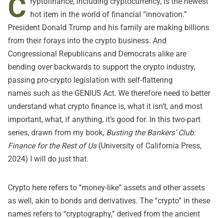
C
ryptofinance, including cryptocurrency, is the newest
hot item in the world of financial “innovation.”
President Donald Trump and his family
are making billions
from their forays into the crypto business
. And
Congressional Republicans and Democrats alike are
bending over backwards to support the crypto industry,
passing pro-crypto legislation with self-flattering
names
such as the GENIUS Act
. We therefore need to better
understand what crypto finance is, what it isn’t, and most
important, what, if anything, it’s good for. In this two-part
series, drawn from my book,
Busting the Bankers’ Club:
Finance for the Rest of Us
(University of California Press,
2024) I will do just that.
Crypto here refers to “money-like” assets and other assets
as well, akin to bonds and derivatives. The “crypto” in these
names refers to “cryptography,” derived from the ancient