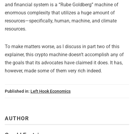
and financial system is a “Rube Goldberg” machine of
enormous complexity that utilizes a huge amount of
resources—specifically, human, machine, and climate
resources.
To make matters worse, as I discuss in part two of this
explainer, this crypto machine doesn’t accomplish any of
the goals that its advocates have claimed it does. It has,
however, made some of them very rich indeed.
Published in:
Left Hook Economics
AUTHOR