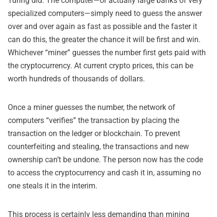
Turing did. The computer—or actually large banks of very
specialized computers—simply need to guess the answer
over and over again as fast as possible and the faster it
can do this, the greater the chance it will be first and win.
Whichever “miner” guesses the number first gets paid with
the cryptocurrency. At current crypto prices, this can be
worth hundreds of thousands of dollars.
Once a miner guesses the number, the network of
computers “verifies” the transaction by placing the
transaction on the ledger or blockchain. To prevent
counterfeiting and stealing, the transactions and new
ownership can’t be undone. The person now has the code
to access the cryptocurrency and cash it in, assuming no
one steals it in the interim.
This process is certainly less demanding than mining