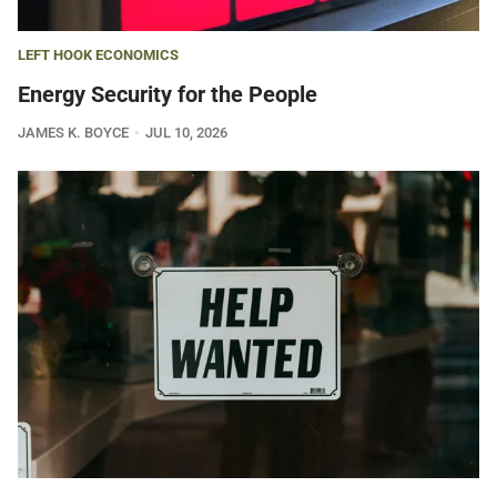
LEFT HOOK ECONOMICS
Energy Security for the People
JAMES K. BOYCE
JUL 10, 2026