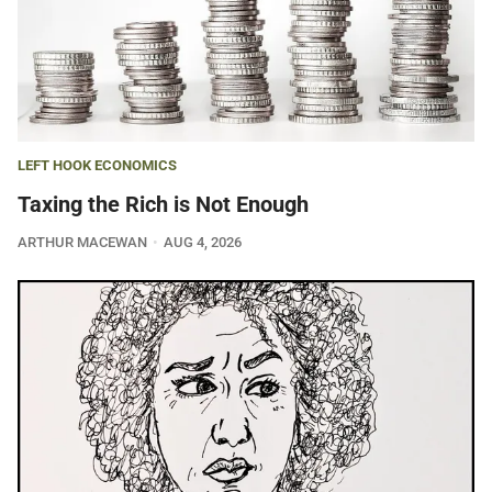
LEFT HOOK ECONOMICS
Taxing the Rich is Not Enough
ARTHUR MACEWAN
AUG 4, 2026