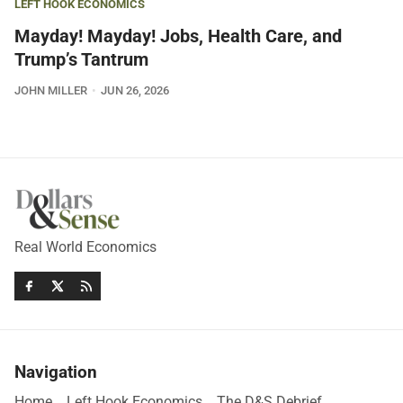
LEFT HOOK ECONOMICS
Mayday! Mayday! Jobs, Health Care, and
Trump’s Tantrum
JOHN MILLER
JUN 26, 2026
Real World Economics
Navigation
Home
Left Hook Economics
The D&S Debrief