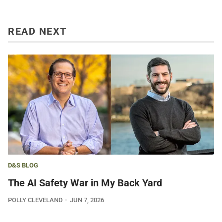
READ NEXT
D&S BLOG
The AI Safety War in My Back Yard
POLLY CLEVELAND
JUN 7, 2026