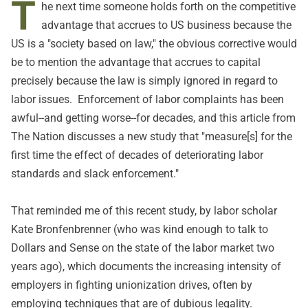
T
he next time someone holds forth on the competitive
advantage that accrues to US business because the
US is a "society based on law," the obvious corrective would
be to mention the advantage that accrues to capital
precisely because the law is simply ignored in regard to
labor issues. Enforcement of labor complaints has been
awful--and getting worse--for decades, and
this
article from
The Nation discusses a new study that "measure[s] for the
first time the effect of decades of deteriorating labor
standards and slack enforcement."
That reminded me of
this
recent study, by labor scholar
Kate Bronfenbrenner (who was kind enough to
talk
to
Dollars and Sense on the state of the labor market two
years ago), which documents the increasing intensity of
employers in fighting unionization drives, often by
employing techniques that are of dubious legality.