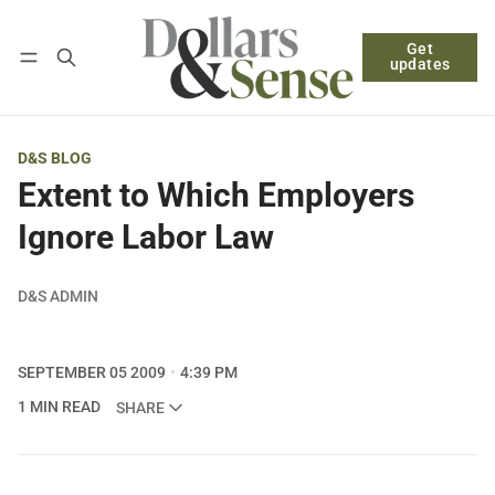
Get
Follow
Log in
Subscribe
updates
D&S BLOG
Extent to Which Employers
Ignore Labor Law
D&S ADMIN
SEPTEMBER 05 2009
4:39 PM
1 MIN READ
SHARE