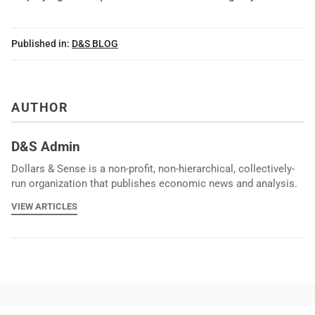
Published in:
D&S BLOG
AUTHOR
D&S Admin
Dollars & Sense is a non-profit, non-hierarchical, collectively-
run organization that publishes economic news and analysis.
VIEW ARTICLES