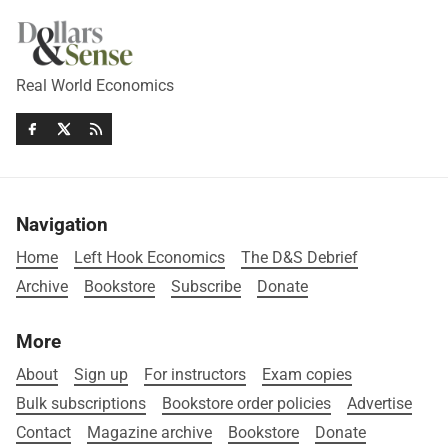
Real World Economics
Navigation
Home
Left Hook Economics
The D&S Debrief
Archive
Bookstore
Subscribe
Donate
More
About
Sign up
For instructors
Exam copies
Bulk subscriptions
Bookstore order policies
Advertise
Contact
Magazine archive
Bookstore
Donate