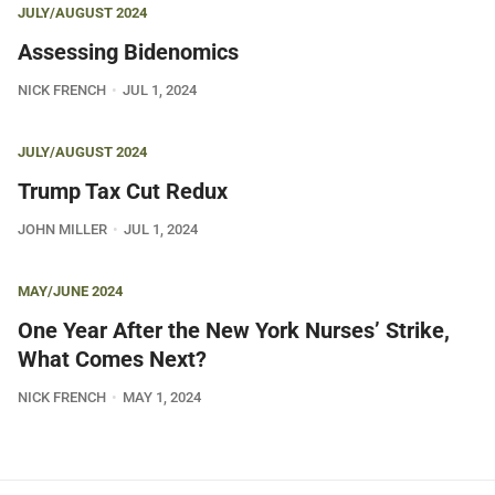
JULY/AUGUST 2024
Assessing Bidenomics
NICK FRENCH
JUL 1, 2024
JULY/AUGUST 2024
Trump Tax Cut Redux
JOHN MILLER
JUL 1, 2024
MAY/JUNE 2024
One Year After the New York Nurses’ Strike,
What Comes Next?
NICK FRENCH
MAY 1, 2024