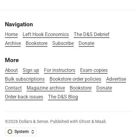
Navigation
Home
Left Hook Economics
The D&S Debrief
Archive
Bookstore
Subscribe
Donate
More
About
Sign up
For instructors
Exam copies
Bulk subscriptions
Bookstore order policies
Advertise
Contact
Magazine archive
Bookstore
Donate
Order back issues
The D&S Blog
©2026
Dollars & Sense
.
Published with
Ghost
&
Maali
.