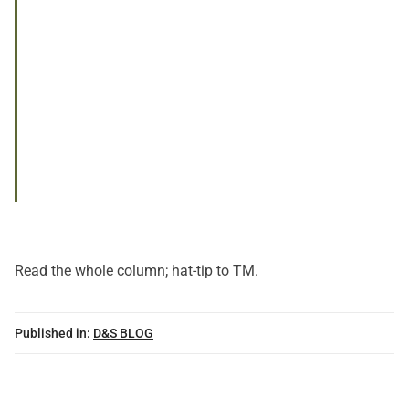
Read
the whole column
; hat-tip to TM.
Published in:
D&S BLOG