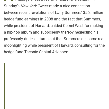
Sunday's
New York Times
made a nice connection
between recent revelations of Larry Summers' $5.2 million
hedge fund earnings in 2008 and the fact that Summers,
while president of Harvard, chided Cornel West for making
a hip-hop album and supposedly thereby neglecting his
professorly duties. It turns out that Summers did some real
moonlighting while president of Harvard, consulting for the
hedge fund Taconic Capital Advisors: