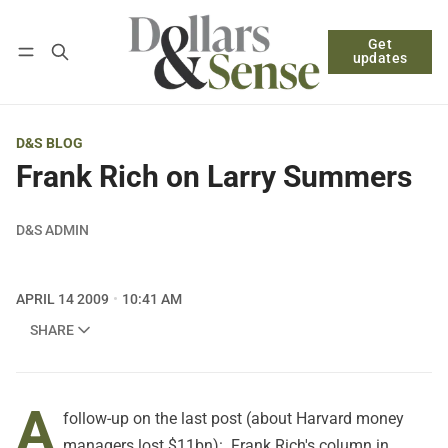
Get
Follow
Log in
Subscribe
updates
D&S BLOG
Frank Rich on Larry Summers
D&S ADMIN
APRIL 14 2009
10:41 AM
SHARE
A
follow-up on
the last post
(about Harvard money
managers lost $11bn): Frank Rich's column in