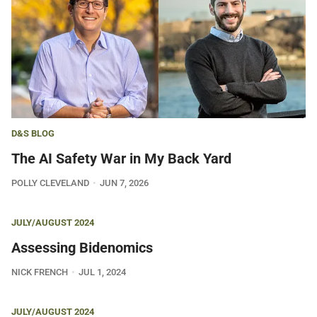
D&S BLOG
The AI Safety War in My Back Yard
POLLY CLEVELAND
JUN 7, 2026
JULY/AUGUST 2024
Assessing Bidenomics
NICK FRENCH
JUL 1, 2024
JULY/AUGUST 2024