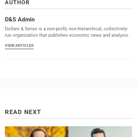
AUTHOR
D&S Admin
Dollars & Sense is a non-profit, non-hierarchical, collectively-
run organization that publishes economic news and analysis.
VIEW ARTICLES
READ NEXT