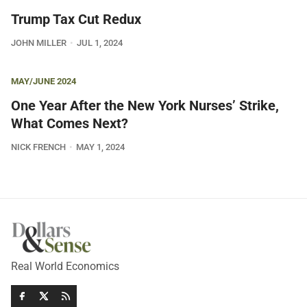
Trump Tax Cut Redux
JOHN MILLER
JUL 1, 2024
MAY/JUNE 2024
One Year After the New York Nurses’ Strike,
What Comes Next?
NICK FRENCH
MAY 1, 2024
Real World Economics