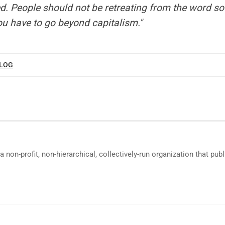
d. People should not be retreating from the word so
u have to go beyond capitalism."
BLOG
a non-profit, non-hierarchical, collectively-run organization that p