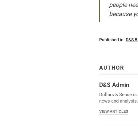
people nee
because yo
Published in:
D&S 
AUTHOR
D&S Admin
Dollars & Sense is 
news and analysis.
VIEW ARTICLES