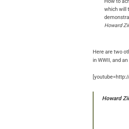
How to ach
which will 
demonstrat
Howard Zi
Here are two o
in WWII, and
an
[youtube=http
Howard Zin