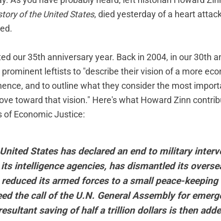
day. As you have probably heard, left historian Howard Zin
story of the United States
, died yesterday of a heart attack
sed.
ed our 35th anniversary year. Back in 2004, in our 30th a
prominent leftists to "describe their vision of a more eco
hence, and to outline what they consider the most import
ove toward that vision." Here's what Howard Zinn contrib
s of Economic Justice
:
United States has declared an end to military interv
its intelligence agencies, has dismantled its overse
 reduced its armed forces to a small peace-keeping
eed the call of the U.N. General Assembly for emerg
esultant saving of half a trillion dollars is then add