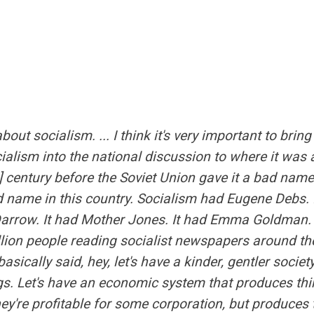
 about socialism. ... I think it's very important to brin
ialism into the national discussion to where it was a
t] century before the Soviet Union gave it a bad nam
 name in this country. Socialism had Eugene Debs. 
arrow. It had Mother Jones. It had Emma Goldman. 
llion people reading socialist newspapers around th
asically said, hey, let's have a kinder, gentler society
gs. Let's have an economic system that produces thi
ey're profitable for some corporation, but produces 