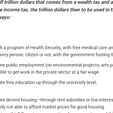
f trillion dollars that comes from a wealth tax and a
 income tax, the trillion dollars then to be used in 
ways:
sh a program of Health Security, with free medical care an
very person, citizen or not, with the government footing th
ee public employment (on environmental projects, arts pro
le to get work in the private sector at a fair wage.
ee free education up through the university level.
ee decent housing—through rent subsidies or low-inter
ily not able to afford market prices for good housing.