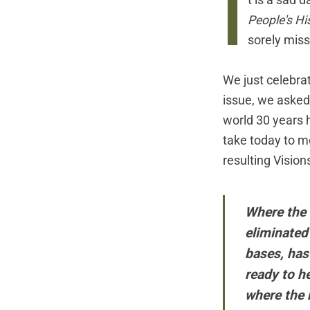
I
t is a sad 
People's Hi
sorely mis
We just celebrat
issue, we asked 
world 30 years 
take today to m
resulting
Vision
Where the 
eliminated 
bases, has
ready to h
where the r