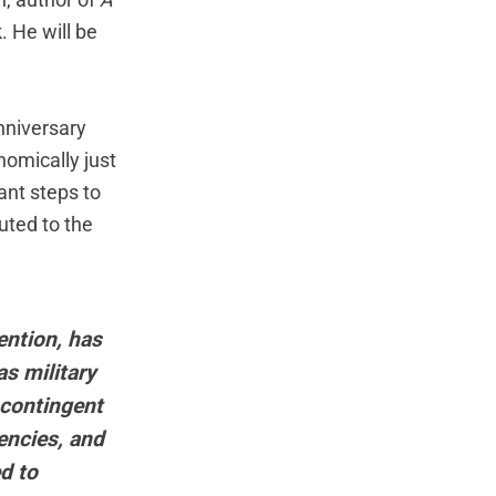
n, author of
A
. He will be
nniversary
nomically just
ant steps to
uted to the
ention, has
as military
 contingent
encies, and
ed to