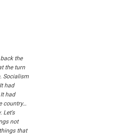
g back the
t the turn
e. Socialism
It had
It had
e country…
. Let's
ngs not
things that