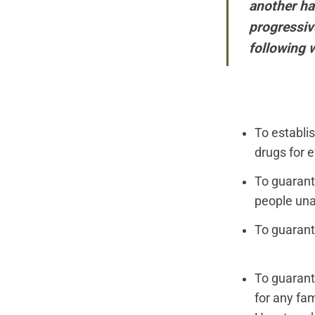
another hal
progressive
following 
To establi
drugs for e
To guarant
people unab
To guarant
To guarant
for any fam