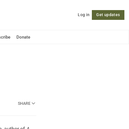
Log in
Get updates
Follow
cribe
Donate
SHARE