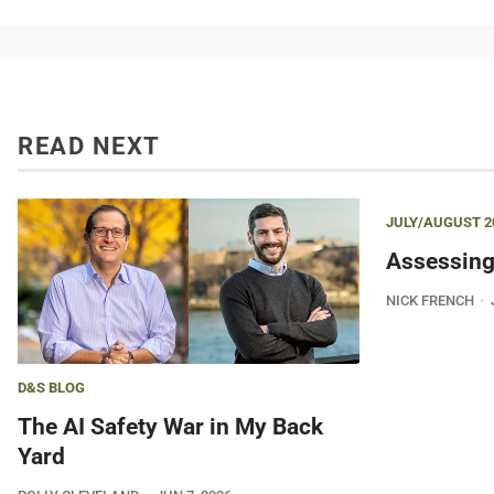
READ NEXT
JULY/AUGUST 2
Assessing
NICK FRENCH
D&S BLOG
The AI Safety War in My Back
Yard