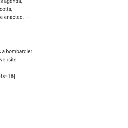
is agenda,
cotts,
be enacted.
—
as a bombardier
 website.
fs=1&]