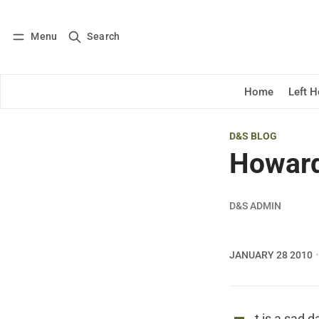
Menu
Search
Log in
Subscribe
Home
Left 
D&S BLOG
Howard
D&S ADMIN
JANUARY 28 2010