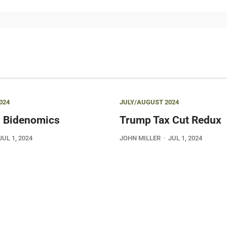
024
JULY/AUGUST 2024
 Bidenomics
Trump Tax Cut Redux
JUL 1, 2024
JOHN MILLER
JUL 1, 2024