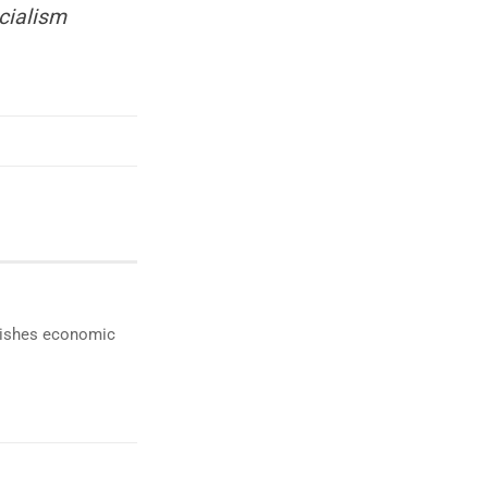
cialism
ublishes economic