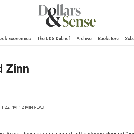
Hook Economics
The D&S Debrief
Archive
Bookstore
Subs
 Zinn
1:22 PM
2 MIN READ