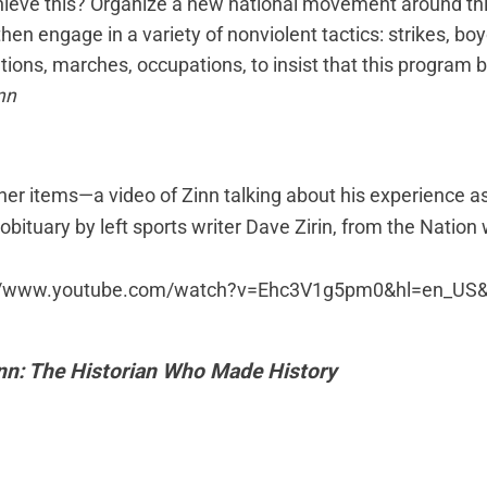
ieve this? Organize a new national movement around th
then engage in a variety of nonviolent tactics: strikes, boy
ions, marches, occupations, to insist that this program 
nn
ther items—
a video
of Zinn talking about his experience 
 obituary
by left sports writer Dave Zirin, from the Nation
://www.youtube.com/watch?v=Ehc3V1g5pm0&hl=en_US&
n: The Historian Who Made History