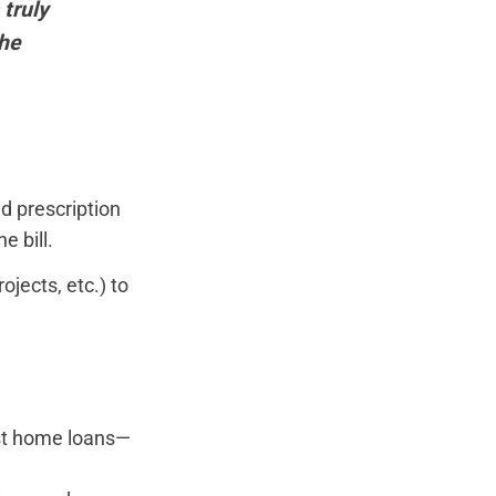
 truly
the
d prescription
e bill.
jects, etc.) to
est home loans—