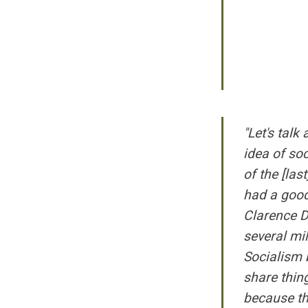
"Let's talk
idea of soc
of the [las
had a good
Clarence D
several mi
Socialism b
share thin
because th