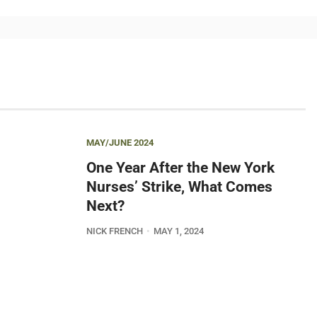
MAY/JUNE 2024
One Year After the New York
Nurses’ Strike, What Comes
Next?
NICK FRENCH
MAY 1, 2024