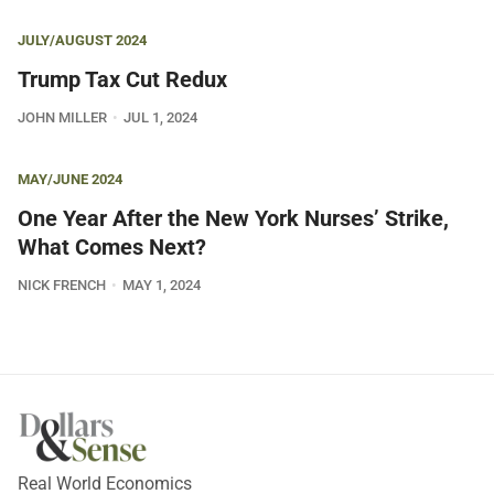
JULY/AUGUST 2024
Trump Tax Cut Redux
JOHN MILLER
JUL 1, 2024
MAY/JUNE 2024
One Year After the New York Nurses’ Strike,
What Comes Next?
NICK FRENCH
MAY 1, 2024
Real World Economics