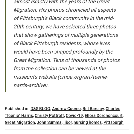
almost exactly with the years of the Great
Migration. His photos chronicled all aspects
of Pittsburgh’s Black community in the mid-
20th century; we have selected three photos
that show gatherings of multiple generations
of Black Pittsburgh residents, whose lives
would have been shaped profoundly by the
Great Migration. Tens of thousands of photos
from the collection can be viewed at the
museum’s website (
cmoa.org/art/teenie-
harris-archive
).
Published in:
D&S BLOG
,
Andrew Cuomo
,
Bill Barclay
,
Charles
"Teenie" Harris
,
Christy Pottroff
,
Covid-19
,
Ellora Derenoncourt
,
Great Migration
,
John Summa
,
libor
,
nursing homes
,
Pittsburgh