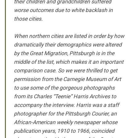
their children and grandchildren suffered
worse outcomes due to white backlash in
those cities.
When northern cities are listed in order by how
dramatically their demographics were altered
by the Great Migration, Pittsburgh is in the
middle of the list, which makes it an important
comparison case. So we were thrilled to get
permission from the Carnegie Museum of Art
to use some of the gorgeous photographs
from its Charles “Teenie” Harris Archives to
accompany the interview. Harris was a staff
photographer for the
Pittsburgh Courier
, an
African-American weekly newspaper whose
publication years, 1910 to 1966, coincided