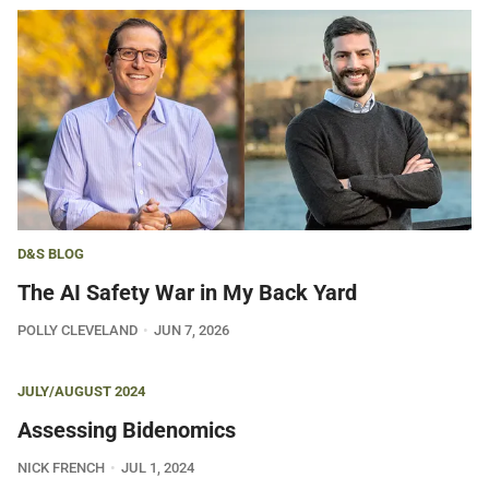
D&S BLOG
The AI Safety War in My Back Yard
POLLY CLEVELAND
JUN 7, 2026
JULY/AUGUST 2024
Assessing Bidenomics
NICK FRENCH
JUL 1, 2024