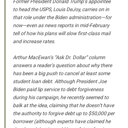
Former President Donald Trump’s appointee
to head the USPS, Louis DeJoy, carries on in
that role under the Biden administration—for
now—even as news reports in mid-February
tell of how his plans will slow first-class mail
and increase rates.
Arthur MacEwan’s “Ask Dr. Dollar” column
answers a reader’s question about why there
has been a big push to cancel at least some
student loan debt. Although President Joe
Biden paid lip service to debt forgiveness
during his campaign, he recently seemed to
balk at the idea, claiming that he doesn’t have
the authority to forgive debt up to $50,000 per
borrower (although experts have claimed he