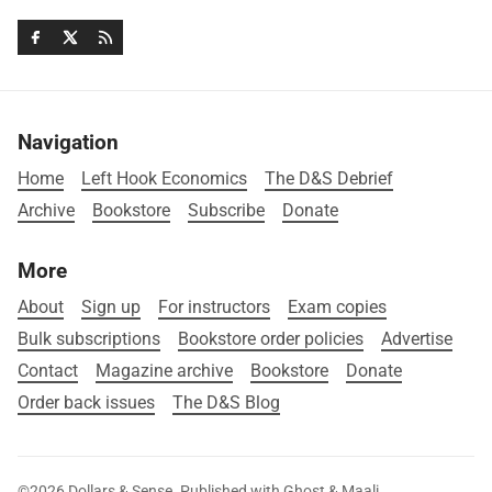
Navigation
Home
Left Hook Economics
The D&S Debrief
Archive
Bookstore
Subscribe
Donate
More
About
Sign up
For instructors
Exam copies
Bulk subscriptions
Bookstore order policies
Advertise
Contact
Magazine archive
Bookstore
Donate
Order back issues
The D&S Blog
©2026
Dollars & Sense
.
Published with
Ghost
&
Maali
.