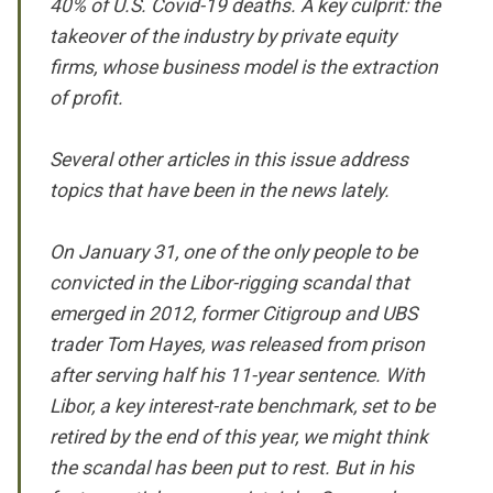
40% of U.S. Covid-19 deaths. A key culprit: the
takeover of the industry by private equity
firms, whose business model is the extraction
of profit.
Several other articles in this issue address
topics that have been in the news lately.
On January 31, one of the only people to be
convicted in the Libor-rigging scandal that
emerged in 2012, former Citigroup and UBS
trader Tom Hayes, was released from prison
after serving half his 11-year sentence. With
Libor, a key interest-rate benchmark, set to be
retired by the end of this year, we might think
the scandal has been put to rest. But in his