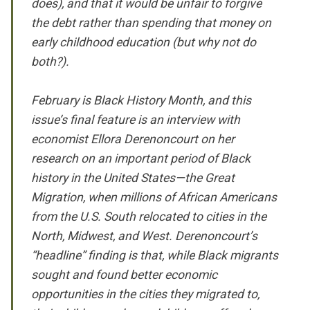
does), and that it would be unfair to forgive
the debt rather than spending that money on
early childhood education (but why not do
both?).
February is Black History Month, and this
issue’s final feature is an interview with
economist Ellora Derenoncourt on her
research on an important period of Black
history in the United States—the Great
Migration, when millions of African Americans
from the U.S. South relocated to cities in the
North, Midwest, and West. Derenoncourt’s
“headline” finding is that, while Black migrants
sought and found better economic
opportunities in the cities they migrated to,