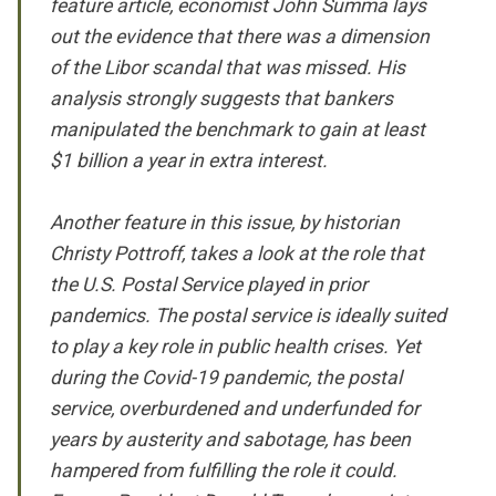
feature article, economist John Summa lays
out the evidence that there was a dimension
of the Libor scandal that was missed. His
analysis strongly suggests that bankers
manipulated the benchmark to gain at least
$1 billion a year in extra interest.
Another feature in this issue, by historian
Christy Pottroff, takes a look at the role that
the U.S. Postal Service played in prior
pandemics. The postal service is ideally suited
to play a key role in public health crises. Yet
during the Covid-19 pandemic, the postal
service, overburdened and underfunded for
years by austerity and sabotage, has been
hampered from fulfilling the role it could.