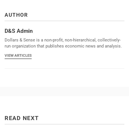
AUTHOR
D&S Admin
Dollars & Sense is a non-profit, non-hierarchical, collectively-
run organization that publishes economic news and analysis.
VIEW ARTICLES
READ NEXT