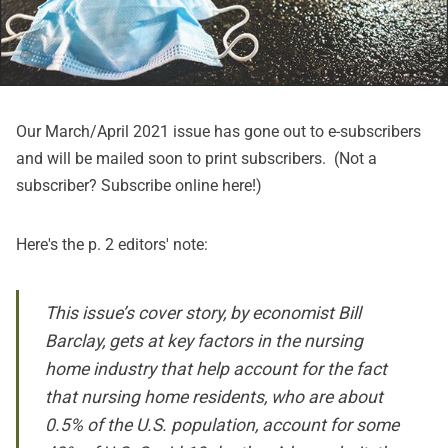
Our March/April 2021 issue has gone out to e-subscribers
and will be mailed soon to print subscribers. (Not a
subscriber? Subscribe online
here
!)
Here's the p. 2 editors' note:
This issue’s cover story, by economist Bill
Barclay, gets at key factors in the nursing
home industry that help account for the fact
that nursing home residents, who are about
0.5% of the U.S. population, account for some