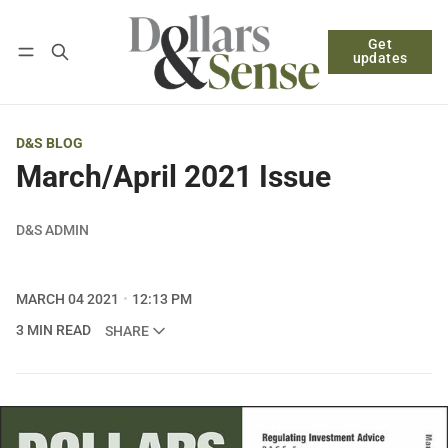
Get
Follow
Log in
Subscribe
updates
D&S BLOG
March/April 2021 Issue
D&S ADMIN
MARCH 04 2021
12:13 PM
3 MIN READ
SHARE