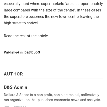
especially hard where supermarkets "are disproportionately
large compared with the size of the centre". In these cases
the superstore becomes the new town centre, leaving the
high street to shrivel.
Read the rest of the article
Published in:
D&S BLOG
AUTHOR
D&S Admin
Dollars & Sense is a non-profit, non-hierarchical, collectively-
run organization that publishes economic news and analysis.