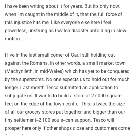
I have been writing about it for years. But it's only now,
when I'm caught in the middle of it, that the full force of
this injustice hits me. Like everyone else here I feel
powerless, unstrung as I watch disaster unfolding in slow
motion.
I live in the last small corner of Gaul still holding out
against the Romans. In other words, a small market town
(Machynlleth, in mid-Wales) which has yet to be conquered
by the superstores. No one expects us to hold out for much
longer. Last month Tesco submitted an application to
subjugate us. It wants to build a store of 27,000 square
feet on the edge of the town centre. This is twice the size
of all our grocery stores put together, and bigger than our
tiny settlement--2,100 souls--can support. Tesco will
prosper here only if other shops close and customers come