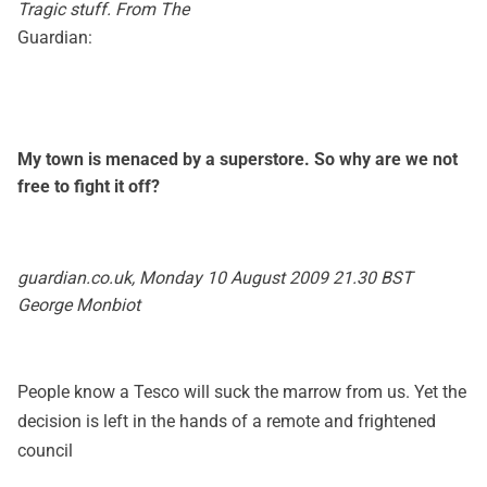
Tragic stuff. From The
Guardian:
My town is menaced by a superstore. So why are we not
free to fight it off?
guardian.co.uk, Monday 10 August 2009 21.30 BST
George Monbiot
People know a Tesco will suck the marrow from us. Yet the
decision is left in the hands of a remote and frightened
council