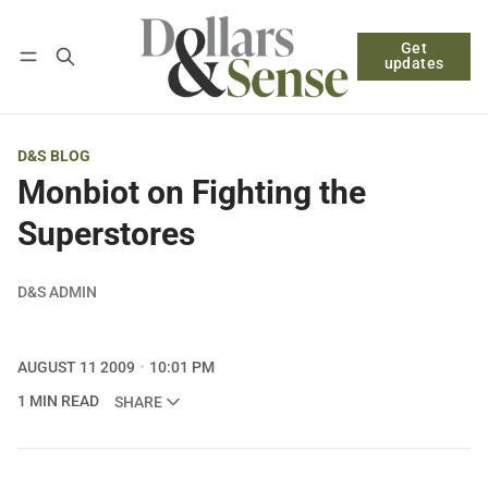
Get
Follow
Log in
Subscribe
updates
D&S BLOG
Monbiot on Fighting the
Superstores
D&S ADMIN
AUGUST 11 2009
10:01 PM
1 MIN READ
SHARE