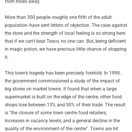
from miles away.
More than 300 people--roughly one fifth of the adult
population--have sent letters of objection. The case against
the store and the strength of local feeling is so strong here
that if we can't beat Tesco, no one can. But, being deficient
in magic potion, we have precious little chance of stopping
it.
This town's tragedy has been precisely foretold. In 1998,
the government commissioned a study of the impact of
big stores on market towns. It found that when a large
supermarket is built on the edge of the centre, other food
shops lose between 13% and 50% of their trade. The result
is "the closure of some town centre food retailers;
increases in vacancy levels; and a general decline in the
quality of the environment of the centre". Towns are hit