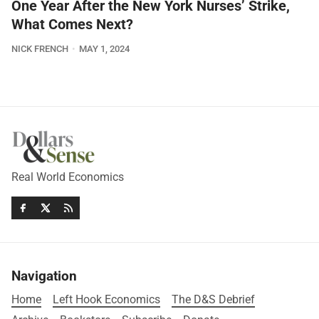
One Year After the New York Nurses’ Strike,
What Comes Next?
NICK FRENCH
MAY 1, 2024
Real World Economics
Navigation
Home
Left Hook Economics
The D&S Debrief