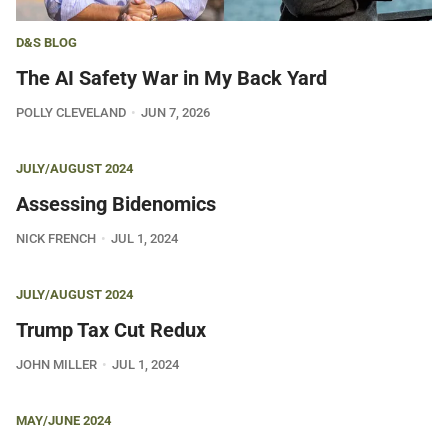
D&S BLOG
The AI Safety War in My Back Yard
POLLY CLEVELAND
JUN 7, 2026
JULY/AUGUST 2024
Assessing Bidenomics
NICK FRENCH
JUL 1, 2024
JULY/AUGUST 2024
Trump Tax Cut Redux
JOHN MILLER
JUL 1, 2024
MAY/JUNE 2024