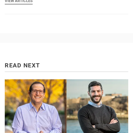
VIEW ARTICLES
READ NEXT