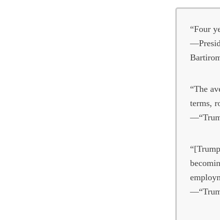
“Four ye
—Presid
Bartiro
“The ave
terms, r
—“Trump
“[Trump]
becoming
employm
—“Trump