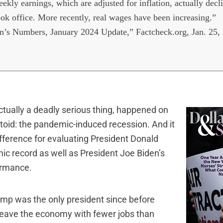
ekly earnings, which are adjusted for inflation, actually dec
ok office. More recently, real wages have been increasing.”
’s Numbers, January 2024 Update,” Factcheck.org, Jan. 25,
ctually a deadly serious thing, happened on
ctoid: the pandemic-induced recession. And it
ifference for evaluating President Donald
c record as well as President Joe Biden’s
ormance.
rump was the only president since before
 leave the economy with fewer jobs than