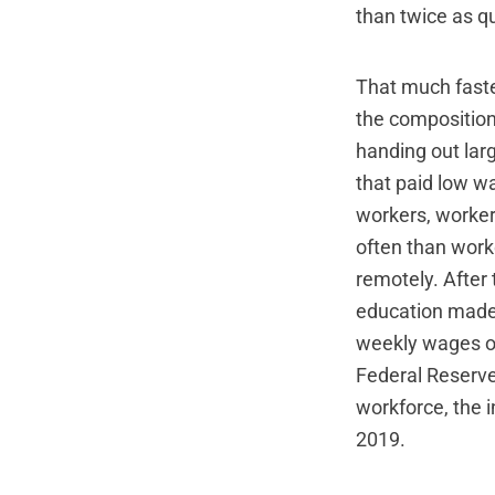
than twice as qu
That much faste
the composition
handing out lar
that paid low w
workers, worker
often than work
remotely. After
education made 
weekly wages of
Federal Reserve
workforce, the 
2019.