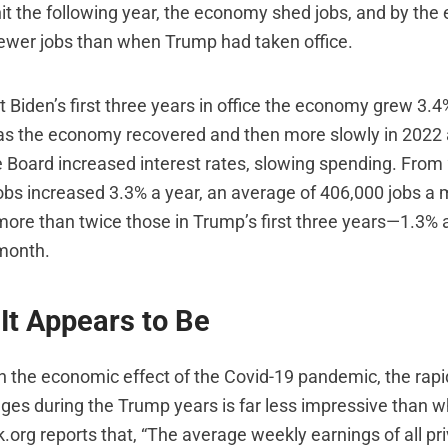
t the following year, the economy shed jobs, and by the
fewer jobs than when Trump had taken office.
t Biden’s first three years in office the economy grew 3.
 as the economy recovered and then more slowly in 2022
 Board increased interest rates, slowing spending. From
obs increased 3.3% a year, an average of 406,000 jobs a
re than twice those in Trump’s first three years—1.3% 
month.
It Appears to Be
in the economic effect of the Covid-19 pandemic, the rapi
ges during the Trump years is far less impressive than w
.org reports that, “The average weekly earnings of all pr