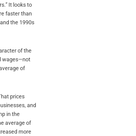
s.” It looks to
re faster than
 and the 1990s
aracter of the
eal wages—not
 average of
That prices
businesses, and
mp in the
he average of
ncreased more