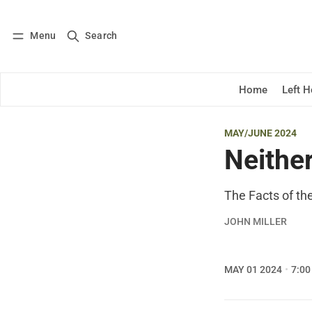
Menu
Search
Log in
Subscribe
Home
Left 
MAY/JUNE 2024
Neithe
The Facts of t
JOHN MILLER
MAY 01 2024
7:00