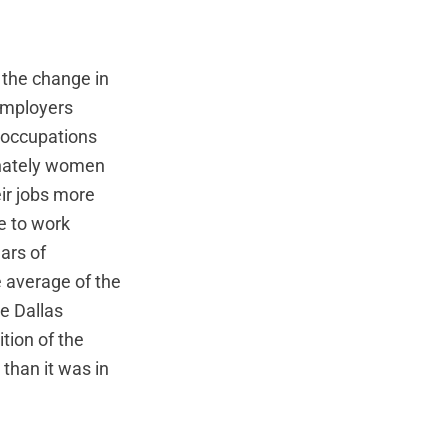
 the change in
employers
d occupations
onately women
ir jobs more
e to work
ars of
 average of the
e Dallas
tion of the
than it was in