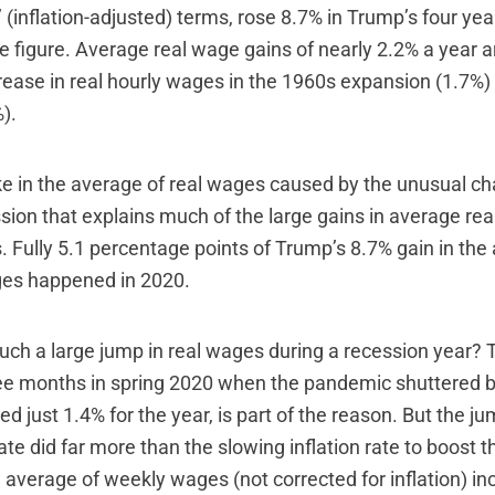
’ (inflation-adjusted) terms, rose 8.7% in Trump’s four year
e figure. Average real wage gains of nearly 2.2% a year a
rease in real hourly wages in the 1960s expansion (1.7%)
).
ike in the average of real wages caused by the unusual ch
ion that explains much of the large gains in average r
. Fully 5.1 percentage points of Trump’s 8.7% gain in the
ges happened in 2020.
uch a large jump in real wages during a recession year? 
ree months in spring 2020 when the pandemic shuttered 
sed just 1.4% for the year, is part of the reason. But the ju
e did far more than the slowing inflation rate to boost t
 average of weekly wages (not corrected for inflation) i