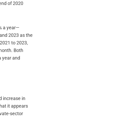
 end of 2020
4% a year—
 and 2023 as the
 2021 to 2023,
 month. Both
a year and
d increase in
hat it appears
ivate-sector