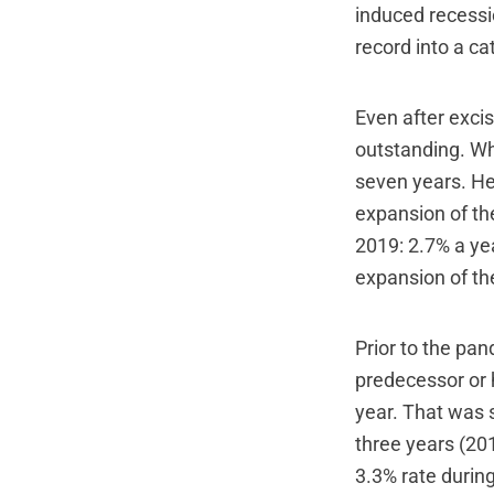
induced recessi
record into a ca
Even after exci
outstanding. Wh
seven years. He
expansion of th
2019: 2.7% a yea
expansion of th
Prior to the pa
predecessor or 
year. That was 
three years (201
3.3% rate durin