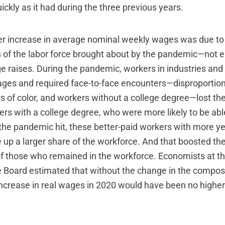
ickly as it had during the three previous years.
r increase in average nominal weekly wages was due to
 of the labor force brought about by the pandemic—not 
ge raises. During the pandemic, workers in industries an
ages and required face-to-face encounters—disproporti
s of color, and workers without a college degree—lost the
ers with a college degree, who were more likely to be abl
 the pandemic hit, these better-paid workers with more ye
up a larger share of the workforce. And that boosted the
 those who remained in the workforce. Economists at th
 Board estimated that without the change in the composi
increase in real wages in 2020 would have been no higher 