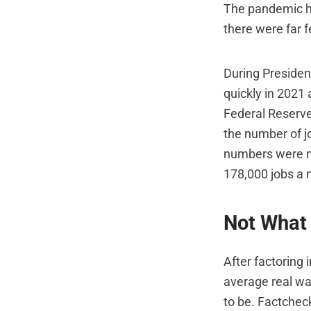
The pandemic hi
there were far 
During Presiden
quickly in 2021
Federal Reserve
the number of j
numbers were mo
178,000 jobs a 
Not What 
After factoring 
average real wa
to be. Factcheck