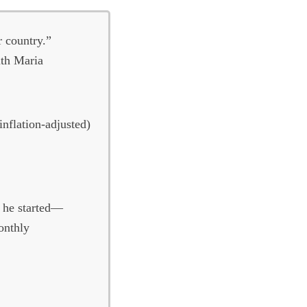
r country.”
th Maria
inflation-adjusted)
n he started—
onthly