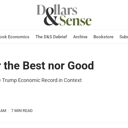
Hook Economics
The D&S Debrief
Archive
Bookstore
Subs
r the Best nor Good
he Trump Economic Record in Context
 AM
7 MIN READ