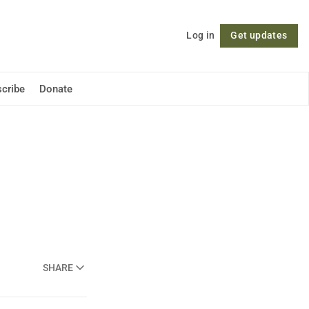
Log in
Get updates
Follow
cribe
Donate
SHARE