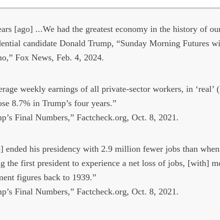
ars [ago] ...We had the greatest economy in the history of ou
ential candidate Donald Trump, “Sunday Morning Futures wi
mo,” Fox News, Feb. 4, 2024.
rage weekly earnings of all private-sector workers, in ‘real’ (
ose 8.7% in Trump’s four years.”
’s Final Numbers,” Factcheck.org, Oct. 8, 2021.
 ended his presidency with 2.9 million fewer jobs than whe
 the first president to experience a net loss of jobs, [with] m
ent figures back to 1939.”
’s Final Numbers,” Factcheck.org, Oct. 8, 2021.