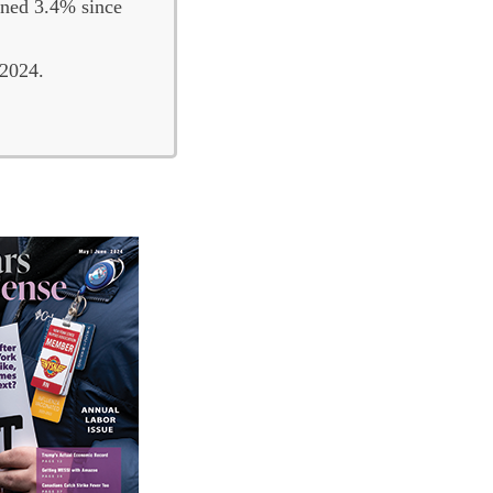
lined 3.4% since
 2024.