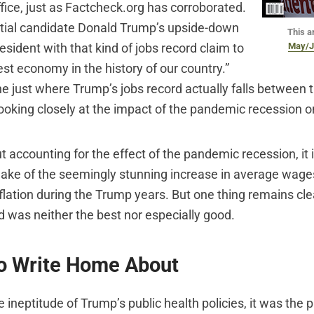
fice, just as Factcheck.org has corroborated.
ntial candidate Donald Trump’s upside-down
This ar
May/J
esident with that kind of jobs record claim to
st economy in the history of our country.”
ine just where Trump’s jobs record actually falls between 
looking closely at the impact of the pandemic recession 
ut accounting for the effect of the pandemic recession, it 
ke of the seemingly stunning increase in average wage
nflation during the Trump years. But one thing remains cl
 was neither the best nor especially good.
to Write Home About
he ineptitude of Trump’s public health policies, it was the