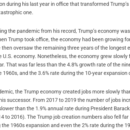
on during his last year in office that transformed Trump’
tastrophic one.
sing the pandemic from his record, Trump’s economy was
en Trump took office, the economy had been growing fo
 then oversaw the remaining three years of the longest
e U.S. economy. Nonetheless, the economy grew slowly 
r. That was far less than the 4.8% growth rate of the nin
e 1960s, and the 3.6% rate during the 10-year expansion 
ndemic, the Trump economy created jobs more slowly than
his successor. From 2017 to 2019 the number of jobs inc
slower than the 1.9% annual rate during President Barack
4 to 2016). The Trump job creation numbers also fell far 
g the 1960s expansion and even the 2% rate during the 1