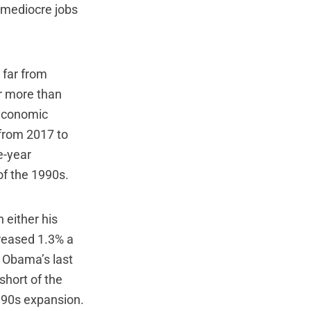
s mediocre jobs
 far from
r more than
 economic
from 2017 to
e-year
of the 1990s.
 either his
reased 1.3% a
 Obama’s last
short of the
990s expansion.