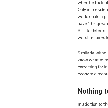
when he took of
Only in preside
world could a pr
have “the greate
Still, to determ
worst requires 
Similarly, witho
know what to ma
correcting for i
economic record
Nothing 
In addition to t