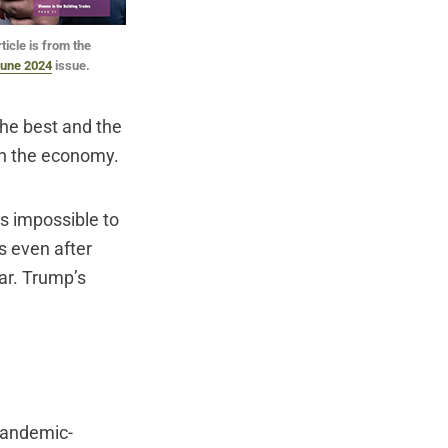
ticle is from the
une 2024
issue.
the best and the
on the economy.
is impossible to
s even after
ear. Trump’s
 pandemic-