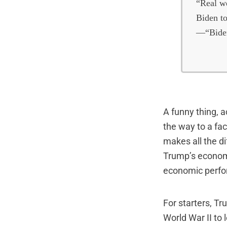
“Real we
Biden to
—“Biden
A funny thing, a
the way to a fa
makes all the d
Trump’s economi
economic perf
For starters, T
World War II to