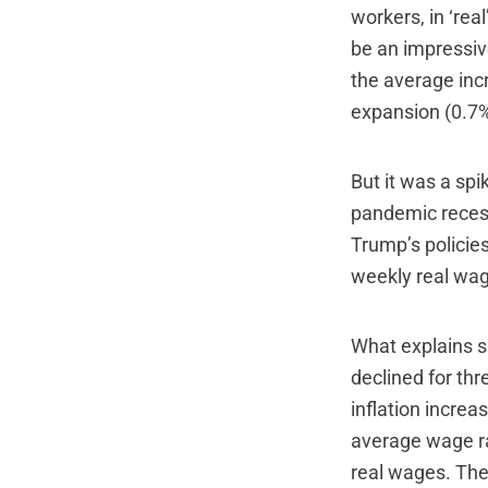
workers, in ‘real
be an impressiv
the average inc
expansion (0.7%
But it was a sp
pandemic recess
Trump’s policies
weekly real wa
What explains s
declined for th
inflation increa
average wage rat
real wages. The