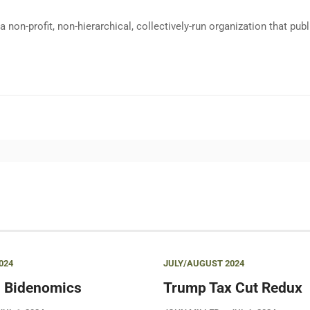
a non-profit, non-hierarchical, collectively-run organization that p
024
JULY/AUGUST 2024
 Bidenomics
Trump Tax Cut Redux