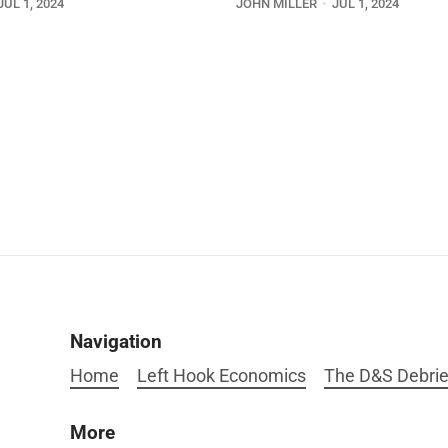
JUL 1, 2024
JOHN MILLER
JUL 1, 2024
Navigation
Home
Left Hook Economics
The D&S Debrie
More