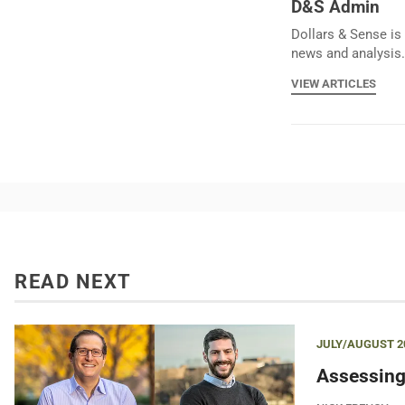
D&S Admin
Dollars & Sense is 
news and analysis.
VIEW ARTICLES
READ NEXT
JULY/AUGUST 2
Assessing