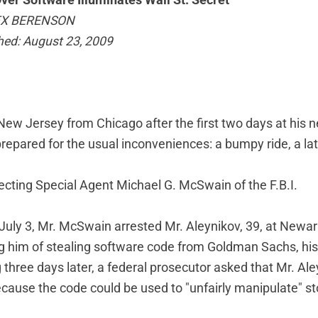
Over Software Illuminates Wall St. Secret
EX BERENSON
hed: August 23, 2009
New Jersey from Chicago after the first two days at his 
epared for the usual inconveniences: a bumpy ride, a late
cting Special Agent Michael G. McSwain of the F.B.I.
 July 3, Mr. McSwain arrested Mr. Aleynikov, 39, at Newar
ng him of stealing software code from Goldman Sachs, his
g three days later, a federal prosecutor asked that Mr. Al
cause the code could be used to "unfairly manipulate" st