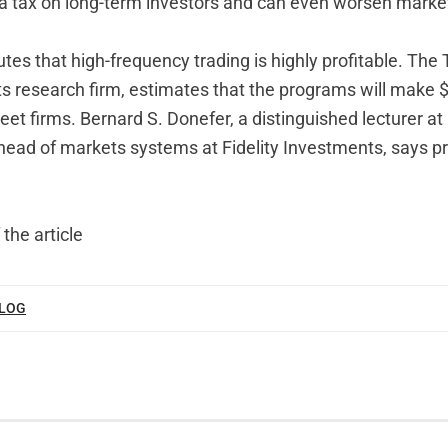
n a tax on long-term investors and can even worsen marke
tes that high-frequency trading is highly profitable. The
s research firm, estimates that the programs will make $8
reet firms. Bernard S. Donefer, a distinguished lecturer a
head of markets systems at Fidelity Investments, says pr
 the article
BLOG