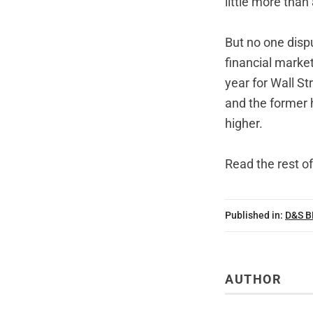
little more tha
But no one dispu
financial market
year for Wall St
and the former 
higher.
Read the rest of
Published in:
D&S 
AUTHOR