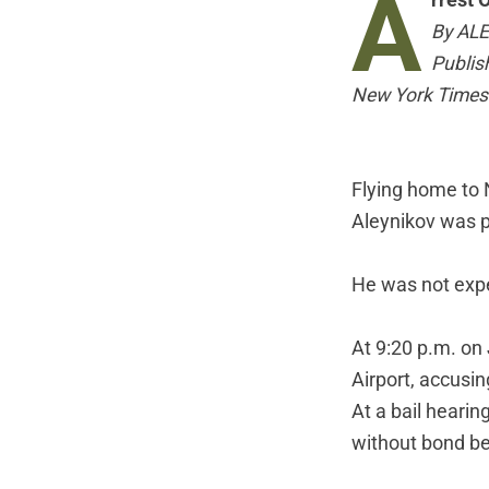
A
rrest 
By AL
Publis
New York Times
Flying home to 
Aleynikov was pr
He was not expe
At 9:20 p.m. on
Airport, accusi
At a bail hearin
without bond be