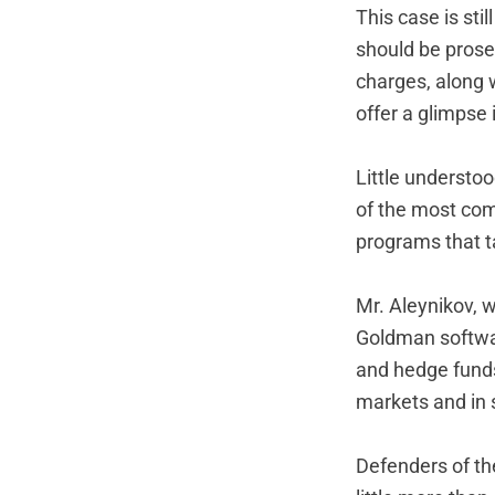
This case is sti
should be prosec
charges, along w
offer a glimpse 
Little understo
of the most comp
programs that t
Mr. Aleynikov, 
Goldman softwar
and hedge funds
markets and in s
Defenders of th