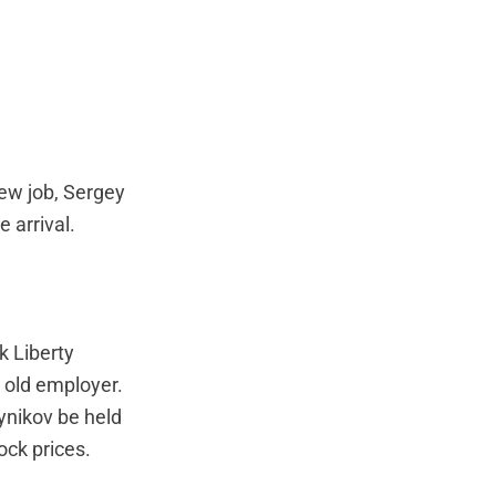
new job, Sergey
 arrival.
k Liberty
 old employer.
eynikov be held
ock prices.