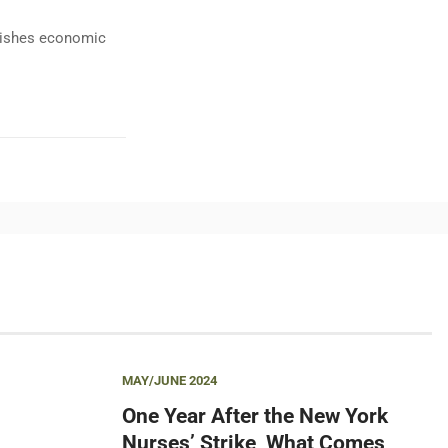
ublishes economic
MAY/JUNE 2024
One Year After the New York
Nurses’ Strike, What Comes