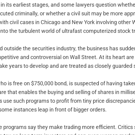
ll in its earliest stages, and some lawyers question wheth
uted criminally, or whether a civil suit may be more appr
ith civil cases in Chicago and New York involving other W
into the turbulent world of ultrafast computerized stock t
od outside the securities industry, the business has sud
etitive and controversial on Wall Street. At its heart ar
ake years to develop and are treated as closely guarded 
who is free on $750,000 bond, is suspected of having take
e that enables the buying and selling of shares in milli
 use such programs to profit from tiny price discrepanc
ome instances leap in front of bigger orders.
e programs say they make trading more efficient. Critics 