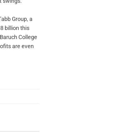
t swings.
 Tabb Group, a
 billion this
t Baruch College
ofits are even