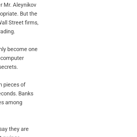
er Mr. Aleynikov
opriate. But the
all Street firms,
rading.
denly become one
e computer
secrets.
n pieces of
seconds. Banks
ies among
say they are