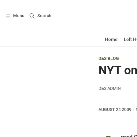
Menu
Search
Log in
Subscribe
Home
Left 
D&S BLOG
NYT on
D&S ADMIN
AUGUST 24 2009