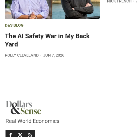
NICK FRENCH
D&S BLOG
The AI Safety War in My Back
Yard
POLLY CLEVELAND
JUN 7, 2026
Real World Economics