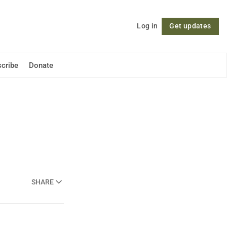
Log in
Get updates
Follow
cribe
Donate
SHARE