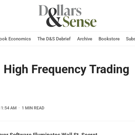
Hook Economics
The D&S Debrief
Archive
Bookstore
Subs
 High Frequency Trading
11:54 AM
1 MIN READ