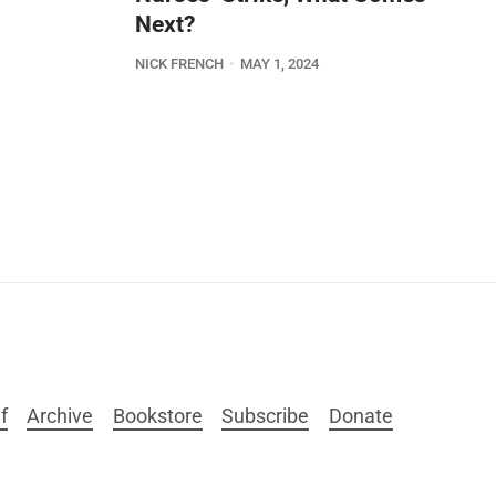
Next?
NICK FRENCH
MAY 1, 2024
f
Archive
Bookstore
Subscribe
Donate