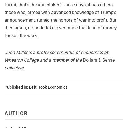
friend, that’s the undertaker.” These days, it has others:
those who, armed with advanced knowledge of Trump’s
announcement, turned the horrors of war into profit. But
then again, no undertaker ever made that kind of money
for so little work.
John Miller is a professor emeritus of economics at
Wheaton College and a member of the
Dollars & Sense
collective.
Published in:
Left Hook Economics
AUTHOR