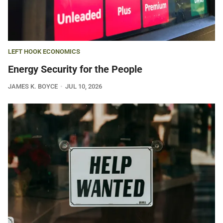
LEFT HOOK ECONOMICS
Energy Security for the People
JAMES K. BOYCE
JUL 10, 2026