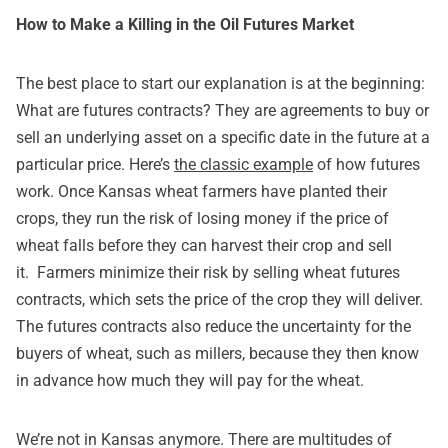
How to Make a Killing in the Oil Futures Market
The best place to start our explanation is at the beginning:
What are futures contracts? They are agreements to buy or
sell an underlying asset on a specific date in the future at a
particular price. Here’s
the classic example
of how futures
work. Once Kansas wheat farmers have planted their
crops, they run the risk of losing money if the price of
wheat falls before they can harvest their crop and sell
it. Farmers minimize their risk by selling wheat futures
contracts, which sets the price of the crop they will deliver.
The futures contracts also reduce the uncertainty for the
buyers of wheat, such as millers, because they then know
in advance how much they will pay for the wheat.
We’re not in Kansas anymore. There are multitudes of