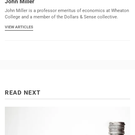
John Miller
John Miller is a professor emeritus of economics at Wheaton
College and a member of the Dollars & Sense collective.
VIEW ARTICLES
READ NEXT