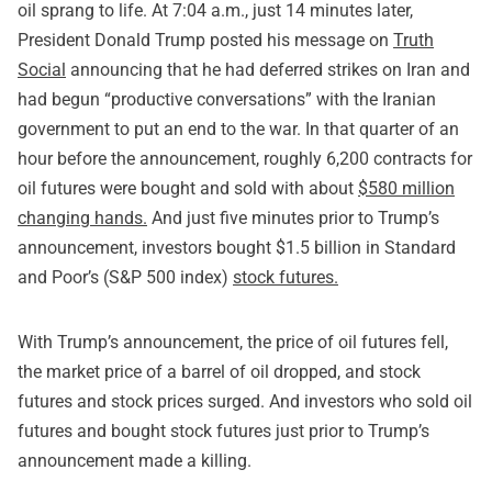
oil sprang to life. At 7:04 a.m., just 14 minutes later,
President Donald Trump posted his message on
Truth
Social
announcing that he had deferred strikes on Iran and
had begun “productive conversations” with the Iranian
government to put an end to the war. In that quarter of an
hour before the announcement, roughly 6,200 contracts for
oil futures were bought and sold with about
$580 million
changing hands.
And just five minutes prior to Trump’s
announcement, investors bought $1.5 billion in Standard
and Poor’s (S&P 500 index)
stock futures.
With Trump’s announcement, the price of oil futures fell,
the market price of a barrel of oil dropped, and stock
futures and stock prices surged. And investors who sold oil
futures and bought stock futures just prior to Trump’s
announcement made a killing.