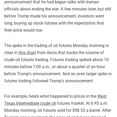
announcement that he had begun talks with Iranian
officials about ending the war. A few minutes later, but still
before Trump made his announcement, investors went
long, buying up stock futures with the expectation that
their price would rise.
The spike in the trading of oil futures Monday morning is
clear in
this chart
from Axios that tracks the volume of
crude oil futures trading. Futures trading spiked about 10
minutes before 7:00 a.m., or about a quarter of an hour
before Trump’s announcement. And an even larger spike in
futures trading followed Trump’s announcement.
For example, here’s what happened to prices in the
West
Texas Intermediate crude oil
futures market. At 6:45 a.m.
Monday morning, oil futures sold for $98.55 a barrel. After