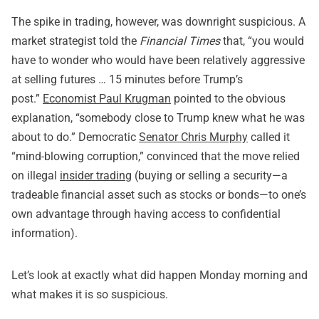
The spike in trading, however, was downright suspicious. A
market strategist told the
Financial Times
that, “you would
have to wonder who would have been relatively aggressive
at selling futures … 15 minutes before Trump’s
post.”
Economist Paul Krugman
pointed to the obvious
explanation, “somebody close to Trump knew what he was
about to do.” Democratic
Senator Chris Murphy
called it
“mind-blowing corruption,” convinced that the move relied
on illegal
insider trading
(buying or selling a security—a
tradeable financial asset such as stocks or bonds—to one’s
own advantage through having access to confidential
information).
Let’s look at exactly what did happen Monday morning and
what makes it is so suspicious.