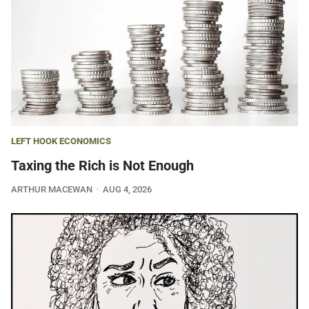
LEFT HOOK ECONOMICS
Taxing the Rich is Not Enough
ARTHUR MACEWAN
AUG 4, 2026