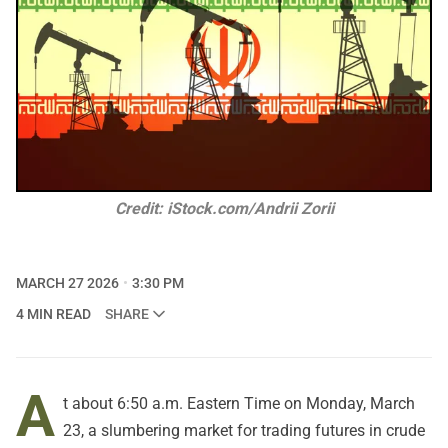
Credit: iStock.com/Andrii Zorii
MARCH 27 2026
3:30 PM
4 MIN READ
SHARE
A
t about 6:50 a.m. Eastern Time on Monday, March
23, a slumbering market for trading futures in crude