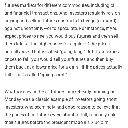
futures markets for different commodities, including oil,
and financial transactions. And investors regularly rely on
buying and selling futures contracts to hedge (or guard)
against uncertainty—or to speculate. For instance, if you
expect prices to rise, you would buy futures and then sell
them later at the higher price for a gain—if the prices
actually rise. That is called “going long.” But if you expect
prices to fall, you would sell your futures and then buy
them back at a lower price for a gain—if the prices actually
fall. That’s called “going short.”
What we saw in the oil futures market early morning on
Monday was a classic example of investors going short.
Investors, who seemingly had good reason to believe that
the prices of oil futures were about to fall, furiously sold
their futures before the president made his 7:04 a.m.