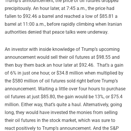
Trump’s announcement, the price of oil futures dropped
precipitously. An hour later, at 7:45 a.m., the price had
fallen to $92.46 a barrel and reached a low of $85.81 a
barrel at 11:00 a.m., before rapidly climbing when Iranian
authorities denied that peace talks were underway.
An investor with inside knowledge of Trump’s upcoming
announcement would sell their oil futures at $98.55 and
then buy them back an hour later at $92.46. That’s a gain
of 6% in just one hour, or $34.8 million when multiplied by
the $580 million of oil futures sold right before Trump’s
announcement. Waiting a little over four hours to purchase
oil futures at just $85.80, the gain would be 13%, or $75.4
million. Either way, that’s quite a haul. Alternatively, going
long, they would have invested the monies from selling
their oil futures in the stock market, which was sure to
react positively to Trump’s announcement. And the S&P