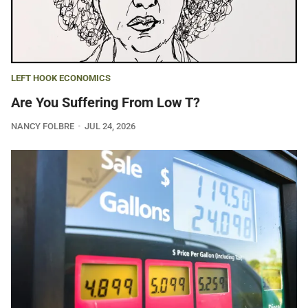
LEFT HOOK ECONOMICS
Are You Suffering From Low T?
NANCY FOLBRE
JUL 24, 2026