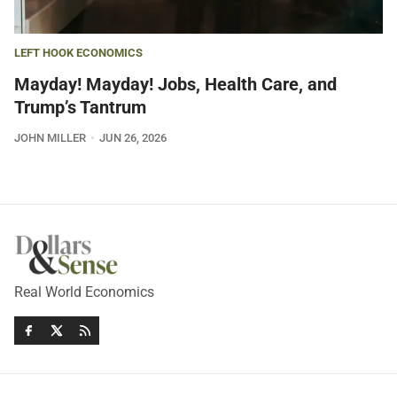
LEFT HOOK ECONOMICS
Mayday! Mayday! Jobs, Health Care, and
Trump’s Tantrum
JOHN MILLER
JUN 26, 2026
Real World Economics