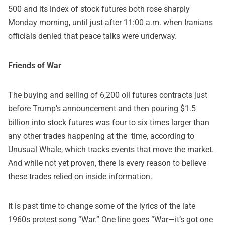
500 and its index of stock futures both rose sharply
Monday morning, until just after 11:00 a.m. when Iranians
officials denied that peace talks were underway.
Friends of War
The buying and selling of 6,200 oil futures contracts just
before Trump’s announcement and then pouring $1.5
billion into stock futures was four to six times larger than
any other trades happening at the time,
according to
U
nusual Whale
, which tracks events that move the market.
And while not yet proven, there is every reason to believe
these trades relied on inside information.
It is past time to change some of the lyrics of the late
1960s protest song “
War.”
One line goes “War—it’s got one