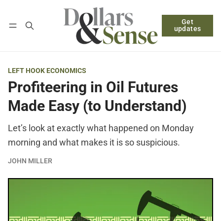
Get
Follow
Log in
Subscribe
updates
LEFT HOOK ECONOMICS
Profiteering in Oil Futures
Made Easy (to Understand)
Let’s look at exactly what happened on Monday
morning and what makes it is so suspicious.
JOHN MILLER