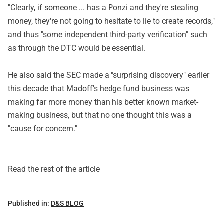
"Clearly, if someone ... has a Ponzi and they're stealing
money, they're not going to hesitate to lie to create records,"
and thus "some independent third-party verification" such
as through the DTC would be essential.
He also said the SEC made a "surprising discovery" earlier
this decade that Madoff's hedge fund business was
making far more money than his better known market-
making business, but that no one thought this was a
"cause for concern."
Read the rest of the article
Published in:
D&S BLOG