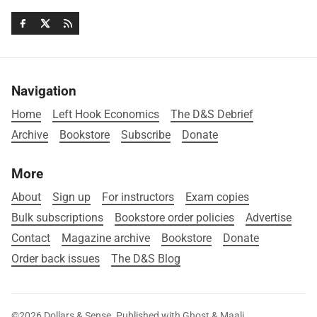
Navigation
Home
Left Hook Economics
The D&S Debrief
Archive
Bookstore
Subscribe
Donate
More
About
Sign up
For instructors
Exam copies
Bulk subscriptions
Bookstore order policies
Advertise
Contact
Magazine archive
Bookstore
Donate
Order back issues
The D&S Blog
©2026
Dollars & Sense
.
Published with
Ghost
&
Maali
.