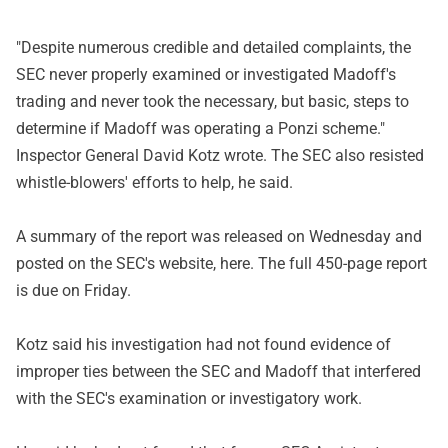
"Despite numerous credible and detailed complaints, the
SEC never properly examined or investigated Madoff's
trading and never took the necessary, but basic, steps to
determine if Madoff was operating a Ponzi scheme."
Inspector General David Kotz wrote. The SEC also resisted
whistle-blowers' efforts to help, he said.
A summary of the report was released on Wednesday and
posted on the SEC's website, here. The full 450-page report
is due on Friday.
Kotz said his investigation had not found evidence of
improper ties between the SEC and Madoff that interfered
with the SEC's examination or investigatory work.