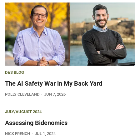
D&S BLOG
The AI Safety War in My Back Yard
POLLY CLEVELAND
JUN 7, 2026
JULY/AUGUST 2024
Assessing Bidenomics
NICK FRENCH
JUL 1, 2024