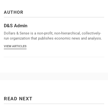
AUTHOR
D&S Admin
Dollars & Sense is a non-profit, non-hierarchical, collectively-
run organization that publishes economic news and analysis.
VIEW ARTICLES
READ NEXT