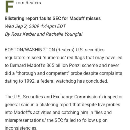
F
rom Reuters:
Blistering report faults SEC for Madoff misses
Wed Sep 2, 2009 4:44pm EDT
By Ross Kerber and Rachelle Younglai
BOSTON/WASHINGTON (Reuters) U.S. securities
regulators missed "numerous" red flags that may have led
to Bernard Madoff's $65 billion Ponzi scheme and never
did a "thorough and competent" probe despite complaints
dating to 1992, a federal watchdog has concluded.
The U.S. Securities and Exchange Commission's inspector
general said in a blistering report that despite five probes
into Madoff's activities and catching him in "lies and
misrepresentations," the SEC failed to follow up on
inconsistencies.