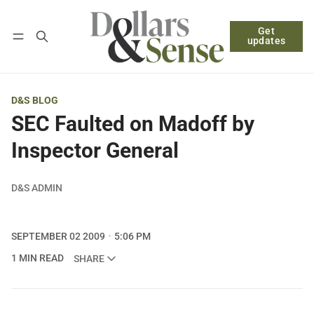
Get
Follow
Log in
Subscribe
updates
D&S BLOG
SEC Faulted on Madoff by
Inspector General
D&S ADMIN
SEPTEMBER 02 2009
5:06 PM
1 MIN READ
SHARE