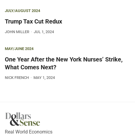
JULY/AUGUST 2024
Trump Tax Cut Redux
JOHN MILLER
JUL 1, 2024
MAY/JUNE 2024
One Year After the New York Nurses’ Strike,
What Comes Next?
NICK FRENCH
MAY 1, 2024
Real World Economics