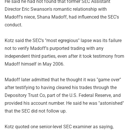
He said he had not found that former SEC Assistant
Director Eric Swanson's romantic relationship with
Madoff's niece, Shana Madoff, had influenced the SEC's
conduct.
Kotz said the SEC's "most egregious" lapse was its failure
not to verify Madoff's purported trading with any
independent third parties, even after it took testimony from
Madoff himself in May 2006.
Madoff later admitted that he thought it was "game over"
after testifying to having cleared his trades through the
Depository Trust Co, part of the U.S. Federal Reserve, and
provided his account number. He said he was "astonished"
that the SEC did not follow up.
Kotz quoted one senior-level SEC examiner as saying,