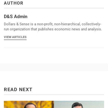
AUTHOR
D&S Admin
Dollars & Sense is a non-profit, non-hierarchical, collectively-
run organization that publishes economic news and analysis.
VIEW ARTICLES
READ NEXT