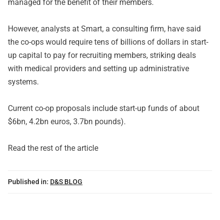
managed for the benefit of their members.
However, analysts at Smart, a consulting firm, have said
the co-ops would require tens of billions of dollars in start-
up capital to pay for recruiting members, striking deals
with medical providers and setting up administrative
systems.
Current co-op proposals include start-up funds of about
$6bn, 4.2bn euros, 3.7bn pounds).
Read the rest of the article
Published in:
D&S BLOG