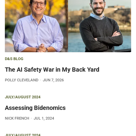
D&S BLOG
The AI Safety War in My Back Yard
POLLY CLEVELAND
JUN 7, 2026
JULY/AUGUST 2024
Assessing Bidenomics
NICK FRENCH
JUL 1, 2024
JULY/AUGUST 2024