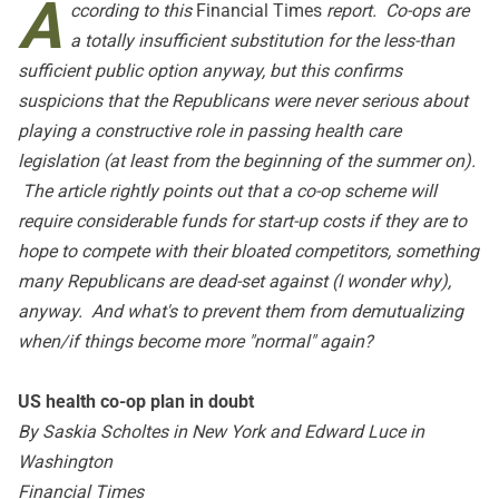
A
ccording to this
Financial Times
report. Co-ops are
a totally insufficient substitution for the less-than
sufficient public option anyway, but this confirms
suspicions that the Republicans were never serious about
playing a constructive role in passing health care
legislation (at least from the beginning of the summer on).
The article rightly points out that a co-op scheme will
require considerable funds for start-up costs if they are to
hope to compete with their bloated competitors, something
many Republicans are dead-set against (I wonder why),
anyway. And what's to prevent them from demutualizing
when/if things become more "normal" again?
US health co-op plan in doubt
By Saskia Scholtes in New York and Edward Luce in
Washington
Financial Times