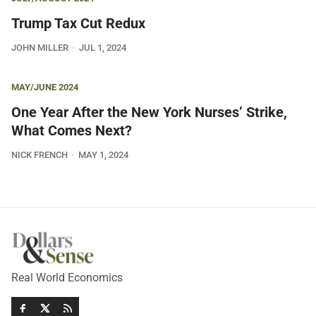
Trump Tax Cut Redux
JOHN MILLER
JUL 1, 2024
MAY/JUNE 2024
One Year After the New York Nurses’ Strike,
What Comes Next?
NICK FRENCH
MAY 1, 2024
Real World Economics