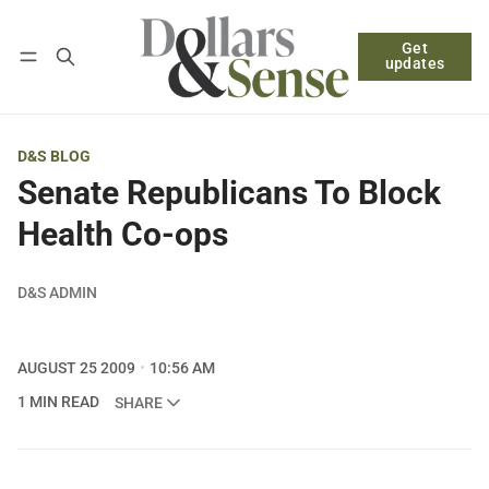
Get
Follow
Log in
Subscribe
updates
D&S BLOG
Senate Republicans To Block
Health Co-ops
D&S ADMIN
AUGUST 25 2009
10:56 AM
1 MIN READ
SHARE