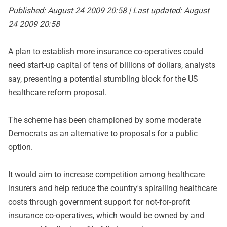
Published: August 24 2009 20:58 | Last updated: August
24 2009 20:58
A plan to establish more insurance co-operatives could
need start-up capital of tens of billions of dollars, analysts
say, presenting a potential stumbling block for the US
healthcare reform proposal.
The scheme has been championed by some moderate
Democrats as an alternative to proposals for a public
option.
It would aim to increase competition among healthcare
insurers and help reduce the country's spiralling healthcare
costs through government support for not-for-profit
insurance co-operatives, which would be owned by and