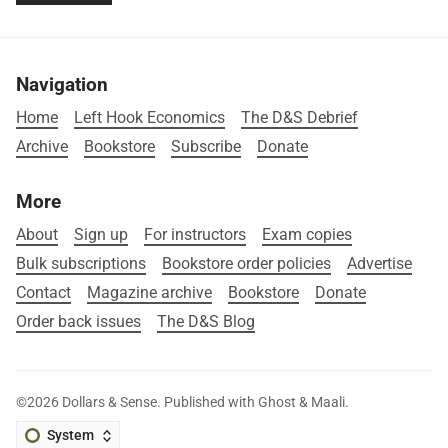
Navigation
Home
Left Hook Economics
The D&S Debrief
Archive
Bookstore
Subscribe
Donate
More
About
Sign up
For instructors
Exam copies
Bulk subscriptions
Bookstore order policies
Advertise
Contact
Magazine archive
Bookstore
Donate
Order back issues
The D&S Blog
©2026
Dollars & Sense
.
Published with
Ghost
&
Maali
.