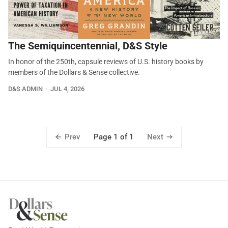
The Semiquincentennial, D&S Style
In honor of the 250th, capsule reviews of U.S. history books by
members of the Dollars & Sense collective.
D&S ADMIN
JUL 4, 2026
Prev
Next
Page 1 of 1