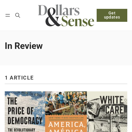
Get
Follow
Log in
Subscribe
updates
In Review
1 ARTICLE