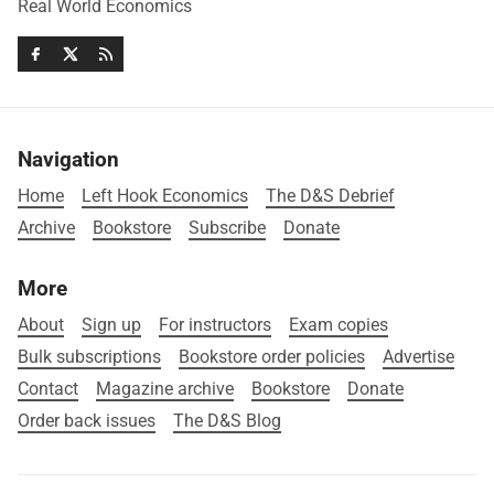
Real World Economics
Navigation
Home
Left Hook Economics
The D&S Debrief
Archive
Bookstore
Subscribe
Donate
More
About
Sign up
For instructors
Exam copies
Bulk subscriptions
Bookstore order policies
Advertise
Contact
Magazine archive
Bookstore
Donate
Order back issues
The D&S Blog