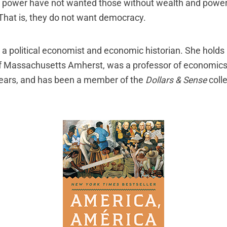
 power have not wanted those without wealth and power
 That is, they do not want democracy.
 a political economist and economic historian. She holds
of Massachusetts Amherst, was a professor of economic
years, and has been a member of the
Dollars & Sense
colle