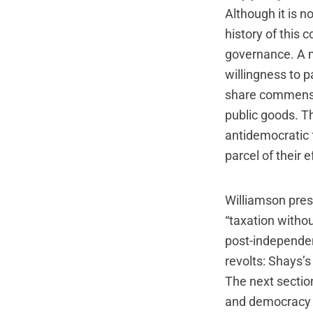
Although it is n
history of this 
governance. A m
willingness to p
share commensur
public goods. T
antidemocratic f
parcel of their e
Williamson prese
“taxation withou
post-independe
revolts: Shays’
The next section
and democracy (