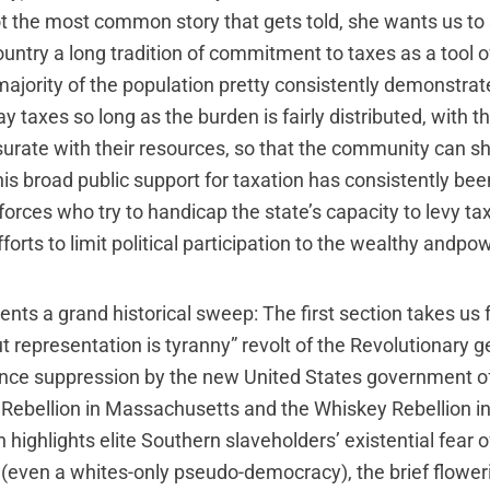
ot the most common story that gets told, she wants us to 
country a long tradition of commitment to taxes as a tool 
ajority of the population pretty consistently demonstrat
ay taxes so long as the burden is fairly distributed, with t
ate with their resources, so that the community can sha
his broad public support for taxation has consistently be
orces who try to handicap the state’s capacity to levy ta
fforts to limit political participation to the wealthy andpow
nts a grand historical sweep: The first section takes us
t representation is tyranny” revolt of the Revolutionary g
nce suppression by the new United States government of
s Rebellion in Massachusetts and the Whiskey Rebellion i
 highlights elite Southern slaveholders’ existential fear 
even a whites-only pseudo-democracy), the brief floweri