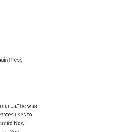
guin Press,
America,” he was
States uses to
e entire New
cas, Greg