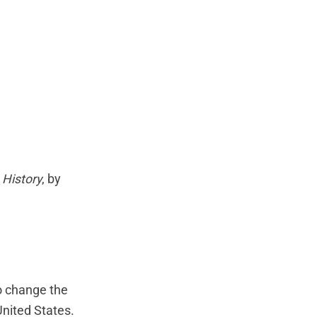
 History
, by
to change the
United States.