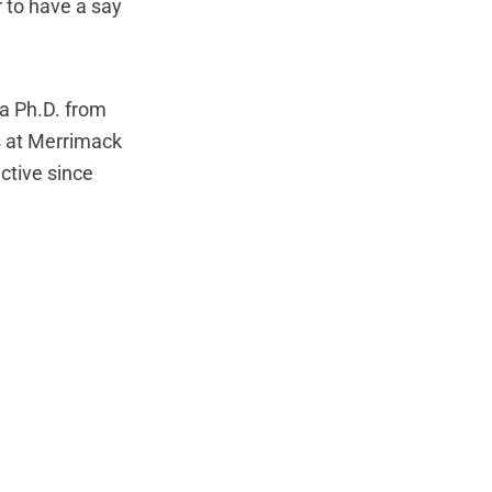
 to have a say
 a Ph.D. from
s at Merrimack
ctive since