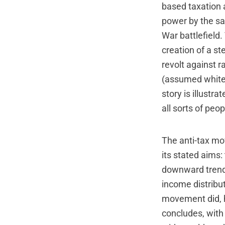
based taxation 
power by the sam
War battlefield.
creation of a st
revolt against r
(assumed white 
story is illustr
all sorts of pe
The anti-tax mo
its stated aims
downward trend 
income distribut
movement did, h
concludes, with