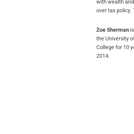
with wealth and
over tax policy.
Zoe Sherman
is
the University 
College for 10 
2014.