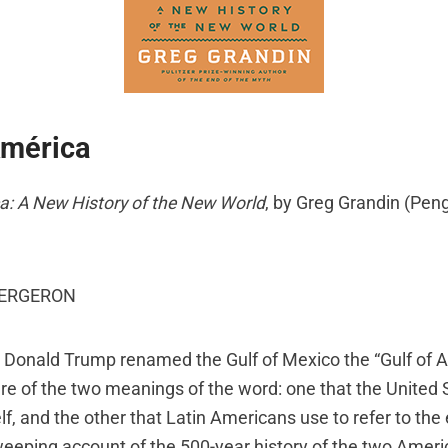
América
a: A New History of the New World
, by Greg Grandin (Pen
BERGERON
Donald Trump renamed the Gulf of Mexico the “Gulf of 
e of the two meanings of the word: one that the United 
self, and the other that Latin Americans use to refer to th
sweeping account of the 500-year history of the two Ameri