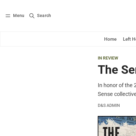
Menu
Search
Log in
Subscribe
Home
Left 
IN REVIEW
The Se
In honor of the
Sense collectiv
D&S ADMIN