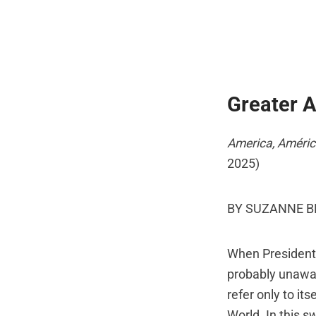
Greater 
America, Améric
2025)
BY SUZANNE 
When President 
probably unawar
refer only to it
World. In this 