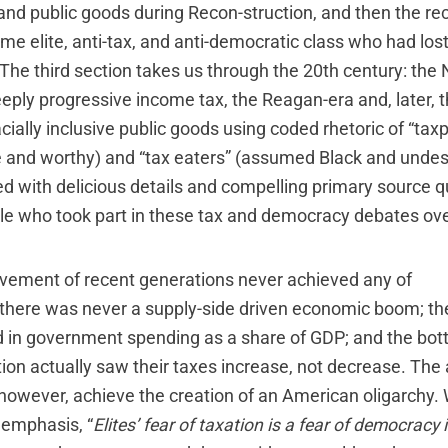
and public goods during Recon-struction, and then the re
e elite, anti-tax, and anti-democratic class who had lost 
 The third section takes us through the 20th century: the
eeply progressive income tax, the Reagan-era and, later, 
acially inclusive public goods using coded rhetoric of “tax
and worthy) and “tax eaters” (assumed Black and undese
ated with delicious details and compelling primary source 
ople who took part in these tax and democracy debates ove
vement of recent generations never achieved any of
: there was never a supply-side driven economic boom; the
in government spending as a share of GDP; and the bot
ion actually saw their taxes increase, not decrease. The 
owever, achieve the creation of an American oligarchy. 
 emphasis, “
Elites’ fear of taxation is a fear of democracy i