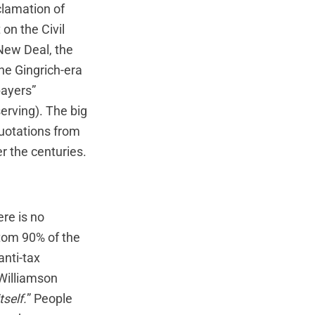
clamation of
on the Civil
 New Deal, the
the Gingrich-era
payers”
rving). The big
quotations from
r the centuries.
re is no
tom 90% of the
anti-tax
Williamson
tself.
” People