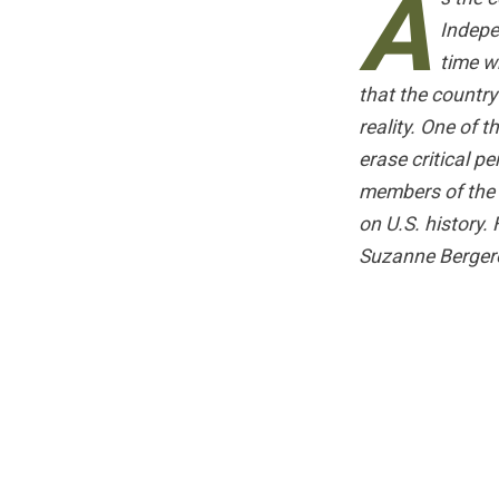
A
Indepe
time w
that the countr
reality. One of 
erase critical p
members of the
on U.S. history.
Suzanne Bergero