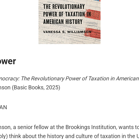
ower
mocracy: The Revolutionary Power of Taxation in American
mson (Basic Books, 2025)
MAN
son, a senior fellow at the Brookings Institution, wants 
y) think about the history and culture of taxation in the 