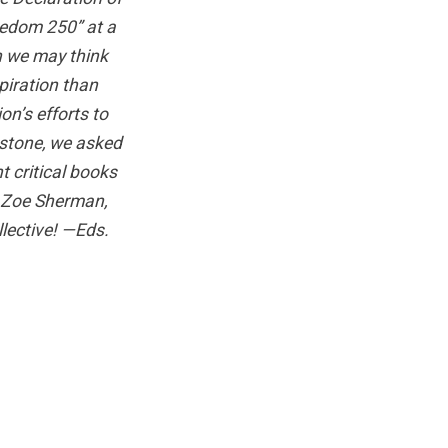
eedom 250” at a
n we may think
piration than
on’s efforts to
lestone, we asked
t critical books
 Zoe Sherman,
lective! —Eds.