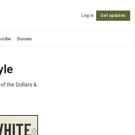
Log in
Get updates
Follow
cribe
Donate
yle
of the Dollars &