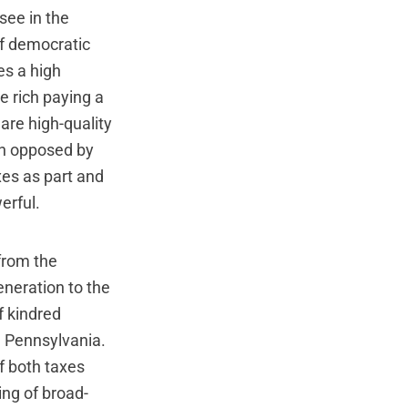
see in the
of democratic
es a high
he rich paying a
re high-quality
en opposed by
xes as part and
erful.
 from the
eneration to the
 kindred
n Pennsylvania.
of both taxes
ng of broad-