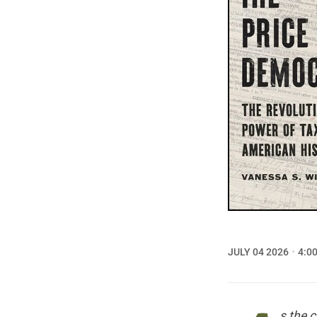
JULY 04 2026
4:0
s the 