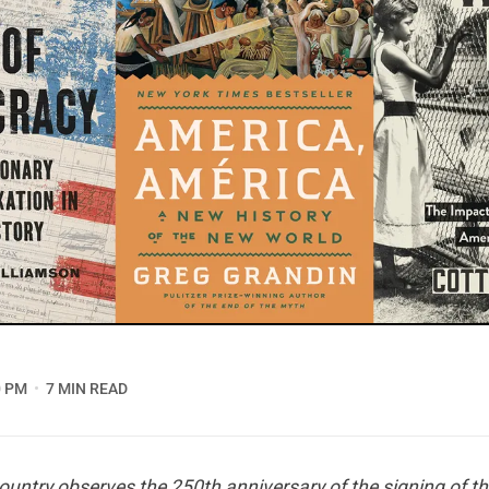
0 PM
7 MIN READ
country observes the 250th anniversary of the signing of th