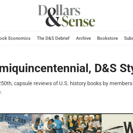
Hook Economics
The D&S Debrief
Archive
Bookstore
Subs
miquincentennial, D&S St
 250th, capsule reviews of U.S. history books by members 
e.