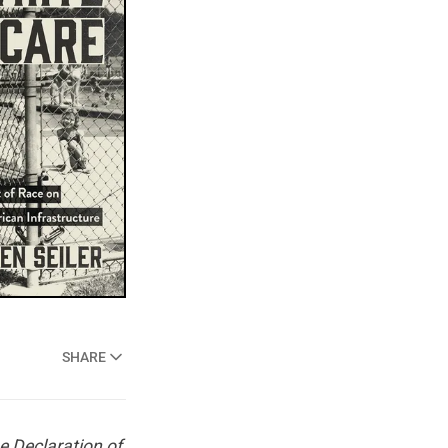
SHARE
e Declaration of