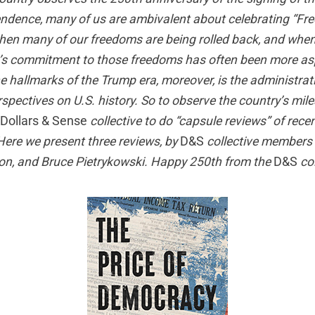
ndence, many of us are ambivalent about celebrating “Fr
hen many of our freedoms are being rolled back, and whe
y’s commitment to those freedoms has often been more as
the hallmarks of the Trump era, moreover, is the administrati
erspectives on U.S. history. So to observe the country’s mi
Dollars & Sense
collective to do “capsule reviews” of recen
 Here we present three reviews, by
D&S
collective members
n, and Bruce Pietrykowski. Happy 250th from the
D&S
col