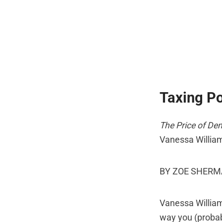
Taxing P
The Price of De
Vanessa Willia
BY ZOE SHER
Vanessa William
way you (probabl