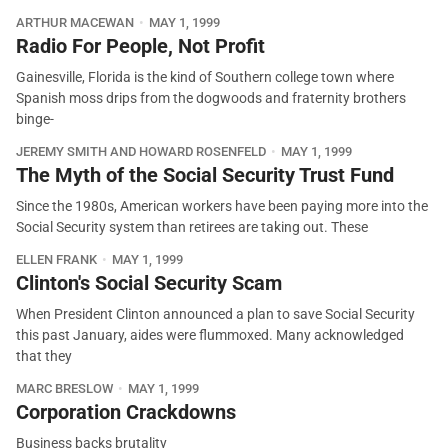
ARTHUR MACEWAN
MAY 1, 1999
Radio For People, Not Profit
Gainesville, Florida is the kind of Southern college town where
Spanish moss drips from the dogwoods and fraternity brothers
binge-
JEREMY SMITH AND HOWARD ROSENFELD
MAY 1, 1999
The Myth of the Social Security Trust Fund
Since the 1980s, American workers have been paying more into the
Social Security system than retirees are taking out. These
ELLEN FRANK
MAY 1, 1999
Clinton's Social Security Scam
When President Clinton announced a plan to save Social Security
this past January, aides were flummoxed. Many acknowledged
that they
MARC BRESLOW
MAY 1, 1999
Corporation Crackdowns
Business backs brutality