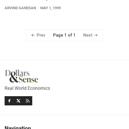
ARVIND GANESAN
MAY 1, 1999
Prev
Next
Page 1 of 1
Real World Economics
Navigation