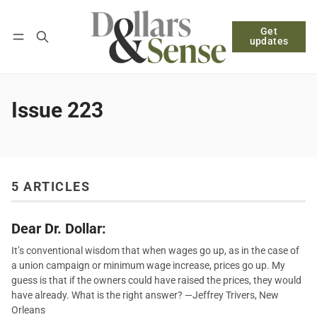
Get
Follow
Log in
Subscribe
updates
Issue 223
5 ARTICLES
Dear Dr. Dollar:
It’s conventional wisdom that when wages go up, as in the case of
a union campaign or minimum wage increase, prices go up. My
guess is that if the owners could have raised the prices, they would
have already. What is the right answer? —Jeffrey Trivers, New
Orleans