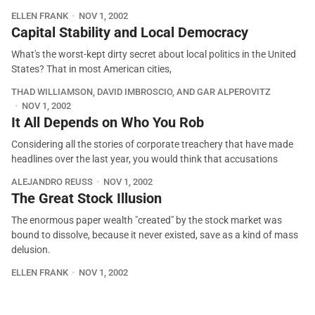
ELLEN FRANK
NOV 1, 2002
Capital Stability and Local Democracy
What's the worst-kept dirty secret about local politics in the United
States? That in most American cities,
THAD WILLIAMSON, DAVID IMBROSCIO, AND GAR ALPEROVITZ
NOV 1, 2002
It All Depends on Who You Rob
Considering all the stories of corporate treachery that have made
headlines over the last year, you would think that accusations
ALEJANDRO REUSS
NOV 1, 2002
The Great Stock Illusion
The enormous paper wealth "created" by the stock market was
bound to dissolve, because it never existed, save as a kind of mass
delusion.
ELLEN FRANK
NOV 1, 2002