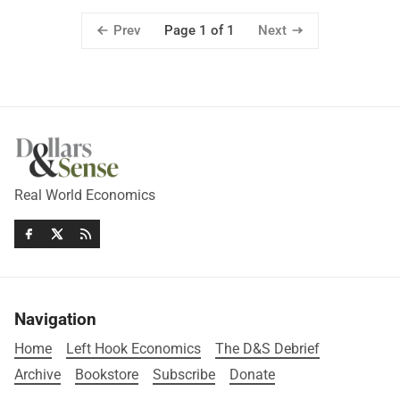
Prev
Next
Page 1 of 1
Real World Economics
Navigation
Home
Left Hook Economics
The D&S Debrief
Archive
Bookstore
Subscribe
Donate