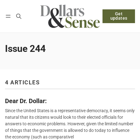
Get
Follow
Log in
Subscribe
updates
Issue 244
4 ARTICLES
Dear Dr. Dollar:
Since the United States is a representative democracy, it seems only
natural that its citizens would look to their elected officials for
answers to economic problems. However, given the limited number
of things that the government is allowed to do today to influence
the economy (such as comparativel